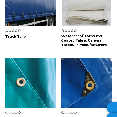
Rated
Rated
Waterproof Tarps PVC
Truck Tarp
0
0
Coated Fabric Canvas
out
out
of
of
Tarpaulin Manufacturers
5
5