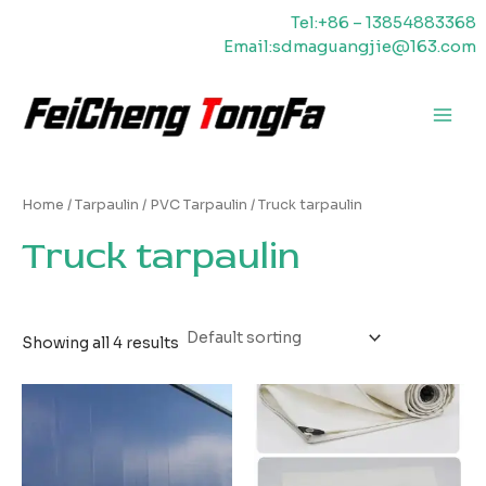
Skip
Tel:+86 – 13854883368
to
Email:sdmaguangjie@163.com
content
Main
Men
Home
/
Tarpaulin
/
PVC Tarpaulin
/ Truck tarpaulin
Truck tarpaulin
Showing all 4 results