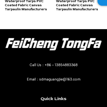
Rated
Rated
Waterproof Tarps PVC
Waterproof Tarps PVC
0
0
Coated Fabric Canvas
Coated Fabric Canvas
out
out
of
of
Tarpaulin Manufacturers
Tarpaulin Manufacturers
5
5
Call Us：+86 – 13854883368
Email：sdmaguangjie@163.com
Quick Links