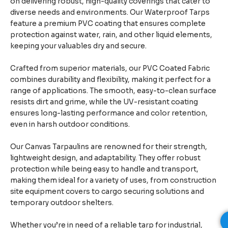
on delivering robust, high-quality coverings that cater to
diverse needs and environments. Our Waterproof Tarps
feature a premium PVC coating that ensures complete
protection against water, rain, and other liquid elements,
keeping your valuables dry and secure.
Crafted from superior materials, our PVC Coated Fabric
combines durability and flexibility, making it perfect for a
range of applications. The smooth, easy-to-clean surface
resists dirt and grime, while the UV-resistant coating
ensures long-lasting performance and color retention,
even in harsh outdoor conditions.
Our Canvas Tarpaulins are renowned for their strength,
lightweight design, and adaptability. They offer robust
protection while being easy to handle and transport,
making them ideal for a variety of uses, from construction
site equipment covers to cargo securing solutions and
temporary outdoor shelters.
Whether you’re in need of a reliable tarp for industrial,