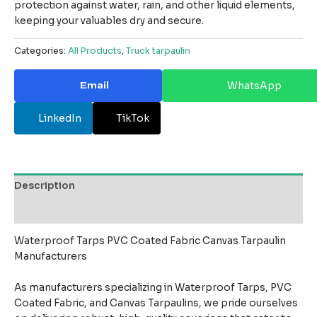
protection against water, rain, and other liquid elements,
keeping your valuables dry and secure.
Categories:
All Products
,
Truck tarpaulin
Email
WhatsApp
LinkedIn
TikTok
Description
Reviews (0)
Waterproof Tarps PVC Coated Fabric Canvas Tarpaulin
Manufacturers
As manufacturers specializing in Waterproof Tarps, PVC
Coated Fabric, and Canvas Tarpaulins, we pride ourselves