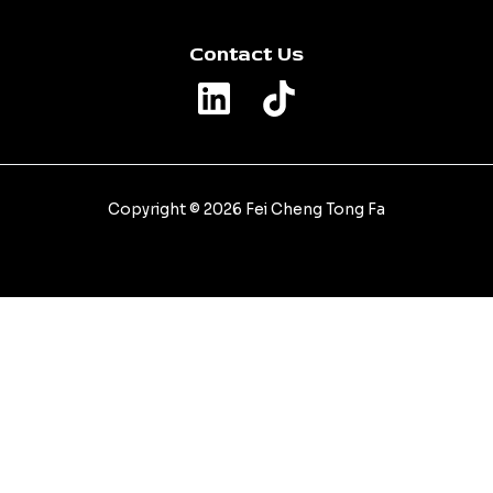
Contact Us
Copyright © 2026 Fei Cheng Tong Fa