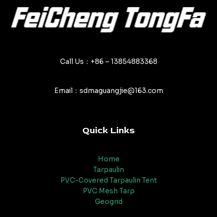
Call Us：+86 – 13854883368
Email：sdmaguangjie@163.com
Quick Links
Home
Tarpaulin
PVC-Covered Tarpaulin Tent
PVC Mesh Tarp
Geogrid