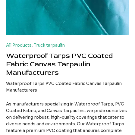
All Products
,
Truck tarpaulin
Waterproof Tarps PVC Coated
Fabric Canvas Tarpaulin
Manufacturers
Waterproof Tarps PVC Coated Fabric Canvas Tarpaulin
Manufacturers
As manufacturers specializing in Waterproof Tarps, PVC
Coated Fabric, and Canvas Tarpaulins, we pride ourselves
on delivering robust, high-quality coverings that cater to
diverse needs and environments. Our Waterproof Tarps
feature a premium PVC coating that ensures complete