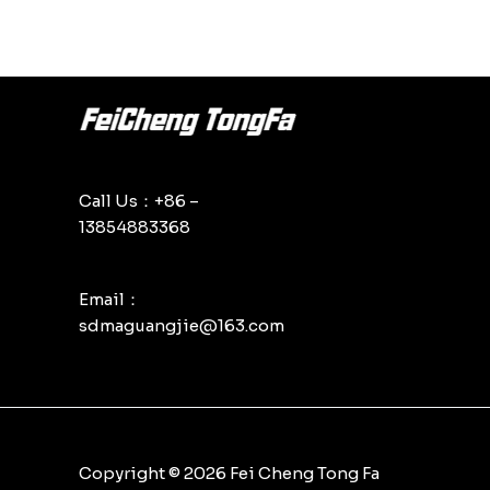
Call Us：+86 –
13854883368
Email：
sdmaguangjie@163.com
Copyright © 2026 Fei Cheng Tong Fa