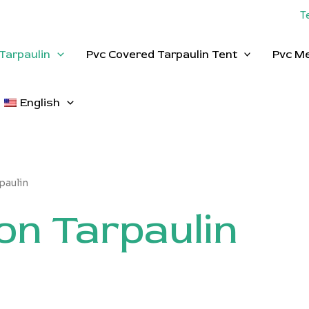
T
Tarpaulin
Pvc Covered Tarpaulin Tent
Pvc M
English
paulin
on Tarpaulin