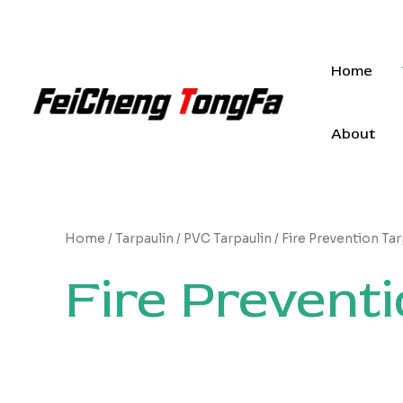
Skip
to
content
Home
About
Home
/
Tarpaulin
/
PVC Tarpaulin
/ Fire Prevention Tar
Fire Preventi