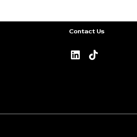
Contact Us