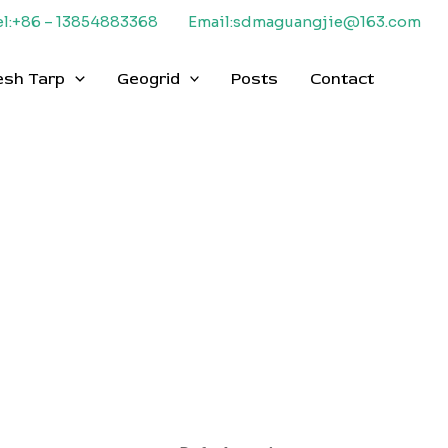
el:+86 – 13854883368
Email:sdmaguangjie@163.com
esh Tarp
Geogrid
Posts
Contact