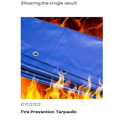
Showing the single result
Rated
Fire Prevention Tarpaulin
0
out
of
5