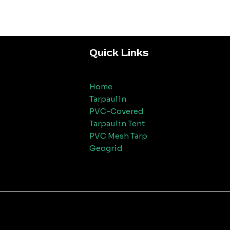
Quick Links
Home
Tarpaulin
PVC-Covered
Tarpaulin Tent
PVC Mesh Tarp
Geogrid