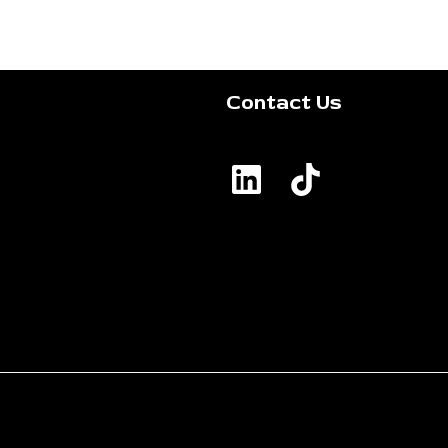
Contact Us