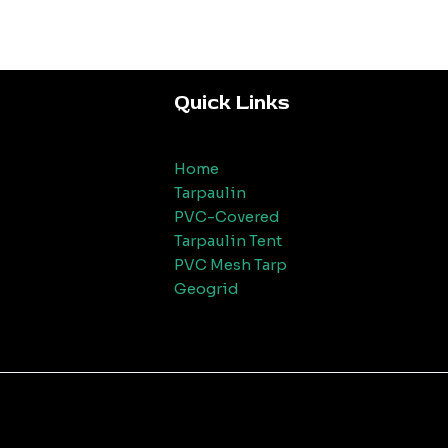
Quick Links
Home
Tarpaulin
PVC-Covered
Tarpaulin Tent
PVC Mesh Tarp
Geogrid