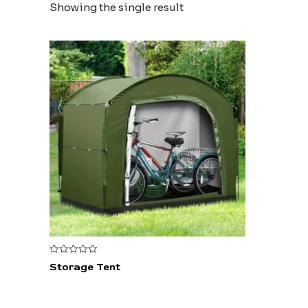
Showing the single result
Rated
Storage Tent
0
out
of
5