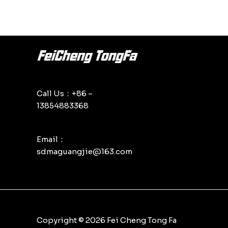
Call Us：+86 –
13854883368
Email：
sdmaguangjie@163.com
Copyright © 2026 Fei Cheng Tong Fa