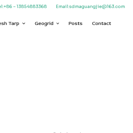
el:+86 – 13854883368
Email:sdmaguangjie@163.com
esh Tarp
Geogrid
Posts
Contact