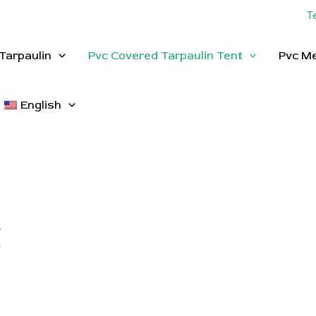
T
Tarpaulin
Pvc Covered Tarpaulin Tent
Pvc M
English
t