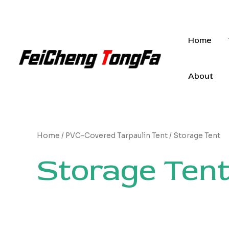
Skip
to
content
Home
About
Home
/
PVC-Covered Tarpaulin Tent
/ Storage Tent
Storage Ten