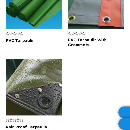
Rated
Rated
PVC Tarpaulin with
PVC Tarpaulin
0
0
Grommets
out
out
of
of
5
5
Rated
Rain Proof Tarpaulin
0