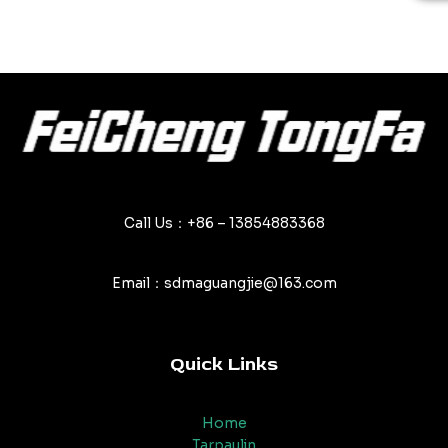
out
of
5
Call Us：+86 – 13854883368
Email：sdmaguangjie@163.com
Quick Links
Home
Tarpaulin