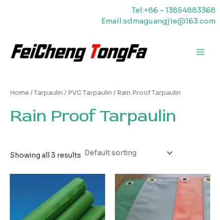
Skip
Tel:+86 – 13854883368
to
Email:sdmaguangjie@163.com
content
Main
Men
Home
/
Tarpaulin
/
PVC Tarpaulin
/ Rain Proof Tarpaulin
Rain Proof Tarpaulin
Showing all 3 results