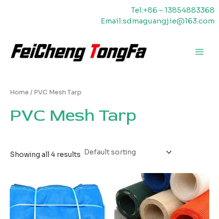
Skip
Tel:+86 – 13854883368
to
Email:sdmaguangjie@163.com
content
Main
Men
Home
/ PVC Mesh Tarp
PVC Mesh Tarp
Showing all 4 results