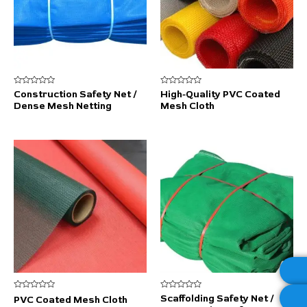
Rated
Rated
Construction Safety Net /
High-Quality PVC Coated
0
0
Dense Mesh Netting
Mesh Cloth
out
out
of
of
5
5
Rated
Rated
Scaffolding Safety Net /
PVC Coated Mesh Cloth
0
0