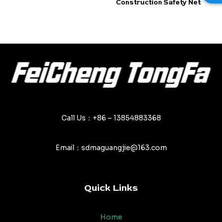
Construction Safety Net
out
out
of
of
5
5
Call Us：+86 – 13854883368
Email：sdmaguangjie@163.com
Quick Links
Home