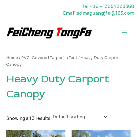
Skip
Tel:+86 – 13854883368
to
Email:sdmaguangjie@163.com
content
Main
Men
Home
/
PVC-Covered Tarpaulin Tent
/ Heavy Duty Carport
Canopy
Heavy Duty Carport
Canopy
Showing all 3 results