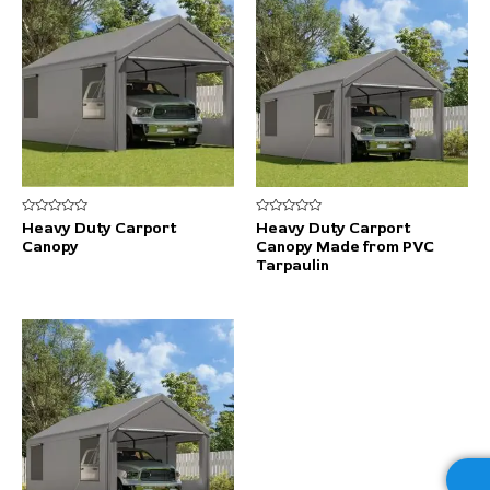
Rated
Rated
Heavy Duty Carport
Heavy Duty Carport
0
0
Canopy
Canopy Made from PVC
out
out
of
of
Tarpaulin
5
5