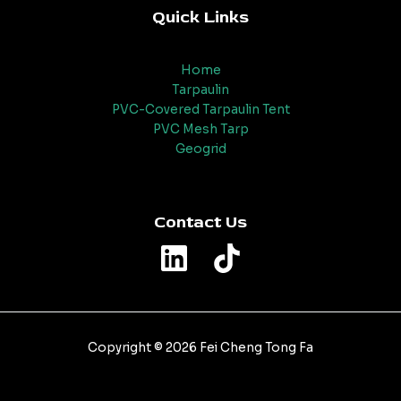
Quick Links
Home
Tarpaulin
PVC-Covered Tarpaulin Tent
PVC Mesh Tarp
Geogrid
Contact Us
Copyright © 2026 Fei Cheng Tong Fa