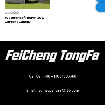
Rated
Waterproof Heavy Duty
0
Carport Canopy
out
of
5
Call Us：+86 – 13854883368
Email：sdmaguangjie@163.com