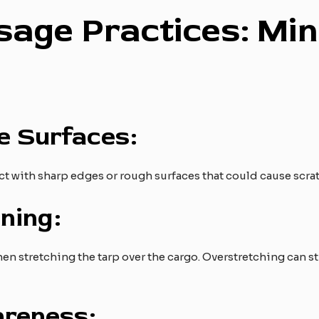
sage Practices: Min
e Surfaces:
t with sharp edges or rough surfaces that could cause scra
ning:
 stretching the tarp over the cargo. Overstretching can str
reness: