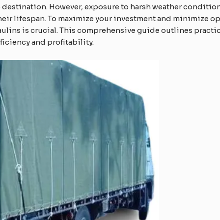
to destination. However, exposure to harsh weather conditio
their lifespan. To maximize your investment and minimize o
aulins is crucial. This comprehensive guide outlines practic
ficiency and profitability.