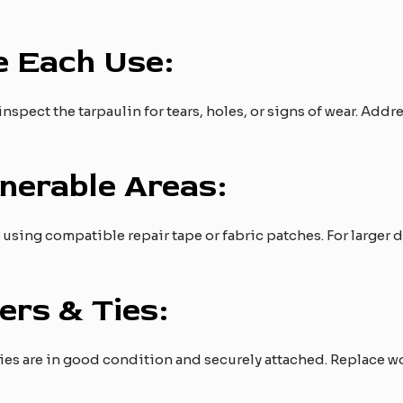
e Each Use:
inspect the tarpaulin for tears, holes, or signs of wear. Add
nerable Areas:
s using compatible repair tape or fabric patches. For larger
ers & Ties:
ties are in good condition and securely attached. Replace wo