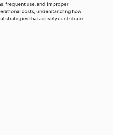
ns, frequent use, and improper
perational costs, understanding how
al strategies that actively contribute