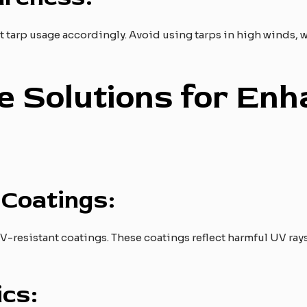
 tarp usage accordingly. Avoid using tarps in high winds, wh
ve Solutions for En
Coatings:
V-resistant coatings. These coatings reflect harmful UV ra
cs: