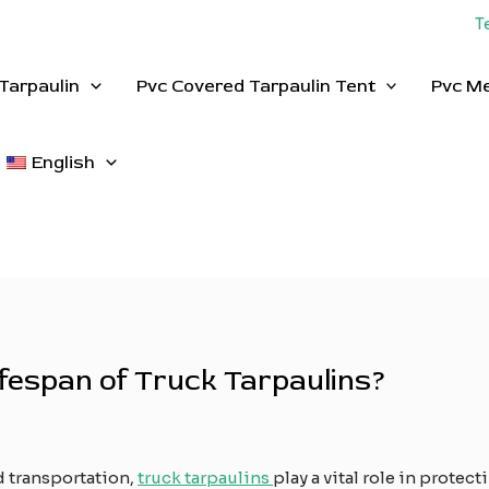
T
Tarpaulin
Pvc Covered Tarpaulin Tent
Pvc M
English
fespan of Truck Tarpaulins?
d transportation,
truck tarpaulins
play a vital role in protec