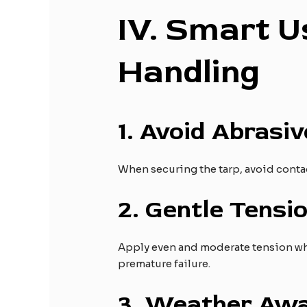
IV
. Smart U
Handling
1.
Avoid Abrasiv
When securing the tarp, avoid contac
2.
Gentle Tensio
Apply even and moderate tension when
premature failure.
3.
Weather Awa