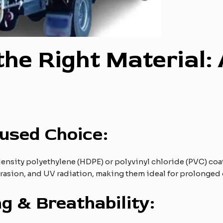
 the Right Material: 
cused Choice:
sity polyethylene (HDPE) or polyvinyl chloride (PVC) coate
brasion, and UV radiation, making them ideal for prolonged
g & Breathability: