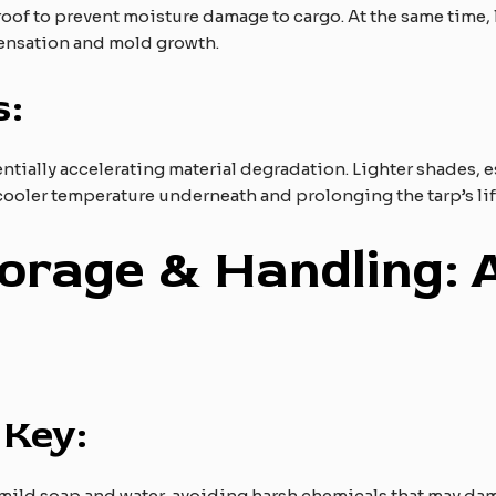
roof to prevent moisture damage to cargo. At the same time, 
densation and mold growth.
s:
tially accelerating material degradation. Lighter shades, esp
 cooler temperature underneath and prolonging the tarp’s lif
torage & Handling: 
 Key:
 mild soap and water, avoiding harsh chemicals that may dam