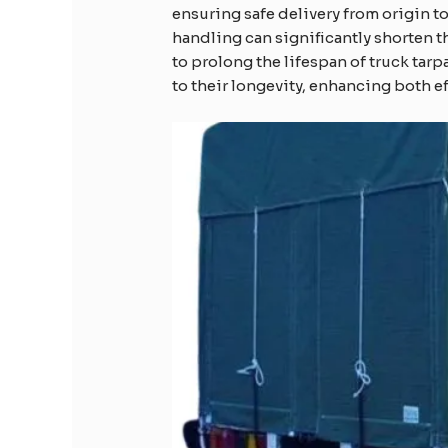
ensuring safe delivery from origin 
handling can significantly shorten 
to prolong the lifespan of truck tarp
to their longevity, enhancing both ef