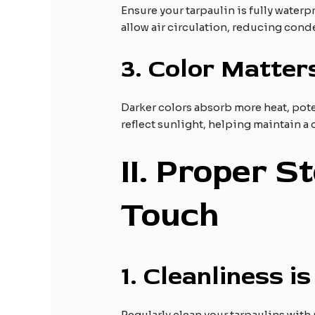
Ensure your tarpaulin is fully waterp
allow air circulation, reducing con
3.
Color Matter
Darker colors absorb more heat, poten
reflect sunlight, helping maintain a
II
. Proper S
Touch
1.
Cleanliness is
Regularly clean your tarpaulins with