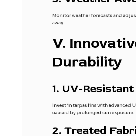
Monitor weather forecasts and adjust
away.
V
. Innovati
Durability
1.
UV-Resistant 
Invest in tarpaulins with advanced U
caused by prolonged sun exposure.
2.
Treated Fabri