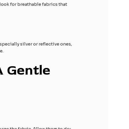
look for breathable fabrics that
ecially silver or reflective ones,
e.
A Gentle
age the fabric. Allow them to dry