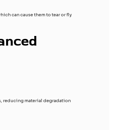
ich can cause them to tear or fly
hanced
ys, reducing material degradation