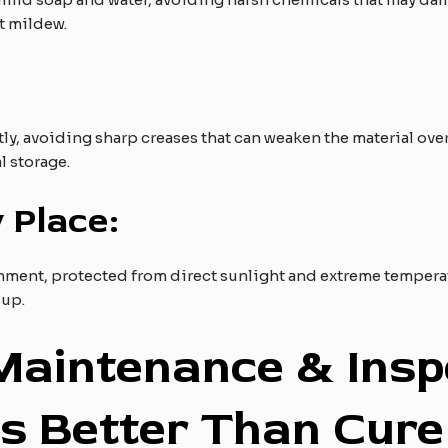
t mildew.
tly, avoiding sharp creases that can weaken the material ove
l storage.
 Place:
ronment, protected from direct sunlight and extreme tempera
dup.
 Maintenance & Insp
is Better Than Cure