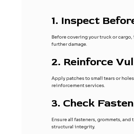
1.
Inspect Befor
Before covering your truck or cargo, 
further damage.
2.
Reinforce Vul
Apply patches to small tears or hole
reinforcement services.
3.
Check Fasten
Ensure all fasteners, grommets, and 
structural integrity.