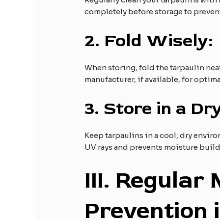
completely before storage to preven
2.
Fold Wisely:
When storing, fold the tarpaulin nea
manufacturer, if available, for optima
3.
Store in a Dry
Keep tarpaulins in a cool, dry envi
UV rays and prevents moisture buil
III
. Regular
Prevention 