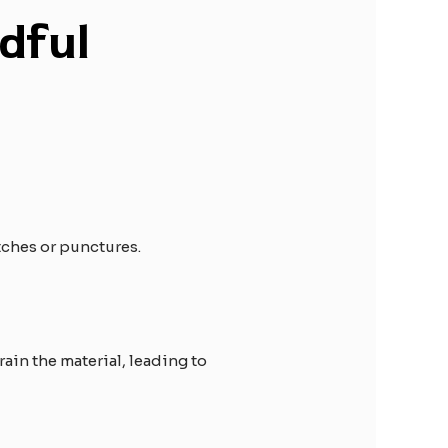
dful
tches or punctures.
ain the material, leading to