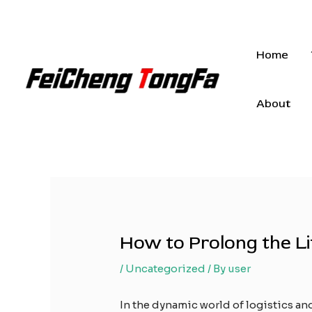
Skip
to
content
Home
About
How to Prolong the Li
/
Uncategorized
/ By
user
In the dynamic world of logistics an