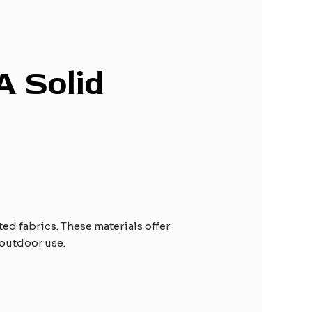
A Solid
d fabrics. These materials offer
 outdoor use.