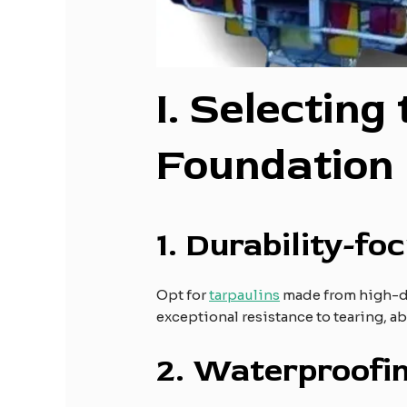
I
. Selecting
Foundation
1.
Durability-fo
Opt for
tarpaulins
made from high-den
exceptional resistance to tearing, a
2.
Waterproofin