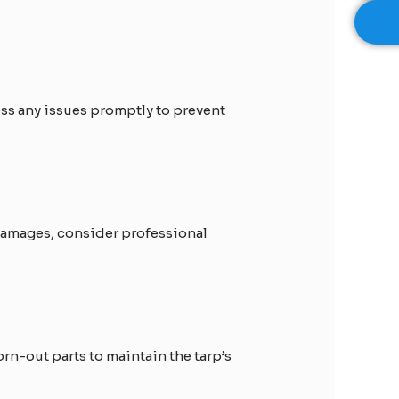
ress any issues promptly to prevent
 damages, consider professional
rn-out parts to maintain the tarp’s