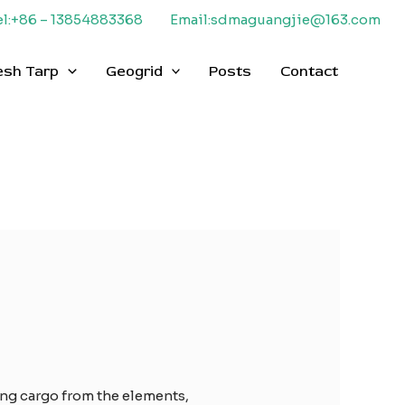
el:+86 – 13854883368
Email:sdmaguangjie@163.com
esh Tarp
Geogrid
Posts
Contact
ting cargo from the elements,