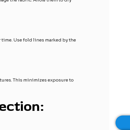
r time. Use fold lines marked by the
tures. This minimizes exposure to
ection: