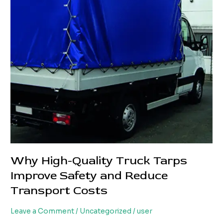
Loss
and
Transport
Costs
Why High-Quality Truck Tarps
Improve Safety and Reduce
Transport Costs
Leave a Comment
/
Uncategorized
/
user