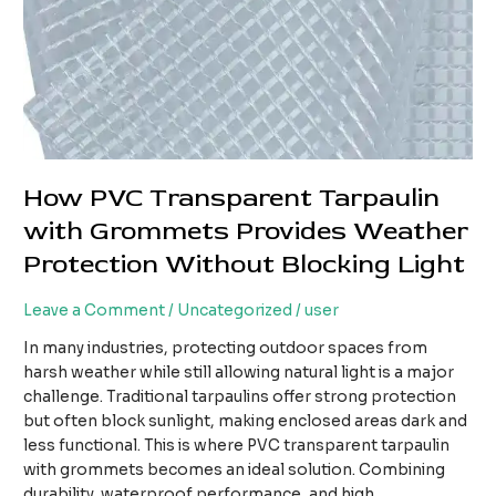
How PVC Transparent Tarpaulin
with Grommets Provides Weather
Protection Without Blocking Light
Leave a Comment
/
Uncategorized
/
user
In many industries, protecting outdoor spaces from
harsh weather while still allowing natural light is a major
challenge. Traditional tarpaulins offer strong protection
but often block sunlight, making enclosed areas dark and
less functional. This is where PVC transparent tarpaulin
with grommets becomes an ideal solution. Combining
durability, waterproof performance, and high