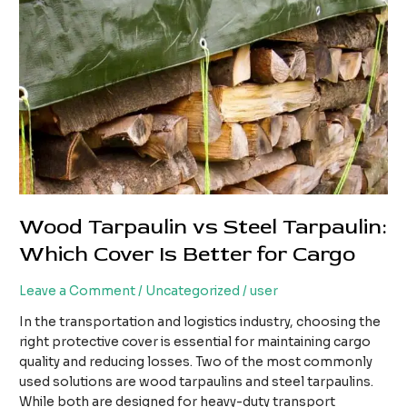
Wood Tarpaulin vs Steel Tarpaulin:
Which Cover Is Better for Cargo
Leave a Comment
/
Uncategorized
/
user
In the transportation and logistics industry, choosing the
right protective cover is essential for maintaining cargo
quality and reducing losses. Two of the most commonly
used solutions are wood tarpaulins and steel tarpaulins.
While both are designed for heavy-duty transport