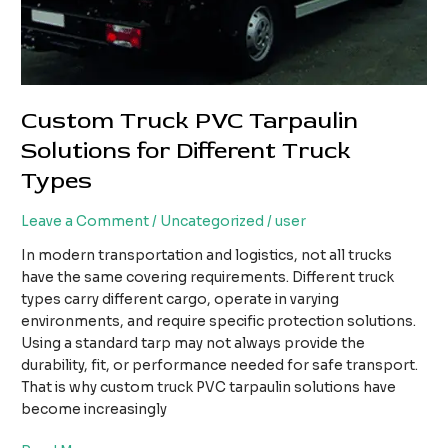
Custom Truck PVC Tarpaulin
Solutions for Different Truck
Types
Leave a Comment
/
Uncategorized
/
user
In modern transportation and logistics, not all trucks
have the same covering requirements. Different truck
types carry different cargo, operate in varying
environments, and require specific protection solutions.
Using a standard tarp may not always provide the
durability, fit, or performance needed for safe transport.
That is why custom truck PVC tarpaulin solutions have
become increasingly