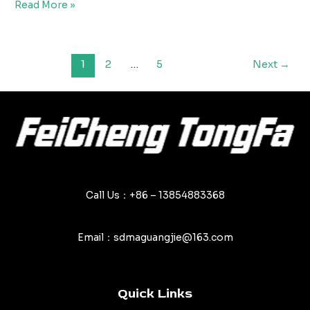
Top
Read More »
Mistakes
to
Avoid
Post
1
2
…
5
Next
→
When
pagination
Using
PVC
Tarpaulins
Call Us：+86 – 13854883368
Email：sdmaguangjie@163.com
Quick Links