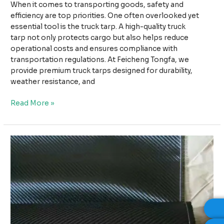
When it comes to transporting goods, safety and
efficiency are top priorities. One often overlooked yet
essential tool is the truck tarp. A high-quality truck
tarp not only protects cargo but also helps reduce
operational costs and ensures compliance with
transportation regulations. At Feicheng Tongfa, we
provide premium truck tarps designed for durability,
weather resistance, and
Why
Read More »
High-
Quality
Truck
Tarps
Improve
Safety
and
Reduce
Transport
Costs