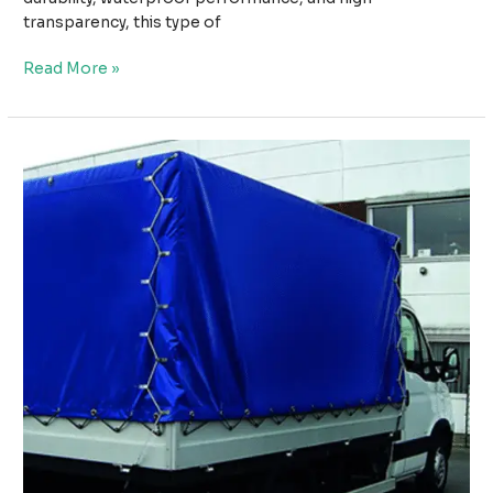
transparency, this type of
How
Read More »
PVC
Transparent
Tarpaulin
with
Grommets
Provides
Weather
Protection
Without
Blocking
Light