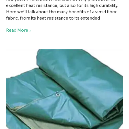
excellent heat resistance, but also for its high durability.
Here we’ll talk about the many benefits of aramid fiber
fabric, from its heat resistance to its extended
From
Read More »
Heat
Resistance
to
Durability:
The
Versatility
of
Aramid
Fiber
Fabric