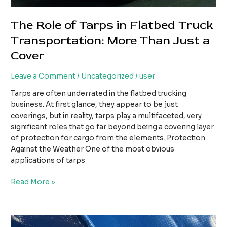
The Role of Tarps in Flatbed Truck
Transportation: More Than Just a
Cover
Leave a Comment
/
Uncategorized
/
user
Tarps are often underrated in the flatbed trucking
business. At first glance, they appear to be just
coverings, but in reality, tarps play a multifaceted, very
significant roles that go far beyond being a covering layer
of protection for cargo from the elements. Protection
Against the Weather One of the most obvious
applications of tarps
The
Read More »
Role
of
Tarps
in