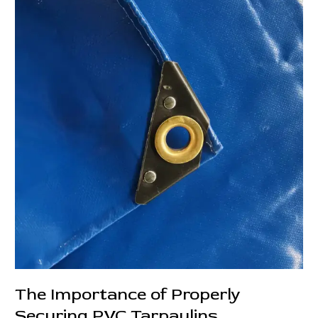
Flatbed
Truck
Transportation:
More
Than
Just
a
Cover
The Importance of Properly
Securing PVC Tarpaulins