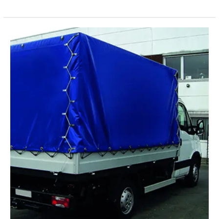
to
Install
Insulated
Tarpaulin
Properly
for
Maximum
Efficiency