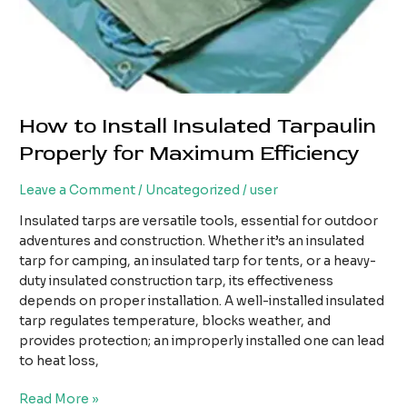
How to Install Insulated Tarpaulin
Properly for Maximum Efficiency
Leave a Comment
/
Uncategorized
/
user
Insulated tarps are versatile tools, essential for outdoor
adventures and construction. Whether it’s an insulated
tarp for camping, an insulated tarp for tents, or a heavy-
duty insulated construction tarp, its effectiveness
depends on proper installation. A well-installed insulated
tarp regulates temperature, blocks weather, and
provides protection; an improperly installed one can lead
to heat loss,
How
Read More »