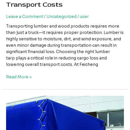
Transport Costs
Leave a Comment
/
Uncategorized
/
user
Transporting lumber and wood products requires more
than just a truck—it requires proper protection. Lumber is
highly sensitive to moisture, dirt, and wind exposure, and
even minor damage during transportation can result in
significant financial loss. Choosing the right lumber
tarp plays a critical role in reducing cargo loss and
lowering overall transport costs. At Feicheng
How
Read More »
Using
the
Right
Lumber
Tarp
Can
Reduce
Cargo