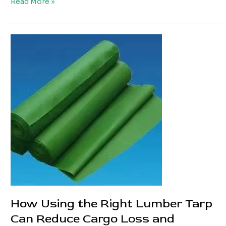
Custom
Read More »
Truck
PVC
Tarpaulin
Solutions
for
Different
Truck
Types
How Using the Right Lumber Tarp
Can Reduce Cargo Loss and