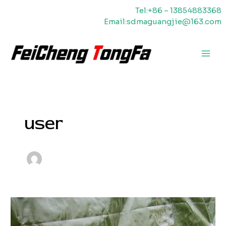
Skip
Tel:+86 – 13854883368
to
Email:sdmaguangjie@163.com
content
Main
Men
user