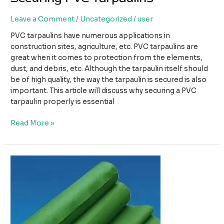
Leave a Comment
/
Uncategorized
/
user
PVC tarpaulins have numerous applications in
construction sites, agriculture, etc. PVC tarpaulins are
great when it comes to protection from the elements,
dust, and debris, etc. Although the tarpaulin itself should
be of high quality, the way the tarpaulin is secured is also
important. This article will discuss why securing a PVC
tarpaulin properly is essential
The
Read More »
Importance
of
Properly
Securing
PVC
Tarpaulins