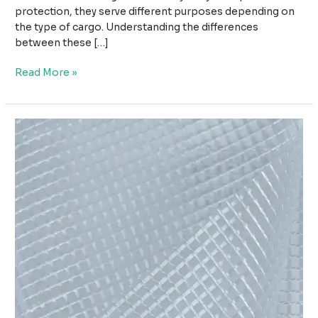
protection, they serve different purposes depending on
the type of cargo. Understanding the differences
between these […]
Wood
Read More »
Tarpaulin
vs
Steel
Tarpaulin:
Which
Cover
Is
Better
for
Cargo