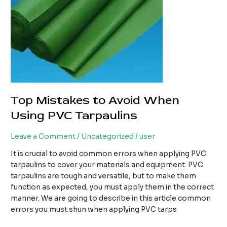
Top Mistakes to Avoid When
Using PVC Tarpaulins
Leave a Comment
/
Uncategorized
/
user
It is crucial to avoid common errors when applying PVC
tarpaulins to cover your materials and equipment. PVC
tarpaulins are tough and versatile, but to make them
function as expected, you must apply them in the correct
manner. We are going to describe in this article common
errors you must shun when applying PVC tarps