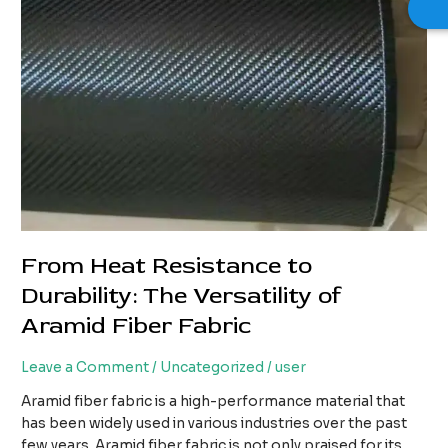
From Heat Resistance to
Durability: The Versatility of
Aramid Fiber Fabric
Leave a Comment
/
Uncategorized
/
user
Aramid fiber fabric is a high-performance material that
has been widely used in various industries over the past
few years. Aramid fiber fabric is not only praised for its