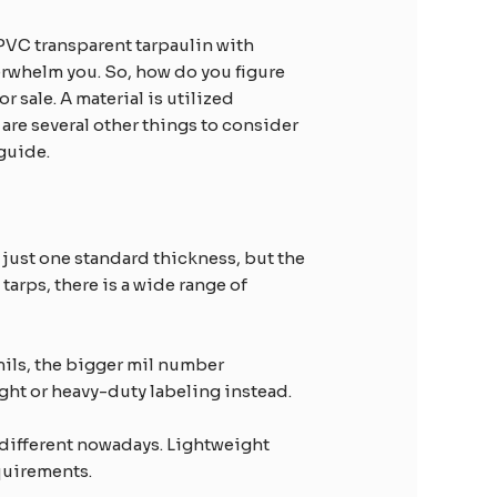
e PVC transparent tarpaulin with
verwhelm you. So, how do you figure
r sale. A material is utilized
e are several other things to consider
 guide.
 just one standard thickness, but the
tarps, there is a wide range of
mils, the bigger mil number
ght or heavy-duty labeling instead.
y different nowadays. Lightweight
equirements.