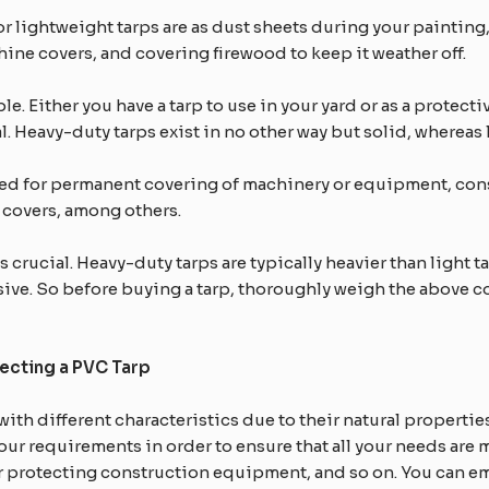
 lightweight tarps are as dust sheets during your painting,
ne covers, and covering firewood to keep it weather off.
e. Either you have a tarp to use in your yard or as a protect
al. Heavy-duty tarps exist in no other way but solid, whereas
yed for permanent covering of machinery or equipment, co
 covers, among others.
crucial. Heavy-duty tarps are typically heavier than light tar
sive. So before buying a tarp, thoroughly weigh the above 
ecting a PVC Tarp
with different characteristics due to their natural propertie
your requirements in order to ensure that all your needs are m
or protecting construction equipment, and so on. You can e