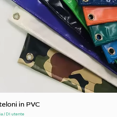
teloni in PVC
ia
/ Di
utente