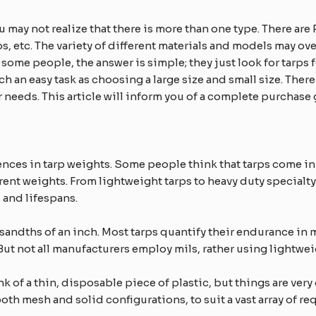
ou may not realize that there is more than one type. There ar
s, etc. The variety of different materials and models may o
 some people, the answer is simple; they just look for tarps fo
ch an easy task as choosing a large size and small size. Ther
ur needs. This article will inform you of a complete purchase
ences in tarp weights. Some people think that tarps come in
erent weights. From lightweight tarps to heavy duty specialty 
s and lifespans.
sandths of an inch. Most tarps quantify their endurance in 
But not all manufacturers employ mils, rather using lightwei
k of a thin, disposable piece of plastic, but things are ver
 both mesh and solid configurations, to suit a vast array of r