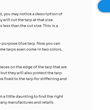
d, you may notice a description of
 will cut the tarp at that size.
less than the cut size. This is a
l-purpose blue tarp. Now you can
ome tarps even come in two colors,
eces on the edge of the tarp that are
ut they will also protect the tarp
fixed to the tarp for stiffening and
 a little daunting to find the right
mpany manufactures and retails