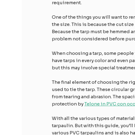
requirement.
One of the things you will want to r
the size. This is because the cut size 
Because the tarp must be hemmed and o
problem not considered before purc
When choosing a tarp, some people 
have tarps in every color and even p
but this may involve special treatme
The final element of choosing the rig
used to tie the tarp. These circular 
from tearing and abrasion. The spaci
protection by
Telone in PVC con occ
With all the various types of material
tarpaulin. But with this guide, you’l
various PVC tarpaulins and is also h