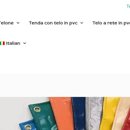
T
Telone
Tenda con telo in pvc
Telo a rete in pv
Italian