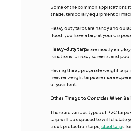
Some of the common applications for
shade, temporary equipment or machi
Heavy duty tarps are handy and durabl
flood, you have a tarp at your dispos
Heavy-duty tarp
s are mostly emplo
functions, privacy screens, and pool
Having the appropriate weight tarp is 
heavier weight tarps are more expen
of your tent.
Other Things to Consider When Sel
There are various types of PVC tarps 
tarp will be exposed to will dictate 
truck protection tarps,
steel tarp
s f