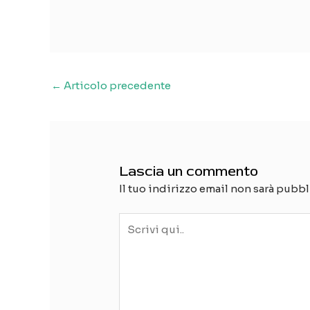
Navigazione
←
Articolo precedente
articoli
Lascia un commento
Il tuo indirizzo email non sarà pubbl
Scrivi
qui..