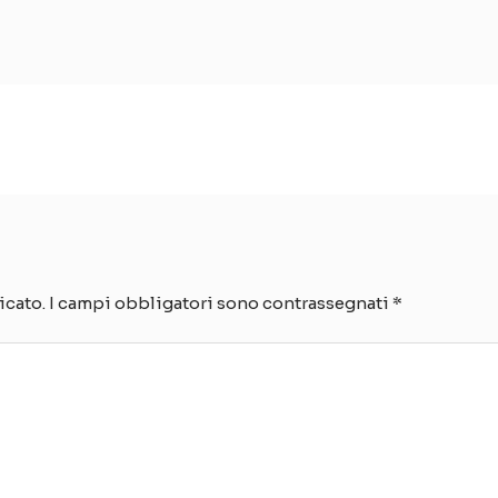
icato.
I campi obbligatori sono contrassegnati
*