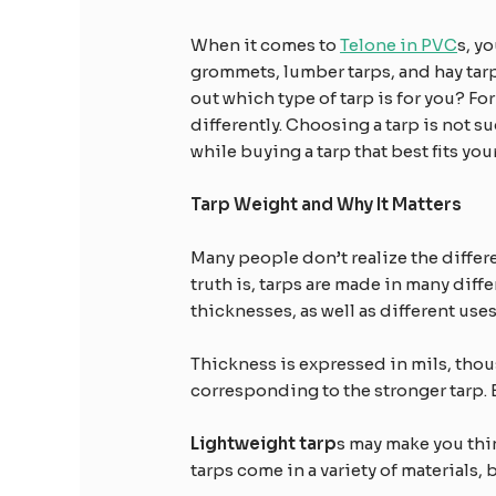
When it comes to
Telone in PVC
s, y
grommets, lumber tarps, and hay tarp
out which type of tarp is for you? For
differently. Choosing a tarp is not su
while buying a tarp that best fits yo
Tarp Weight and Why It Matters
Many people don’t realize the differ
truth is, tarps are made in many diff
thicknesses, as well as different use
Thickness is expressed in mils, thou
corresponding to the stronger tarp. 
Lightweight tarp
s may make you thin
tarps come in a variety of materials,