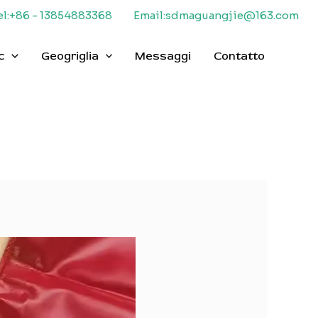
el:+86 - 13854883368
Email:sdmaguangjie@163.com
c
Geogriglia
Messaggi
Contatto