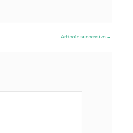
Articolo successivo
→