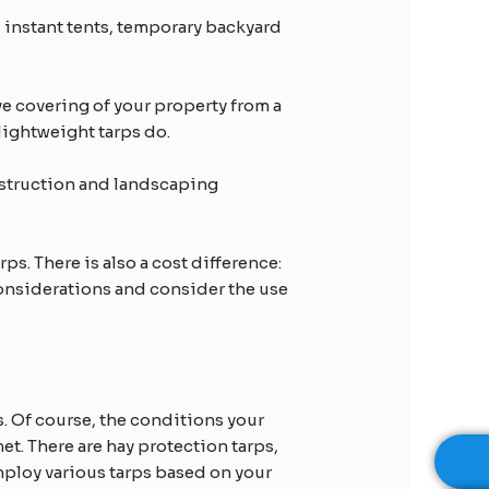
 instant tents, temporary backyard
ive covering of your property from a
 lightweight tarps do.
nstruction and landscaping
ps. There is also a cost difference:
considerations and consider the use
s. Of course, the conditions your
et. There are hay protection tarps,
mploy various tarps based on your