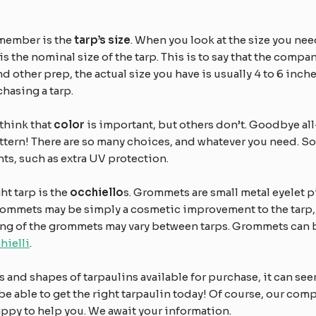
emember is the
tarp’s size
. When you look at the size you nee
is the nominal size of the tarp. This is to say that the company
ther prep, the actual size you have is usually 4 to 6 inches 
hasing a tarp.
think that
color
is important, but others don’t. Goodbye al
attern! There are so many choices, and whatever you need. S
nts, such as extra UV protection.
ht tarp is the
occhiello
s. Grommets are small metal eyelet pi
grommets may be simply a cosmetic improvement to the tarp, b
ng of the grommets may vary between tarps. Grommets can be 
hielli
.
s and shapes of tarpaulins available for purchase, it can seem
l be able to get the right tarpaulin today! Of course, our co
appy to help you. We await your information.