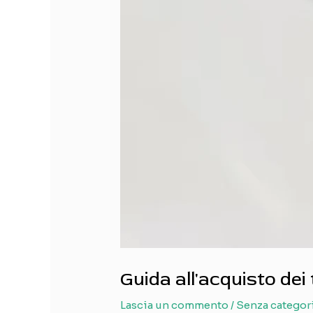
Guida all'acquisto dei 
Lascia un commento
/
Senza categor