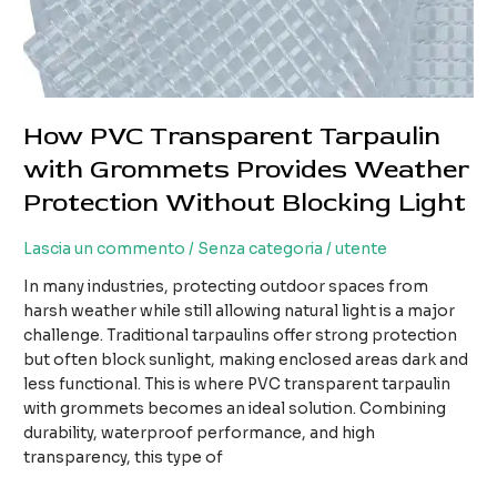
How PVC Transparent Tarpaulin
with Grommets Provides Weather
Protection Without Blocking Light
Lascia un commento
/
Senza categoria
/
utente
In many industries, protecting outdoor spaces from
harsh weather while still allowing natural light is a major
challenge. Traditional tarpaulins offer strong protection
but often block sunlight, making enclosed areas dark and
less functional. This is where PVC transparent tarpaulin
with grommets becomes an ideal solution. Combining
durability, waterproof performance, and high
transparency, this type of