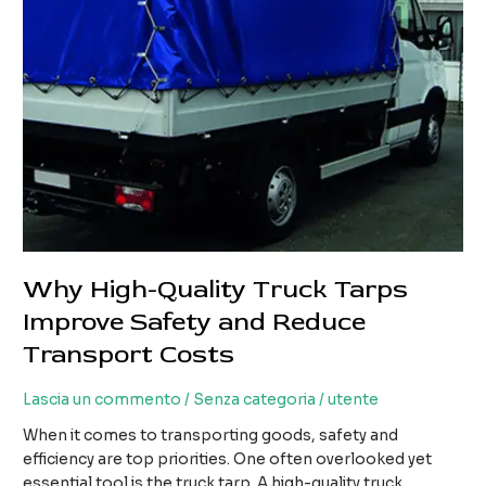
Transport
Costs
Why High-Quality Truck Tarps
Improve Safety and Reduce
Transport Costs
Lascia un commento
/
Senza categoria
/
utente
When it comes to transporting goods, safety and
efficiency are top priorities. One often overlooked yet
essential tool is the truck tarp. A high-quality truck