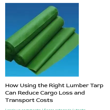
Tarpaulin
Solutions
for
Different
Truck
Types
How Using the Right Lumber Tarp
Can Reduce Cargo Loss and
Transport Costs