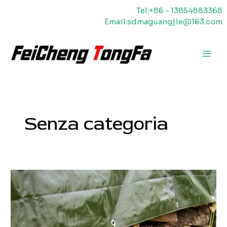
Vai
Tel:+86 - 13854883368
al
Email:sdmaguangjie@163.com
contenuto
Men
princ
Senza categoria