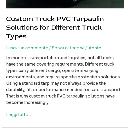
Custom Truck PVC Tarpaulin
Solutions for Different Truck
Types
Lascia un commento
/
Senza categoria
/
utente
In modern transportation and logistics, not all trucks
have the same covering requirements. Different truck
types carry different cargo, operate in varying
environments, and require specific protection solutions.
Using a standard tarp may not always provide the
durability, fit, or performance needed for safe transport.
That is why custom truck PVC tarpaulin solutions have
become increasingly
Custom
Leggi tutto »
Truck
PVC