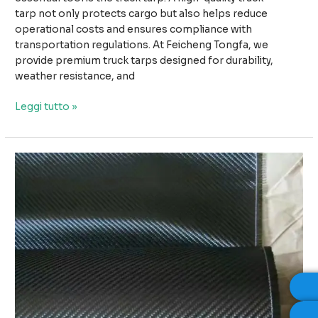
tarp not only protects cargo but also helps reduce
operational costs and ensures compliance with
transportation regulations. At Feicheng Tongfa, we
provide premium truck tarps designed for durability,
weather resistance, and
Why
Leggi tutto »
High-
Quality
Truck
Tarps
Improve
Safety
and
Reduce
Transport
Costs