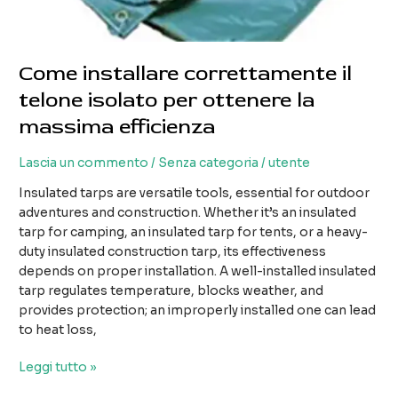
Come installare correttamente il
telone isolato per ottenere la
massima efficienza
Lascia un commento
/
Senza categoria
/
utente
Insulated tarps are versatile tools, essential for outdoor
adventures and construction. Whether it’s an insulated
tarp for camping, an insulated tarp for tents, or a heavy-
duty insulated construction tarp, its effectiveness
depends on proper installation. A well-installed insulated
tarp regulates temperature, blocks weather, and
provides protection; an improperly installed one can lead
to heat loss,
Come
Leggi tutto »
installare