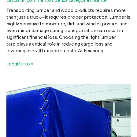
Lascia un commento
/
Senza categoria
/
utente
Transporting lumber and wood products requires more
than just a truck—it requires proper protection. Lumber is
highly sensitive to moisture, dirt, and wind exposure, and
even minor damage during transportation can result in
significant financial loss. Choosing the right lumber
tarp plays a critical role in reducing cargo loss and
lowering overall transport costs. At Feicheng
How
Leggi tutto »
Using
the
Right
Lumber
Tarp
Can
Reduce
Cargo
Loss
and