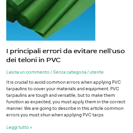
I principali errori da evitare nell'uso
dei teloni in PVC
Lascia un commento
/
Senza categoria
/
utente
It is crucial to avoid common errors when applying PVC
tarpaulins to cover your materials and equipment. PVC
tarpaulins are tough and versatile, but to make them
function as expected, you must apply them in the correct
manner. We are going to describe in this article common
errors you must shun when applying PVC tarps
I
Leggi tutto »