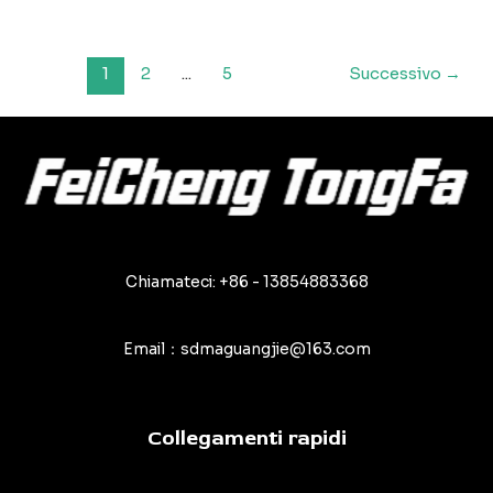
principali
errori
da
Paginazione
1
2
...
5
Successivo
→
evitare
articoli
nell'uso
dei
teloni
in
PVC
Chiamateci: +86 - 13854883368
Email：sdmaguangjie@163.com
Collegamenti rapidi