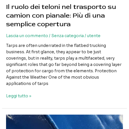
Il ruolo dei teloni nel trasporto su
camion con pianale: Più di una
semplice copertura
Lascia un commento
/
Senza categoria
/
utente
Tarps are often underrated in the flatbed trucking
business. At first glance, they appear to be just
coverings, but in reality, tarps play a multifaceted, very
significant roles that go far beyond being a covering layer
of protection for cargo from the elements. Protection
Against the Weather One of the most obvious
applications of tarps
Il
Leggi tutto »
ruolo
dei
teloni
nel
trasporto