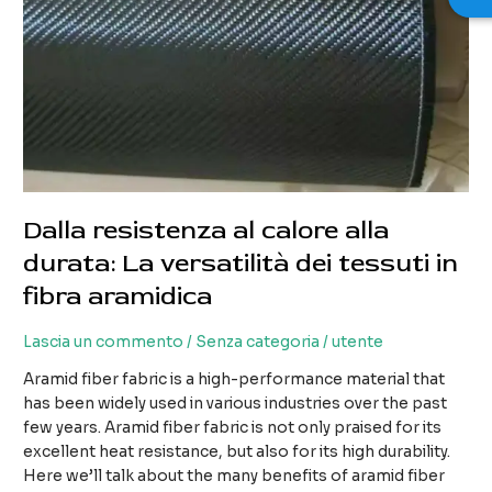
Dalla resistenza al calore alla
durata: La versatilità dei tessuti in
fibra aramidica
Lascia un commento
/
Senza categoria
/
utente
Aramid fiber fabric is a high-performance material that
has been widely used in various industries over the past
few years. Aramid fiber fabric is not only praised for its
excellent heat resistance, but also for its high durability.
Here we’ll talk about the many benefits of aramid fiber