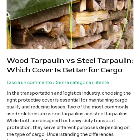
Wood Tarpaulin vs Steel Tarpaulin:
Which Cover Is Better for Cargo
Lascia un commento
/
Senza categoria
/
utente
In the transportation and logistics industry, choosing the
right protective cover is essential for maintaining cargo
quality and reducing losses. Two of the most commonly
used solutions are wood tarpaulins and steel tarpaulins.
While both are designed for heavy-duty transport
protection, they serve different purposes depending on
the type of cargo. Understanding the differences