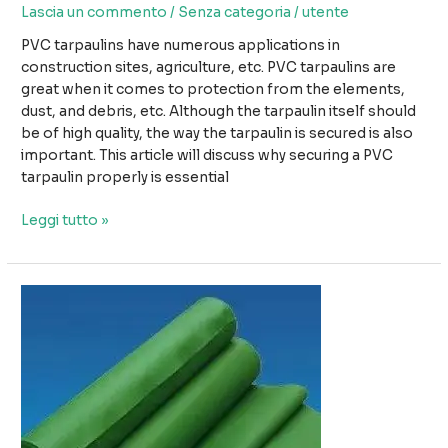
Lascia un commento
/
Senza categoria
/
utente
PVC tarpaulins have numerous applications in
construction sites, agriculture, etc. PVC tarpaulins are
great when it comes to protection from the elements,
dust, and debris, etc. Although the tarpaulin itself should
be of high quality, the way the tarpaulin is secured is also
important. This article will discuss why securing a PVC
tarpaulin properly is essential
L'importanza
Leggi tutto »
di
fissare
correttamente
i
teloni
in
PVC