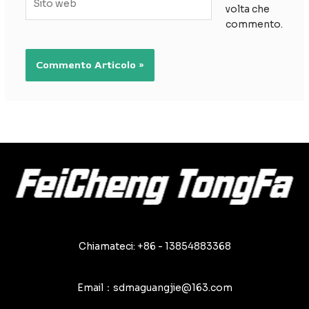
volta che
web
commento.
Chiamateci: +86 - 13854883368
Email：sdmaguangjie@163.com