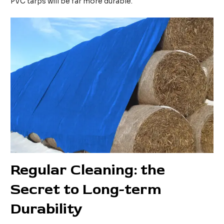
PVC tarps will be far more durable.
Regular
C
leaning: the
S
ecret to
L
ong-term
D
urability