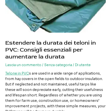
Estendere la durata dei teloni in
PVC: Consigli essenziali per
aumentare la durata
Lascia un commento
/
Senza categoria
/ Di
utente
Telone in PVC
s are used in a wide range of applications,
from hay covers in the open fields to outdoor insulation.
But if neglected and not maintained, useful tarps like
these will soon depreciate early, cutting their usefulness
and lifespan short. Regardless of whether you are using
them for farm use, construction use, or homeowners’
improvement projects, with these simple measures, your