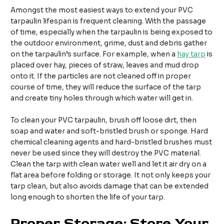
Amongst the most easiest ways to extend your PVC
tarpaulin lifespan is frequent cleaning. With the passage
of time, especially when the tarpaulin is being exposed to
the outdoor environment, grime, dust and debris gather
on the tarpaulin’s surface. For example, when a
hay tarp
is
placed over hay, pieces of straw, leaves and mud drop
onto it. If the particles are not cleaned off in proper
course of time, they will reduce the surface of the tarp
and create tiny holes through which water will get in.
To clean your PVC tarpaulin, brush off loose dirt, then
soap and water and soft-bristled brush or sponge. Hard
chemical cleaning agents and hard-bristled brushes must
never be used since they will destroy the PVC material.
Clean the tarp with clean water well and let it air dry on a
flat area before folding or storage. It not only keeps your
tarp clean, but also avoids damage that can be extended
long enough to shorten the life of your tarp.
Proper Storage: Store Your