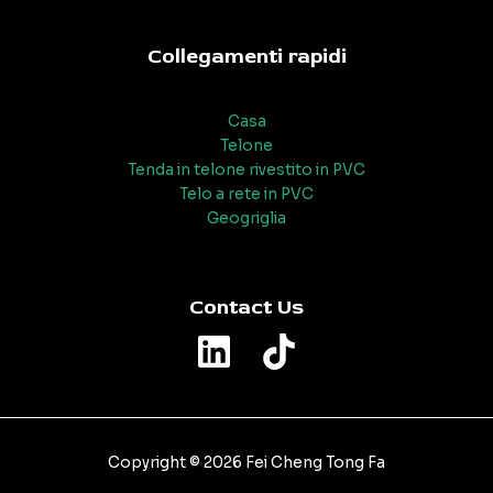
Collegamenti rapidi
Casa
Telone
Tenda in telone rivestito in PVC
Telo a rete in PVC
Geogriglia
Contact Us
Copyright © 2026 Fei Cheng Tong Fa