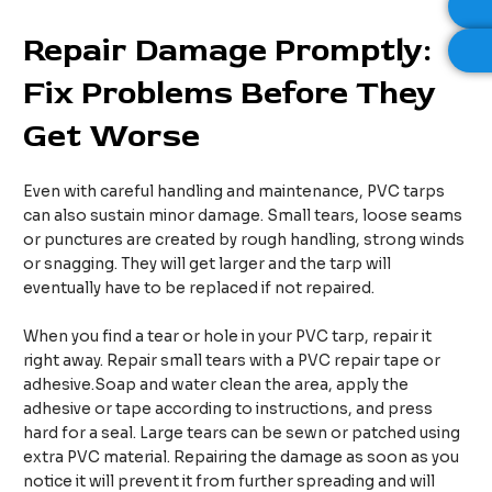
Repair
D
amage
P
romptly:
F
ix
P
roblems
B
efore
T
hey
G
et
W
orse
Even with careful handling and maintenance, PVC tarps
can also sustain minor damage. Small tears, loose seams
or punctures are created by rough handling, strong winds
or snagging. They will get larger and the tarp will
eventually have to be replaced if not repaired.
When you find a tear or hole in your PVC tarp, repair it
right away. Repair small tears with a PVC repair tape or
adhesive.Soap and water clean the area, apply the
adhesive or tape according to instructions, and press
hard for a seal. Large tears can be sewn or patched using
extra PVC material. Repairing the damage as soon as you
notice it will prevent it from further spreading and will