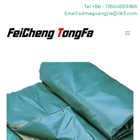
Vai
Tel:+86 - 13854883368
al
Email:sdmaguangjie@163.com
contenuto
Men
princ