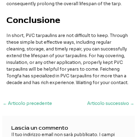
consequently prolong the overall lifespan of the tarp.
Conclusione
In short, PVC tarpaulins are not difficult to keep. Through
these simple but effective ways, including regular
cleaning, storage, and timely repair, you can successfully
extend the lifespan of your tarpaulins. For hay covering,
insulation, or any other application, properly kept PVC
tarpaulins will be helpful for years to come. Feicheng
Tongfa has specialized in PVC tarpaulins for more than a
decade and has rich experience. Waiting for your contact.
Navigazione
←
Articolo precedente
Articolo successivo
→
articoli
Lascia un commento
Il tuo indirizzo email non sarà pubblicato.
I campi