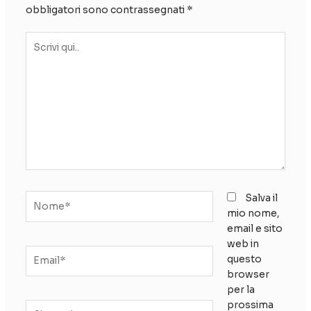
obbligatori sono contrassegnati
*
Scrivi
qui..
Nome*
Salva il
mio nome,
email e sito
web in
Email*
questo
browser
per la
prossima
Sito