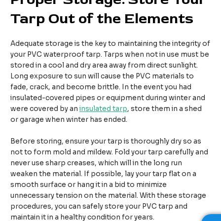
Tarp Out of the Elements
Adequate storage is the key to maintaining the integrity of
your PVC waterproof tarp. Tarps when not in use must be
stored in a cool and dry area away from direct sunlight.
Long exposure to sun will cause the PVC materials to
fade, crack, and become brittle. In the event you had
insulated-covered pipes or equipment during winter and
were covered by an
insulated tarp
, store them in a shed
or garage when winter has ended.
Before storing, ensure your tarp is thoroughly dry so as
not to form mold and mildew. Fold your tarp carefully and
never use sharp creases, which will in the long run
weaken the material. If possible, lay your tarp flat on a
smooth surface or hang it in a bid to minimize
unnecessary tension on the material. With these storage
procedures, you can safely store your PVC tarp and
maintain it in a healthy condition for years.