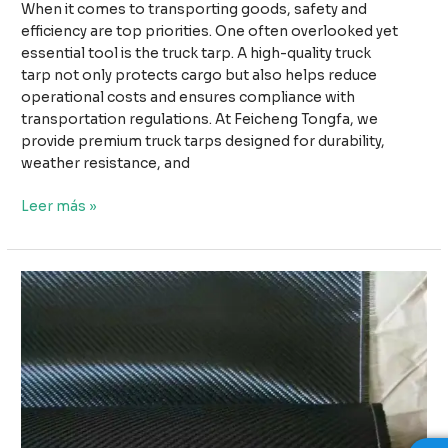
When it comes to transporting goods, safety and
efficiency are top priorities. One often overlooked yet
essential tool is the truck tarp. A high-quality truck
tarp not only protects cargo but also helps reduce
operational costs and ensures compliance with
transportation regulations. At Feicheng Tongfa, we
provide premium truck tarps designed for durability,
weather resistance, and
Why
Leer más »
High-
Quality
Truck
Tarps
Improve
Safety
and
Reduce
Transport
Costs