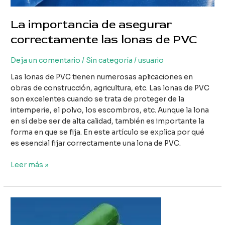
La importancia de asegurar
correctamente las lonas de PVC
Deja un comentario
/
Sin categoría
/
usuario
Las lonas de PVC tienen numerosas aplicaciones en
obras de construcción, agricultura, etc. Las lonas de PVC
son excelentes cuando se trata de proteger de la
intemperie, el polvo, los escombros, etc. Aunque la lona
en sí debe ser de alta calidad, también es importante la
forma en que se fija. En este artículo se explica por qué
es esencial fijar correctamente una lona de PVC.
La
Leer más »
importancia
de
asegurar
correctamente
las