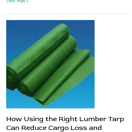
Custom
Leer más »
Truck
PVC
Tarpaulin
Solutions
for
Different
Truck
Types
How Using the Right Lumber Tarp
Can Reduce Cargo Loss and