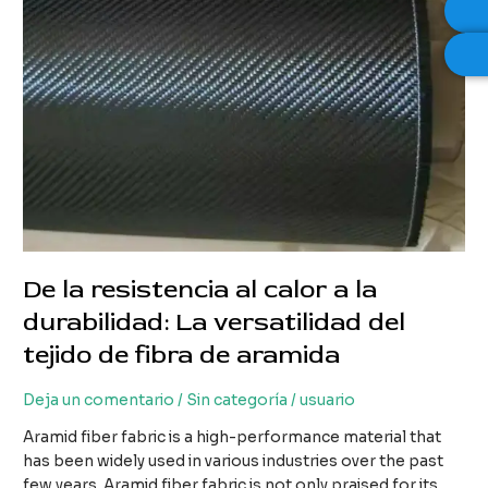
De la resistencia al calor a la
durabilidad: La versatilidad del
tejido de fibra de aramida
Deja un comentario
/
Sin categoría
/
usuario
Aramid fiber fabric is a high-performance material that
has been widely used in various industries over the past
few years. Aramid fiber fabric is not only praised for its