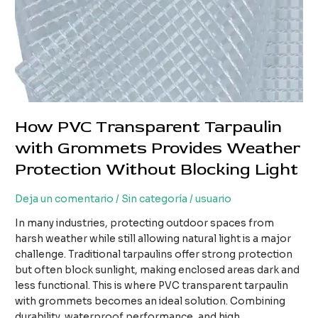
How PVC Transparent Tarpaulin
with Grommets Provides Weather
Protection Without Blocking Light
Deja un comentario
/
Sin categoría
/
usuario
In many industries, protecting outdoor spaces from
harsh weather while still allowing natural light is a major
challenge. Traditional tarpaulins offer strong protection
but often block sunlight, making enclosed areas dark and
less functional. This is where PVC transparent tarpaulin
with grommets becomes an ideal solution. Combining
durability, waterproof performance, and high