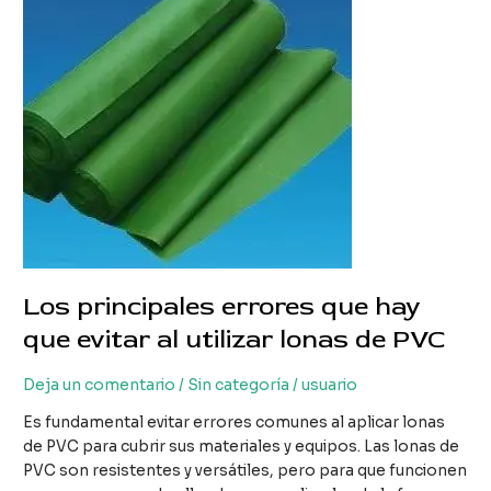
lonas
de
PVC
Los principales errores que hay
que evitar al utilizar lonas de PVC
Deja un comentario
/
Sin categoría
/
usuario
Es fundamental evitar errores comunes al aplicar lonas
de PVC para cubrir sus materiales y equipos. Las lonas de
PVC son resistentes y versátiles, pero para que funcionen