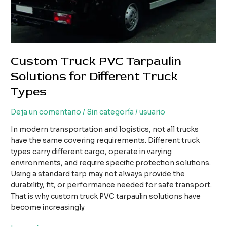
Custom Truck PVC Tarpaulin
Solutions for Different Truck
Types
Deja un comentario
/
Sin categoría
/
usuario
In modern transportation and logistics, not all trucks
have the same covering requirements. Different truck
types carry different cargo, operate in varying
environments, and require specific protection solutions.
Using a standard tarp may not always provide the
durability, fit, or performance needed for safe transport.
That is why custom truck PVC tarpaulin solutions have
become increasingly