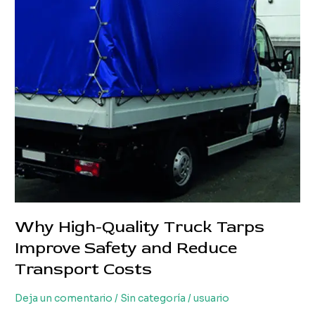
Loss
and
Transport
Costs
Why High-Quality Truck Tarps
Improve Safety and Reduce
Transport Costs
Deja un comentario
/
Sin categoría
/
usuario