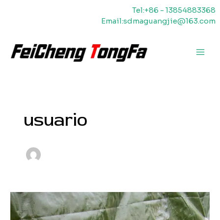
Ir
Tel:+86 - 13854883368
al
Email:sdmaguangjie@163.com
contenido
Men
princ
usuario