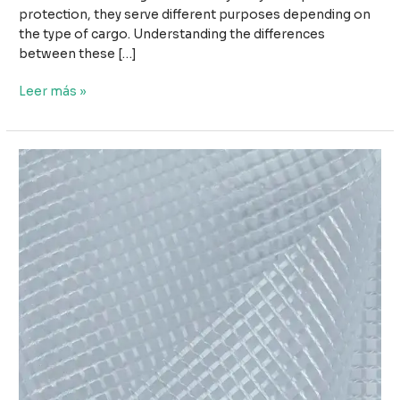
protection, they serve different purposes depending on
the type of cargo. Understanding the differences
between these […]
Wood
Leer más »
Tarpaulin
vs
Steel
Tarpaulin:
Which
Cover
Is
Better
for
Cargo