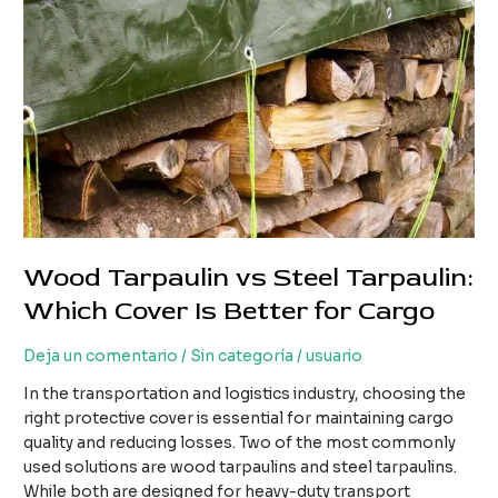
Wood Tarpaulin vs Steel Tarpaulin:
Which Cover Is Better for Cargo
Deja un comentario
/
Sin categoría
/
usuario
In the transportation and logistics industry, choosing the
right protective cover is essential for maintaining cargo
quality and reducing losses. Two of the most commonly
used solutions are wood tarpaulins and steel tarpaulins.
While both are designed for heavy-duty transport