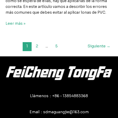
como se espera de ellas, hay que aplicarlas de la forma
correcta. En este artículo vamos a describir los errores
más comunes que debes evitar al aplicar lonas de PVC.
Los
Leer más »
principales
errores
que
Paginación
1
2
...
5
Siguiente
→
hay
de
que
entradas
evitar
al
utilizar
lonas
de
PVC
Llámenos：+86 - 13854883368
Email：sdmaguangjie@163.com