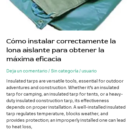
Cómo instalar correctamente la
lona aislante para obtener la
máxima eficacia
Deja un comentario
/
Sin categoría
/
usuario
Insulated tarps are versatile tools, essential for outdoor
adventures and construction. Whether it’s an insulated
tarp for camping, an insulated tarp for tents, or a heavy-
duty insulated construction tarp, its effectiveness
depends on proper installation. A well-installed insulated
tarp regulates temperature, blocks weather, and
provides protection; an improperly installed one can lead
to heat loss,