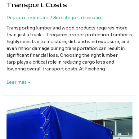
Transport Costs
Deja un comentario
/
Sin categoría
/
usuario
Transporting lumber and wood products requires more
than just a truck—it requires proper protection. Lumber is
highly sensitive to moisture, dirt, and wind exposure, and
even minor damage during transportation can result in
significant financial loss. Choosing the right lumber
tarp plays a critical role in reducing cargo loss and
lowering overall transport costs. At Feicheng
How
Leer más »
Using
the
Right
Lumber
Tarp
Can
Reduce
Cargo