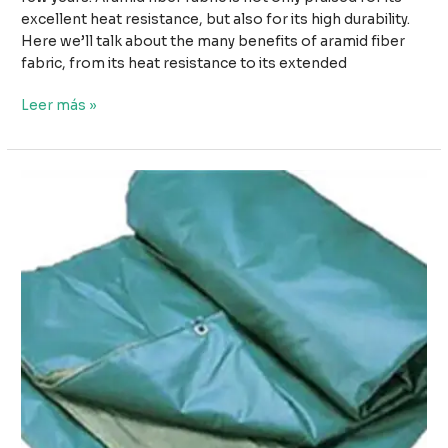
excellent heat resistance, but also for its high durability.
Here we’ll talk about the many benefits of aramid fiber
fabric, from its heat resistance to its extended
De
Leer más »
la
resistencia
al
calor
a
la
durabilidad:
La
versatilidad
del
tejido
de
fibra
de
aramida