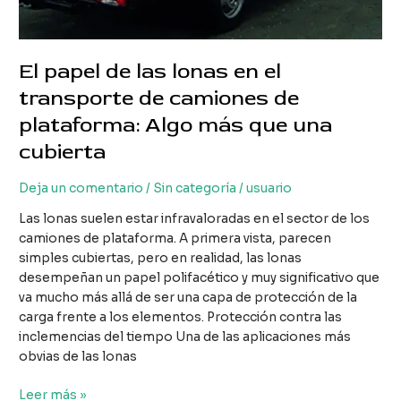
El papel de las lonas en el
transporte de camiones de
plataforma: Algo más que una
cubierta
Deja un comentario
/
Sin categoría
/
usuario
Las lonas suelen estar infravaloradas en el sector de los
camiones de plataforma. A primera vista, parecen
simples cubiertas, pero en realidad, las lonas
desempeñan un papel polifacético y muy significativo que
va mucho más allá de ser una capa de protección de la
carga frente a los elementos. Protección contra las
inclemencias del tiempo Una de las aplicaciones más
obvias de las lonas
El
Leer más »