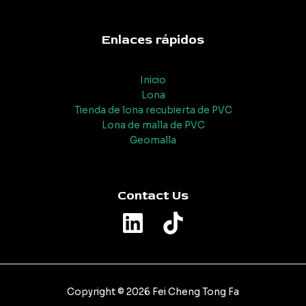
Enlaces rápidos
Inicio
Lona
Tienda de lona recubierta de PVC
Lona de malla de PVC
Geomalla
Contact Us
Copyright © 2026 Fei Cheng Tong Fa