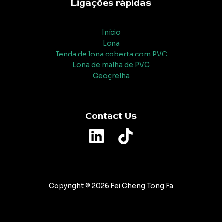
Ligações rápidas
Início
Lona
Tenda de lona coberta com PVC
Lona de malha de PVC
Geogrelha
Contact Us
Copyright © 2026 Fei Cheng Tong Fa