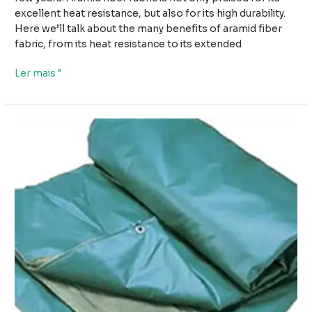
excellent heat resistance, but also for its high durability.
Here we’ll talk about the many benefits of aramid fiber
fabric, from its heat resistance to its extended
Da
Ler mais "
resistência
ao
calor
à
durabilidade:
A
versatilidade
do
tecido
de
fibra
de
aramida