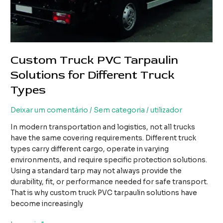
Custom Truck PVC Tarpaulin
Solutions for Different Truck
Types
Deixar um comentário
/
Sem categoria
/
utilizador
In modern transportation and logistics, not all trucks
have the same covering requirements. Different truck
types carry different cargo, operate in varying
environments, and require specific protection solutions.
Using a standard tarp may not always provide the
durability, fit, or performance needed for safe transport.
That is why custom truck PVC tarpaulin solutions have
become increasingly