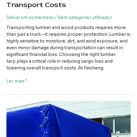
Transport Costs
Deixar um comentário
/
Sem categoria
/
utilizador
Transporting lumber and wood products requires more
than just a truck—it requires proper protection. Lumber is
highly sensitive to moisture, dirt, and wind exposure, and
even minor damage during transportation can result in
significant financial loss. Choosing the right lumber
tarp plays a critical role in reducing cargo loss and
lowering overall transport costs. At Feicheng
How
Ler mais "
Using
the
Right
Lumber
Tarp
Can
Reduce
Cargo