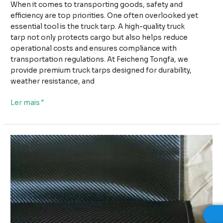
When it comes to transporting goods, safety and
efficiency are top priorities. One often overlooked yet
essential tool is the truck tarp. A high-quality truck
tarp not only protects cargo but also helps reduce
operational costs and ensures compliance with
transportation regulations. At Feicheng Tongfa, we
provide premium truck tarps designed for durability,
weather resistance, and
Why
Ler mais "
High-
Quality
Truck
Tarps
Improve
Safety
and
Reduce
Transport
Costs