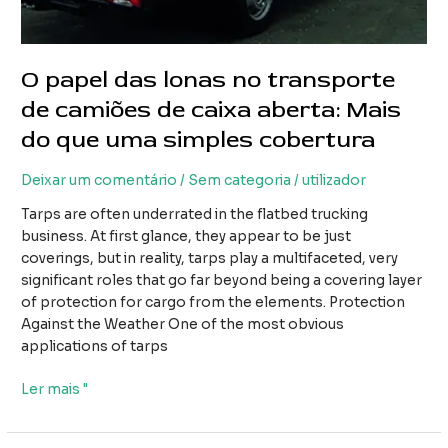
O papel das lonas no transporte
de camiões de caixa aberta: Mais
do que uma simples cobertura
Deixar um comentário
/
Sem categoria
/
utilizador
Tarps are often underrated in the flatbed trucking
business. At first glance, they appear to be just
coverings, but in reality, tarps play a multifaceted, very
significant roles that go far beyond being a covering layer
of protection for cargo from the elements. Protection
Against the Weather One of the most obvious
applications of tarps
O
Ler mais "
papel
das