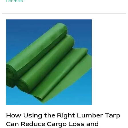
Custom
Ler mais "
Truck
PVC
Tarpaulin
Solutions
for
Different
Truck
Types
How Using the Right Lumber Tarp
Can Reduce Cargo Loss and