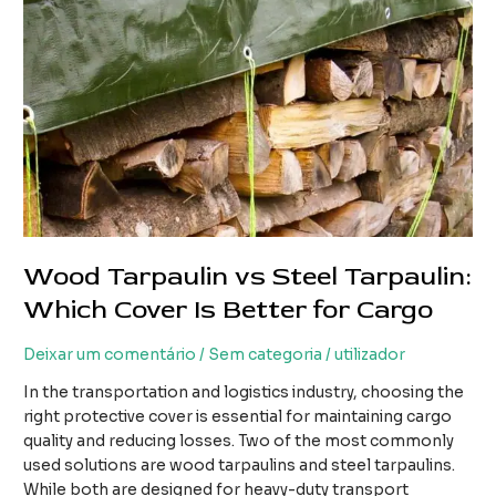
Wood Tarpaulin vs Steel Tarpaulin:
Which Cover Is Better for Cargo
Deixar um comentário
/
Sem categoria
/
utilizador
In the transportation and logistics industry, choosing the
right protective cover is essential for maintaining cargo
quality and reducing losses. Two of the most commonly
used solutions are wood tarpaulins and steel tarpaulins.
While both are designed for heavy-duty transport