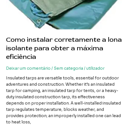
Como instalar corretamente a lona
isolante para obter a máxima
eficiência
Deixar um comentário
/
Sem categoria
/
utilizador
Insulated tarps are versatile tools, essential for outdoor
adventures and construction. Whether it’s an insulated
tarp for camping, an insulated tarp for tents, or a heavy-
duty insulated construction tarp, its effectiveness
depends on proper installation. A well-installed insulated
tarp regulates temperature, blocks weather, and
provides protection; an improperly installed one can lead
to heat loss,