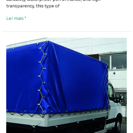
transparency, this type of
How
Ler mais "
PVC
Transparent
Tarpaulin
with
Grommets
Provides
Weather
Protection
Without
Blocking
Light