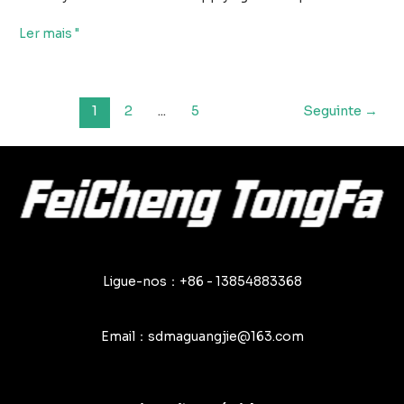
Principais
Ler mais "
erros
a
evitar
Paginação
1
2
...
5
Seguinte
→
na
de
utilização
posts
de
encerados
de
PVC
Ligue-nos：+86 - 13854883368
Email：sdmaguangjie@163.com