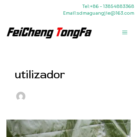
Saltar
Tel:+86 - 13854883368
para
Email:sdmaguangjie@163.com
o
conteúdo
Men
princ
utilizador