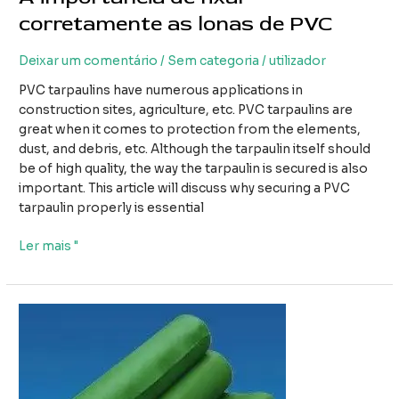
corretamente as lonas de PVC
Deixar um comentário
/
Sem categoria
/
utilizador
PVC tarpaulins have numerous applications in
construction sites, agriculture, etc. PVC tarpaulins are
great when it comes to protection from the elements,
dust, and debris, etc. Although the tarpaulin itself should
be of high quality, the way the tarpaulin is secured is also
important. This article will discuss why securing a PVC
tarpaulin properly is essential
A
Ler mais "
importância
de
fixar
corretamente
as
lonas
de