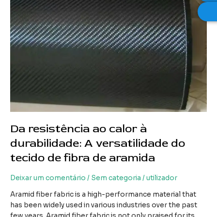
Da resistência ao calor à
durabilidade: A versatilidade do
tecido de fibra de aramida
Deixar um comentário
/
Sem categoria
/
utilizador
Aramid fiber fabric is a high-performance material that
has been widely used in various industries over the past
few years. Aramid fiber fabric is not only praised for its