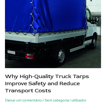
Loss
and
Transport
Costs
Why High-Quality Truck Tarps
Improve Safety and Reduce
Transport Costs
Deixar um comentário
/
Sem categoria
/
utilizador