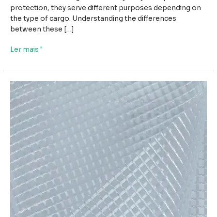
protection, they serve different purposes depending on
the type of cargo. Understanding the differences
between these […]
Wood
Ler mais "
Tarpaulin
vs
Steel
Tarpaulin:
Which
Cover
Is
Better
for
Cargo