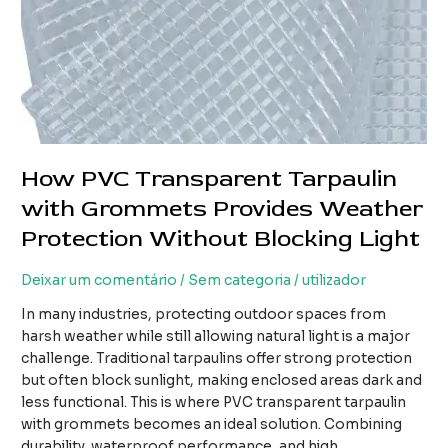
How PVC Transparent Tarpaulin
with Grommets Provides Weather
Protection Without Blocking Light
Deixar um comentário
/
Sem categoria
/
utilizador
In many industries, protecting outdoor spaces from
harsh weather while still allowing natural light is a major
challenge. Traditional tarpaulins offer strong protection
but often block sunlight, making enclosed areas dark and
less functional. This is where PVC transparent tarpaulin
with grommets becomes an ideal solution. Combining
durability, waterproof performance, and high