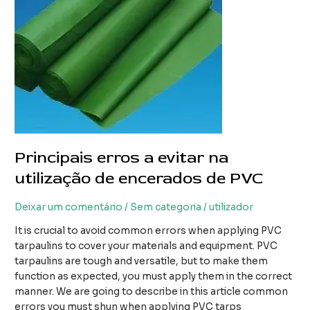
PVC
Principais erros a evitar na
utilização de encerados de PVC
Deixar um comentário
/
Sem categoria
/
utilizador
It is crucial to avoid common errors when applying PVC
tarpaulins to cover your materials and equipment. PVC
tarpaulins are tough and versatile, but to make them
function as expected, you must apply them in the correct
manner. We are going to describe in this article common
errors you must shun when applying PVC tarps