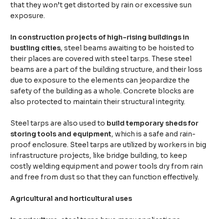
that they won’t get distorted by rain or excessive sun
exposure.
In construction projects of high-rising buildings in
bustling cities
, steel beams awaiting to be hoisted to
their places are covered with steel tarps. These steel
beams are a part of the building structure, and their loss
due to exposure to the elements can jeopardize the
safety of the building as a whole. Concrete blocks are
also protected to maintain their structural integrity.
Steel tarps are also used to
build temporary sheds for
storing tools and equipment
, which is a safe and rain-
proof enclosure. Steel tarps are utilized by workers in big
infrastructure projects, like bridge building, to keep
costly welding equipment and power tools dry from rain
and free from dust so that they can function effectively.
Agricultural and horticultural uses