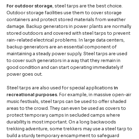
For outdoor storage
, steel tarps are the best choice.
Outdoor storage facilities use them to cover storage
containers and protect stored materials from weather
damage. Backup generators in power plants are normally
stored outdoors and covered with steel tarps to prevent
rain-related electrical problems. In large data centers,
backup generators are an essential component of
maintaining a steady power supply. Steel tarps are used
to cover such generators in a way that they remain in
good condition and can start operating immediately if
power goes out.
Steel tarps are also used for special applications
in
recreational purposes
. For example, in massive open-air
music festivals, steel tarps can be used to offer shaded
areas to the crowd. They can even be used as covers to
protect temporary camps in secluded camps where
durability is most important. On a long backwoods
trekking adventure, some trekkers may use a steel tarp to
build a sturdy temporary encampment to safeguard