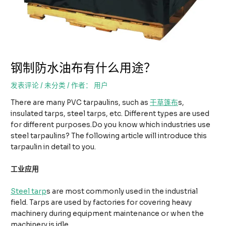
钢制防水油布有什么用途？
发表评论
/
未分类
/ 作者：
用户
There are many PVC tarpaulins, such as
干草篷布
s,
insulated tarps, steel tarps, etc. Different types are used
for different purposes.Do you know which industries use
steel tarpaulins? The following article will introduce this
tarpaulin in detail to you.
工业应用
Steel tarp
s are most commonly used in the industrial
field. Tarps are used by factories for covering heavy
machinery during equipment maintenance or when the
machinery is idle.