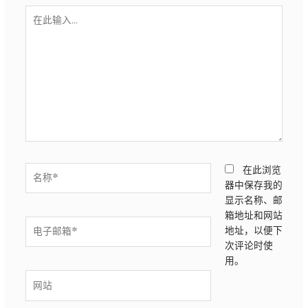
在
此
输
入...
名
在此浏览
称
器中保存我的
*
显示名称、邮
箱地址和网站
电
地址，以便下
子
次评论时使
邮
用。
箱
网
*
站