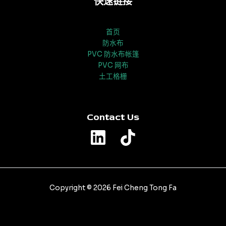
快速链接
首页
防水布
PVC 防水布帐篷
PVC 网布
土工格栅
Contact Us
Copyright © 2026 Fei Cheng Tong Fa