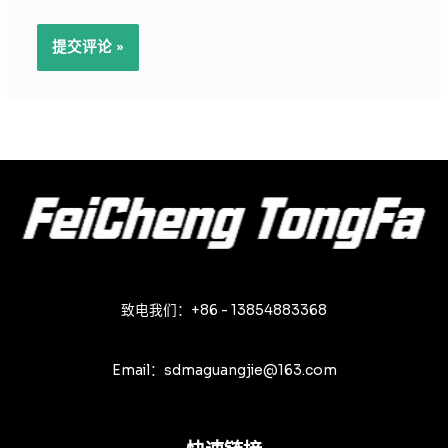
致电我们：+86 - 13854883368
Email：sdmaguangjie@163.com