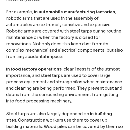
For example,
in automobile manufacturing factories
,
robotic arms that are used in the assembly of
automobiles are extremely sensitive and expensive.
Robotic arms are covered with steel tarps during routine
maintenance or when the factory is closed for
renovations. Not only does this keep dust from its
complex mechanical and electrical components, but also
from any accidental impacts.
In food factory operations
, cleanliness is of the utmost
importance, and steel tarps are used to cover large
process equipment and storage silos when maintenance
and cleaning are being performed. They prevent dust and
debris from the surrounding environment from getting
into food processing machinery.
Steel tarps are also largely depended on
in building
sites
. Construction workers use them to cover up
building materials. Wood piles can be covered by them so