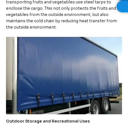
transporting fruits and vegetables use steel tarps to
enclose the cargo. This not only protects the fruits and
vegetables from the outside environment, but also
maintains the cold chain by reducing heat transfer from
the outside environment.
Outdoor Storage and Recreational Uses