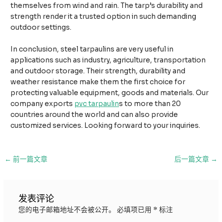
themselves from wind and rain. The tarp’s durability and
strength render it a trusted option in such demanding
outdoor settings.
In conclusion, steel tarpaulins are very useful in
applications such as industry, agriculture, transportation
and outdoor storage. Their strength, durability and
weather resistance make them the first choice for
protecting valuable equipment, goods and materials. Our
company exports
pvc tarpaulin
s to more than 20
countries around the world and can also provide
customized services. Looking forward to your inquiries.
邮
←
前一篇文章
后一篇文章
→
政
导
航
发表评论
您的电子邮箱地址不会被公开。
必填项已用
*
标注