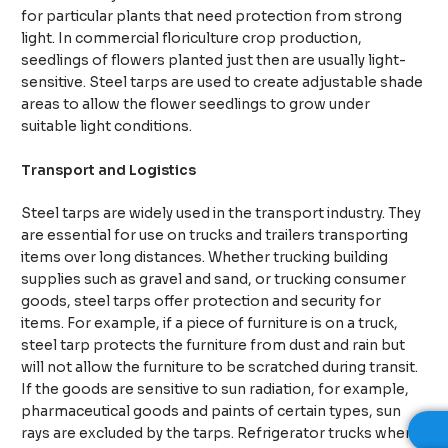
for particular plants that need protection from strong
light. In commercial floriculture crop production,
seedlings of flowers planted just then are usually light-
sensitive. Steel tarps are used to create adjustable shade
areas to allow the flower seedlings to grow under
suitable light conditions.
Transport and Logistics
Steel tarps are widely used in the transport industry. They
are essential for use on trucks and trailers transporting
items over long distances. Whether trucking building
supplies such as gravel and sand, or trucking consumer
goods, steel tarps offer protection and security for
items. For example, if a piece of furniture is on a truck,
steel tarp protects the furniture from dust and rain but
will not allow the furniture to be scratched during transit.
If the goods are sensitive to sun radiation, for example,
pharmaceutical goods and paints of certain types, sun
rays are excluded by the tarps. Refrigerator trucks when