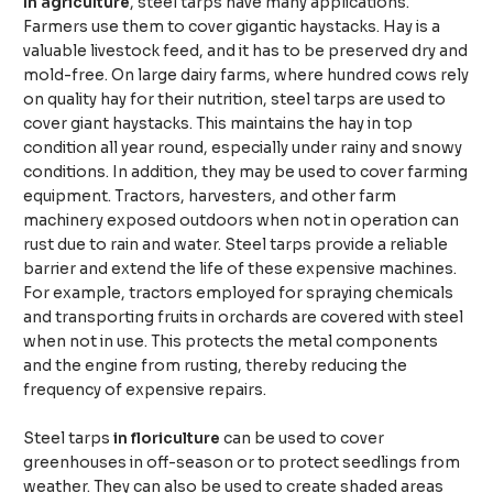
In agriculture
, steel tarps have many applications.
Farmers use them to cover gigantic haystacks. Hay is a
valuable livestock feed, and it has to be preserved dry and
mold-free. On large dairy farms, where hundred cows rely
on quality hay for their nutrition, steel tarps are used to
cover giant haystacks. This maintains the hay in top
condition all year round, especially under rainy and snowy
conditions. In addition, they may be used to cover farming
equipment. Tractors, harvesters, and other farm
machinery exposed outdoors when not in operation can
rust due to rain and water. Steel tarps provide a reliable
barrier and extend the life of these expensive machines.
For example, tractors employed for spraying chemicals
and transporting fruits in orchards are covered with steel
when not in use. This protects the metal components
and the engine from rusting, thereby reducing the
frequency of expensive repairs.
Steel tarps
in floriculture
can be used to cover
greenhouses in off-season or to protect seedlings from
weather. They can also be used to create shaded areas