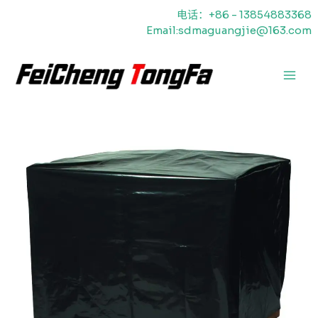
跳
电话：+86 - 13854883368
至
Email:sdmaguangjie@163.com
内
容
主
菜
单