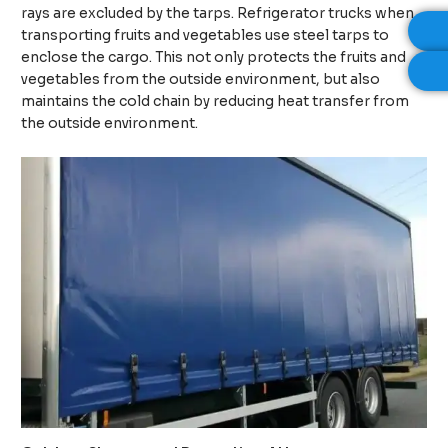
rays are excluded by the tarps. Refrigerator trucks when
transporting fruits and vegetables use steel tarps to
enclose the cargo. This not only protects the fruits and
vegetables from the outside environment, but also
maintains the cold chain by reducing heat transfer from
the outside environment.