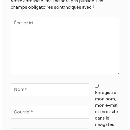
Votre adresse e-mail ne sera pas publiée.
Les
champs obligatoires sont indiqués avec
*
Écrivez
ici…
Nom*
Enregistrer
mon nom,
mon e-mail
Courriel*
et mon site
dans le
navigateur