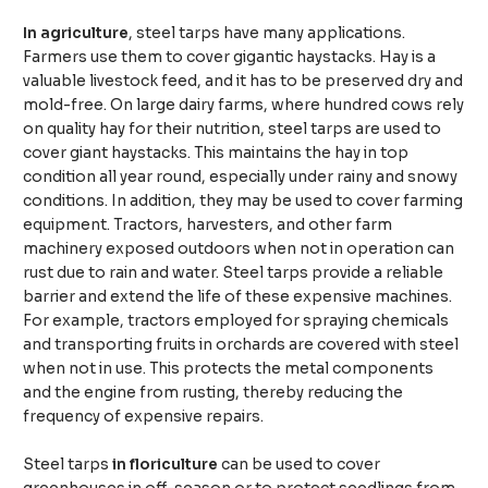
In agriculture
, steel tarps have many applications.
Farmers use them to cover gigantic haystacks. Hay is a
valuable livestock feed, and it has to be preserved dry and
mold-free. On large dairy farms, where hundred cows rely
on quality hay for their nutrition, steel tarps are used to
cover giant haystacks. This maintains the hay in top
condition all year round, especially under rainy and snowy
conditions. In addition, they may be used to cover farming
equipment. Tractors, harvesters, and other farm
machinery exposed outdoors when not in operation can
rust due to rain and water. Steel tarps provide a reliable
barrier and extend the life of these expensive machines.
For example, tractors employed for spraying chemicals
and transporting fruits in orchards are covered with steel
when not in use. This protects the metal components
and the engine from rusting, thereby reducing the
frequency of expensive repairs.
Steel tarps
in floriculture
can be used to cover