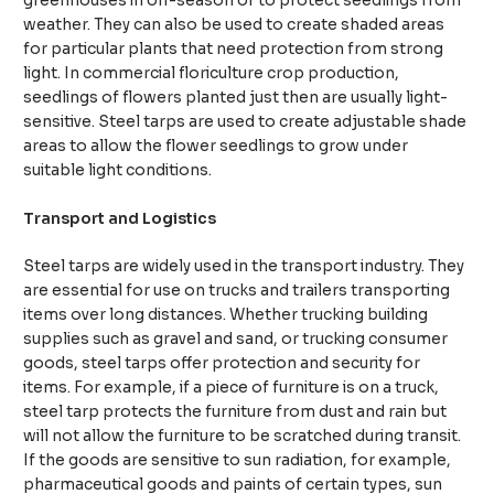
greenhouses in off-season or to protect seedlings from
weather. They can also be used to create shaded areas
for particular plants that need protection from strong
light. In commercial floriculture crop production,
seedlings of flowers planted just then are usually light-
sensitive. Steel tarps are used to create adjustable shade
areas to allow the flower seedlings to grow under
suitable light conditions.
Transport and Logistics
Steel tarps are widely used in the transport industry. They
are essential for use on trucks and trailers transporting
items over long distances. Whether trucking building
supplies such as gravel and sand, or trucking consumer
goods, steel tarps offer protection and security for
items. For example, if a piece of furniture is on a truck,
steel tarp protects the furniture from dust and rain but
will not allow the furniture to be scratched during transit.
If the goods are sensitive to sun radiation, for example,
pharmaceutical goods and paints of certain types, sun