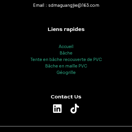
Email：sdmaguangjie@163.com
Liens rapides
Accueil
Bâche
Tente en bâche recouverte de PVC
Bâche en maille PVC
Géogrille
Contact Us