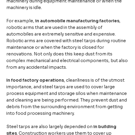
machinery during equipment maintenance or when the
machinery is idle.
For example,
in automobile manufacturing factories
,
robotic arms that are used in the assembly of
automobiles are extremely sensitive and expensive.
Robotic arms are covered with steel tarps during routine
maintenance or when the factory is closed for
renovations. Not only does this keep dust from its
complex mechanical and electrical components, but also
from any accidental impacts.
In food factory operations
, cleanliness is of the utmost
importance, and steel tarps are used to cover large
process equipment and storage silos when maintenance
and cleaning are being performed. They prevent dust and
debris from the surrounding environment from getting
into food processing machinery.
Steel tarps are also largely depended on
in building
sites
. Construction workers use them to cover up