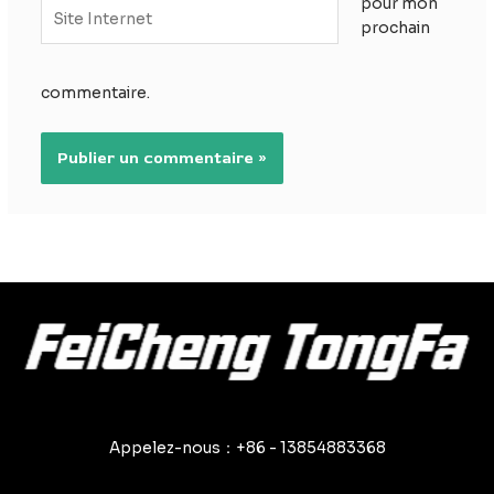
pour mon
Site
prochain
Internet
commentaire.
Appelez-nous：+86 - 13854883368