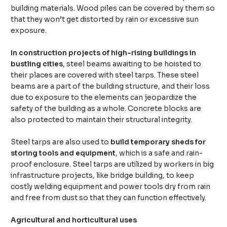
building materials. Wood piles can be covered by them so
that they won’t get distorted by rain or excessive sun
exposure.
In construction projects of high-rising buildings in
bustling cities
, steel beams awaiting to be hoisted to
their places are covered with steel tarps. These steel
beams are a part of the building structure, and their loss
due to exposure to the elements can jeopardize the
safety of the building as a whole. Concrete blocks are
also protected to maintain their structural integrity.
Steel tarps are also used to
build temporary sheds for
storing tools and equipment
, which is a safe and rain-
proof enclosure. Steel tarps are utilized by workers in big
infrastructure projects, like bridge building, to keep
costly welding equipment and power tools dry from rain
and free from dust so that they can function effectively.
Agricultural and horticultural uses