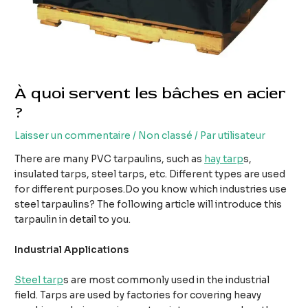
À quoi servent les bâches en acier
?
Laisser un commentaire
/
Non classé
/ Par
utilisateur
There are many PVC tarpaulins, such as
hay tarp
s,
insulated tarps, steel tarps, etc. Different types are used
for different purposes.Do you know which industries use
steel tarpaulins? The following article will introduce this
tarpaulin in detail to you.
Industrial Applications
Steel tarp
s are most commonly used in the industrial
field. Tarps are used by factories for covering heavy