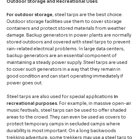
Outdoor Storage and Recreational Uses
For outdoor storage
, steel tarps are the best choice.
Outdoor storage facilities use them to cover storage
containers and protect stored materials from weather
damage. Backup generators in power plants are normally
stored outdoors and covered with steel tarps to prevent
rain-related electrical problems. In large data centers,
backup generators are an essential component of
maintaining a steady power supply. Steel tarps are used
to cover such generators in a way that they remain in
good condition and can start operating immediately if
power goes out.
Steel tarps are also used for special applications
in
recreational purposes
. For example, in massive open-air
music festivals, steel tarps can be used to offer shaded
areas to the crowd. They can even be used as covers to
protect temporary camps in secluded camps where
durability is most important. On a long backwoods
trekking adventure, some trekkers may use a steel tarp to