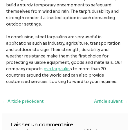
build a sturdy temporary encampment to safeguard
themselves from wind and rain. The tarp’s durability and
strength render it a trusted option in such demanding
outdoor settings.
In conclusion, steel tarpaulins are very useful in
applications such as industry, agriculture, transportation
and outdoor storage. Their strength, durability and
weather resistance make them the first choice for
protecting valuable equipment, goods and materials. Our
company exports
pvc tarpaulin
s to more than 20
countries around the world and can also provide
customized services. Looking forward to your inquiries.
Navigation
←
Article précédent
Article suivant
→
des
articles
Laisser un commentaire