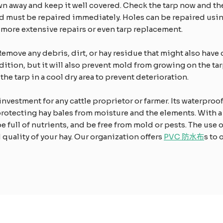
wn away and keep it well covered. Check the tarp now and th
d must be repaired immediately. Holes can be repaired using 
il more extensive repairs or even tarp replacement.
Remove any debris, dirt, or hay residue that might also have 
ndition, but it will also prevent mold from growing on the t
the tarp in a cool dry area to prevent deterioration.
 investment for any cattle proprietor or farmer. Its waterproo
protecting hay bales from moisture and the elements. With a
be full of nutrients, and be free from mold or pests. The use 
d quality of your hay. Our organization offers
PVC 防水布
s to 