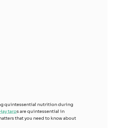
ng quintessential nutrition during
Hay tarp
s are quintessential in
 matters that you need to know about