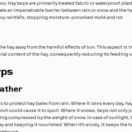
too. Hay tarps are primarily treated fabric or waterproof plas
eate an impenetrable barrier between rain or snow and the hay
avy rainfalls, stopping moisture-provoked mold and rot.
he hay away from the harmful effects of sun. This aspect i
onal content of the hay, consequently reducing its feeding v
rps
ather
 to protect hay bales from rain. Where it rains every day, hay
hich could cause it to spoil. Where it snows, tarps not only 
ng compressed by the weight of snow. In case of sunlight, th
y and keeping it nourished. When it’s windy, it keeps the ha
arehouse.