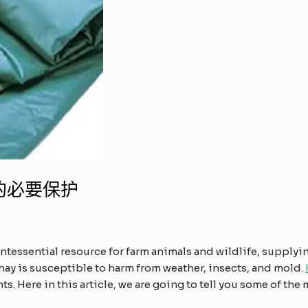
的必要保护
intessential resource for farm animals and wildlife, supplyi
hay is susceptible to harm from weather, insects, and mold.
. Here in this article, we are going to tell you some of the