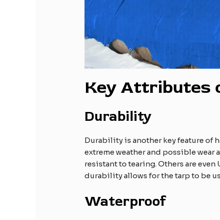
Key Attributes
Durability
Durability is another key feature of 
extreme weather and possible wear an
resistant to tearing. Others are eve
durability allows for the tarp to be 
Waterproof