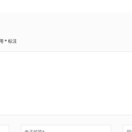
用
*
标注
电
网