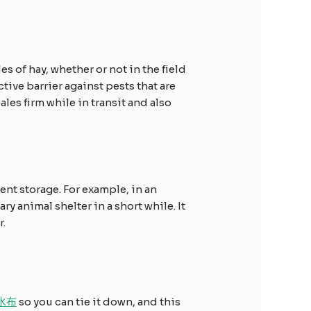
es of hay, whether or not in the field
tive barrier against pests that are
ales firm while in transit and also
nt storage. For example, in an
y animal shelter in a short while. It
r.
防水布
so you can tie it down, and this