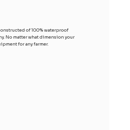
s constructed of 100% waterproof
thy. No matter what dimension your
quipment for any farmer.