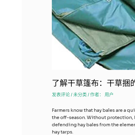
了解干草篷布：干草捆
发表评论
/
未分类
/ 作者：
用户
Farmers know that hay bales are a qu
the off-season. Without protection, 
defending hay bales from the elements
hay tarps.