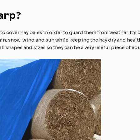
arp?
d to cover hay bales in order to guard them from weather. It’
rain, snow, wind and sun while keeping the hay dry and heal
n all shapes and sizes so they can be a very useful piece of e