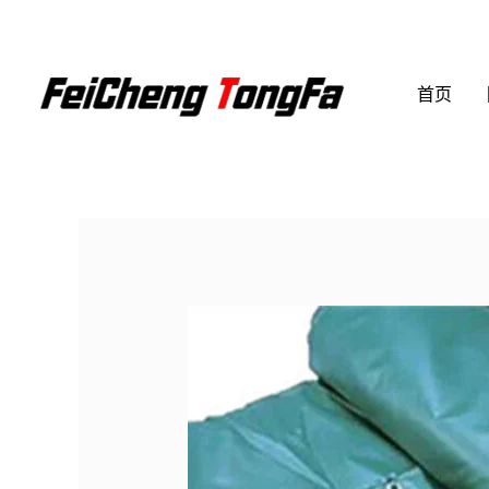
跳
至
内
首页
容