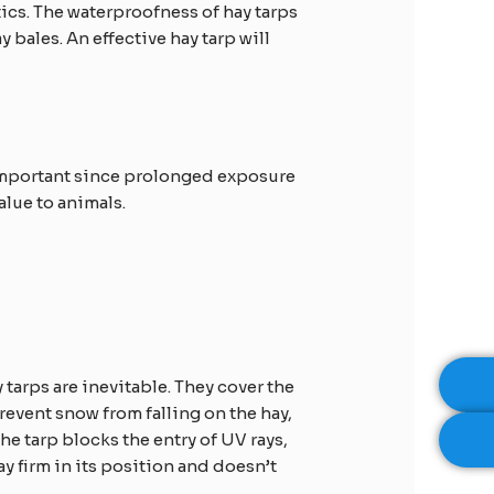
tics. The waterproofness of hay tarps
 bales. An effective hay tarp will
s important since prolonged exposure
alue to animals.
 tarps are inevitable. They cover the
prevent snow from falling on the hay,
e tarp blocks the entry of UV rays,
y firm in its position and doesn’t