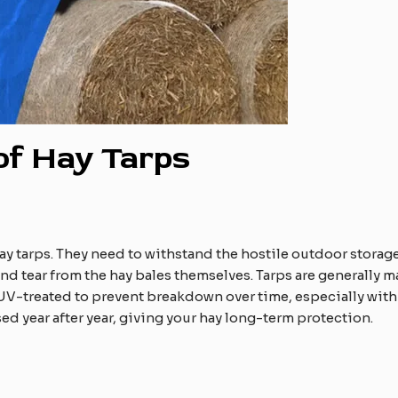
 of Hay Tarps
hay tarps. They need to withstand the hostile outdoor storag
d tear from the hay bales themselves. Tarps are generally m
n UV-treated to prevent breakdown over time, especially with
used year after year, giving your hay long-term protection.