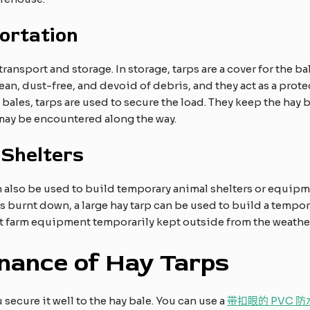
ortation
ansport and storage. In storage, tarps are a cover for the bal
ean, dust-free, and devoid of debris, and they act as a protec
y bales, tarps are used to secure the load. They keep the hay b
may be encountered along the way.​
 Shelters
 also be used to build temporary animal shelters or equipme
burnt down, a large hay tarp can be used to build a temporar
ct farm equipment temporarily kept outside from the weathe
nance of Hay Tarps
secure it well to the hay bale. You can use a
带扣眼的 PVC 