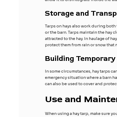
Storage and Transp
Tarps on hays also work during both tr
or the barn. Tarps maintain the hay cl
attracted to the hay. In haulage of ha
protect them from rain or snow that 
Building Temporary
In some circumstances, hay tarps can
emergency situation where a barn has 
can also be used to cover and prote
Use and Mainte
When using a hay tarp, make sure you 