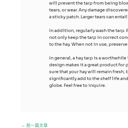
will prevent the tarp from being blo
tears, or wear. Any damage discovere
a sticky patch. Larger tears can enta
In addition, regularly wash the tarp. 
not only keep the tarp in correct co
to the hay. When not in use, preserve 
In general, a hay tarp is a worthwhile
design makes it a great product for 
sure that your hay will remain fresh, 
significantly add to the shelf life an
globe. Feel free to inquire.
邮
←
前一篇文章