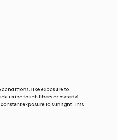
e conditions, like exposure to
ade using tough fibers or material
 constant exposure to sunlight. This