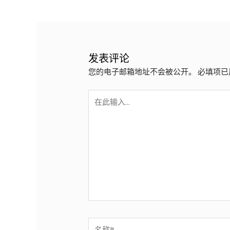
政
导
航
发表评论
您的电子邮箱地址不会被公开。
必填项已
在
此
输
入...
名