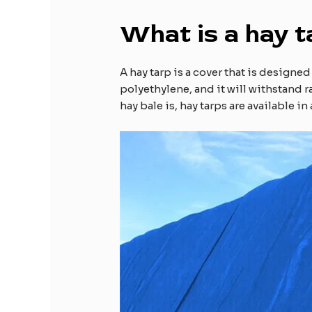
What is a hay t
A hay tarp is a cover that is designe
polyethylene, and it will withstand 
hay bale is, hay tarps are available i