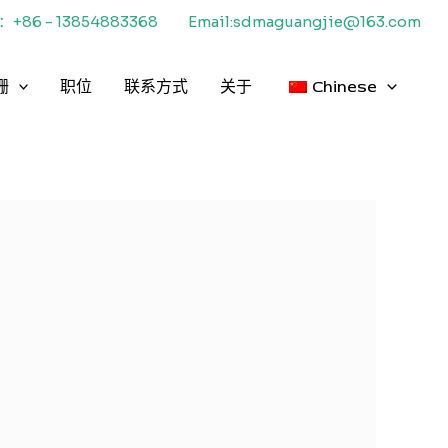
+86 - 13854883368
Email:sdmaguangjie@163.com
栅
职位
联系方式
关于
Chinese