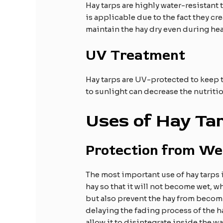
Hay tarps are highly water-resistant 
is applicable due to the fact they cr
maintain the hay dry even during he
UV Treatment
Hay tarps are UV-protected to keep t
to sunlight can decrease the nutriti
Uses of Hay Ta
Protection from We
The most important use of hay tarps is
hay so that it will not become wet, w
but also prevent the hay from becomi
delaying the fading process of the ha
allow it to disintegrate inside the w