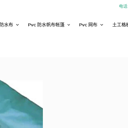
电话：
防水布
Pvc 防水帆布帐篷
Pvc 网布
土工格