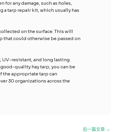
en for any damage, such as holes,
a tarp repair kit, which usually has
collected on the surface. This will
arp that could otherwise be passed on
f, UV-resistant, and long lasting
 good-quality hay tarp, you can be
of the appropriate tarp can
over 30 organizations across the
后一篇文章
→