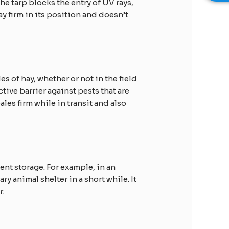
e tarp blocks the entry of UV rays,
y firm in its position and doesn’t
es of hay, whether or not in the field
tive barrier against pests that are
ales firm while in transit and also
nt storage. For example, in an
y animal shelter in a short while. It
r.