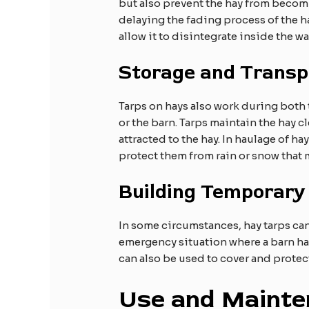
but also prevent the hay from becomi
delaying the fading process of the ha
allow it to disintegrate inside the w
Storage and Transp
Tarps on hays also work during both tr
or the barn. Tarps maintain the hay cl
attracted to the hay. In haulage of ha
protect them from rain or snow that 
Building Temporary
In some circumstances, hay tarps can
emergency situation where a barn has 
can also be used to cover and prote
Use and Mainte