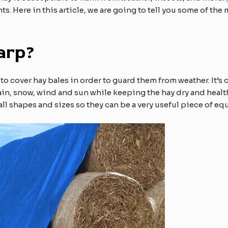
. Here in this article, we are going to tell you some of the
arp?
d to cover hay bales in order to guard them from weather. It’
rain, snow, wind and sun while keeping the hay dry and heal
n all shapes and sizes so they can be a very useful piece of e