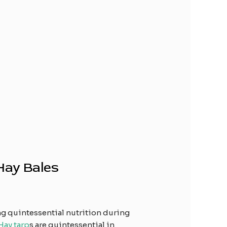
Hay Bales
ng quintessential nutrition during
Hay tarp
s are quintessential in