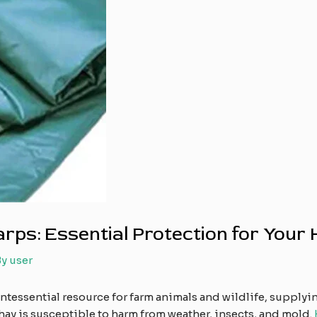
ps: Essential Protection for Your 
By
user
intessential resource for farm animals and wildlife, supplyi
hay is susceptible to harm from weather, insects, and mold.