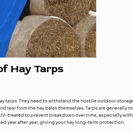
 of Hay Tarps
hay tarps. They need to withstand the hostile outdoor storag
d tear from the hay bales themselves. Tarps are generally m
n UV-treated to prevent breakdown over time, especially with
used year after year, giving your hay long-term protection.