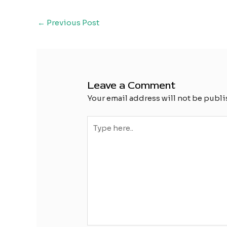
Post
←
Previous Post
navigation
Leave a Comment
Your email address will not be publi
Type
here..