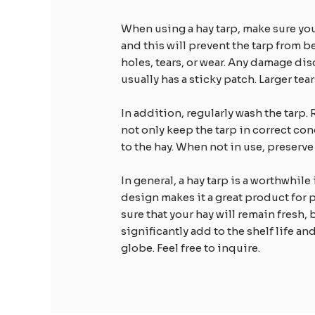
When using a hay tarp, make sure you 
and this will prevent the tarp from 
holes, tears, or wear. Any damage di
usually has a sticky patch. Larger te
In addition, regularly wash the tarp. 
not only keep the tarp in correct co
to the hay. When not in use, preserve 
In general, a hay tarp is a worthwhile
design makes it a great product for 
sure that your hay will remain fresh, 
significantly add to the shelf life an
globe. Feel free to inquire.