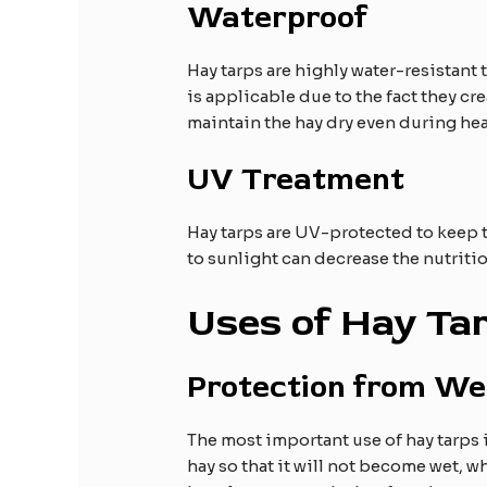
Waterproof
Hay tarps are highly water-resistant 
is applicable due to the fact they cr
maintain the hay dry even during he
UV Treatment
Hay tarps are UV-protected to keep t
to sunlight can decrease the nutriti
Uses of Hay Ta
Protection from We
The most important use of hay tarps is
hay so that it will not become wet, w