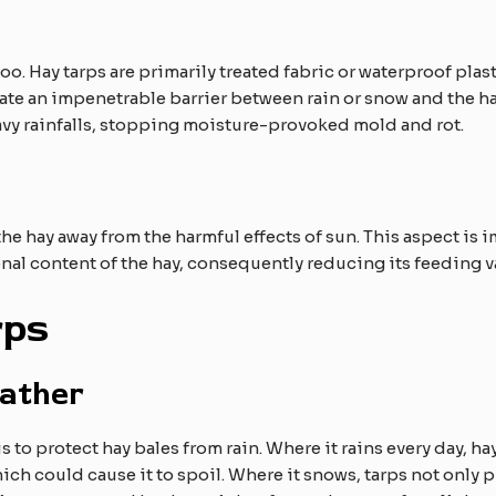
too. Hay tarps are primarily treated fabric or waterproof plas
eate an impenetrable barrier between rain or snow and the hay
avy rainfalls, stopping moisture-provoked mold and rot.
he hay away from the harmful effects of sun. This aspect i
onal content of the hay, consequently reducing its feeding v
rps
ather
 to protect hay bales from rain. Where it rains every day, hay
hich could cause it to spoil. Where it snows, tarps not only 