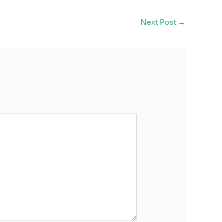
Next Post
→