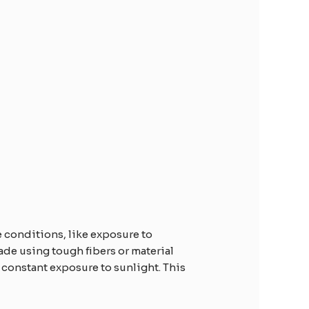
e conditions, like exposure to
ade using tough fibers or material
 constant exposure to sunlight. This