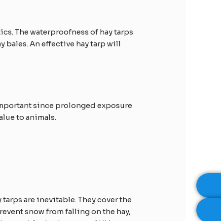
tics. The waterproofness of hay tarps
 bales. An effective hay tarp will
s important since prolonged exposure
alue to animals.
 tarps are inevitable. They cover the
prevent snow from falling on the hay,