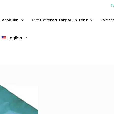
T
Tarpaulin
Pvc Covered Tarpaulin Tent
Pvc M
English