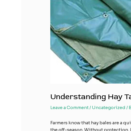
Understanding Hay Tar
Leave a Comment
/
Uncategorized
/ 
Farmers know that hay bales are a qu
the off-season. Without protection, 