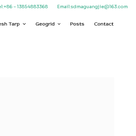
el:+86 – 13854883368
Email:sdmaguangjie@163.com
esh Tarp
Geogrid
Posts
Contact