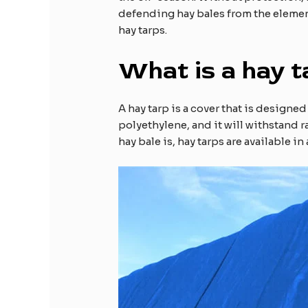
defending hay bales from the elements
hay tarps.
What is a hay t
A hay tarp is a cover that is designe
polyethylene, and it will withstand 
hay bale is, hay tarps are available i