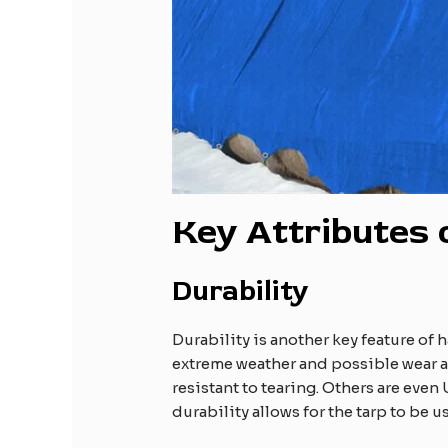
Key Attributes
Durability
Durability is another key feature of 
extreme weather and possible wear an
resistant to tearing. Others are eve
durability allows for the tarp to be 