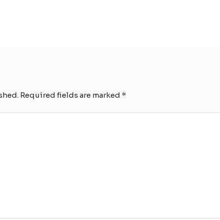
shed.
Required fields are marked
*