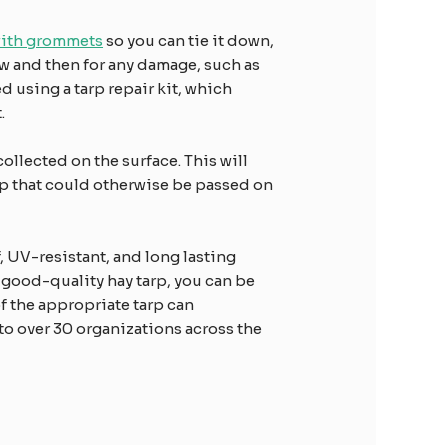
with grommets
so you can tie it down,
ow and then for any damage, such as
 using a tarp repair kit, which
.
collected on the surface. This will
arp that could otherwise be passed on
f, UV-resistant, and long lasting
 good-quality hay tarp, you can be
of the appropriate tarp can
 to over 30 organizations across the