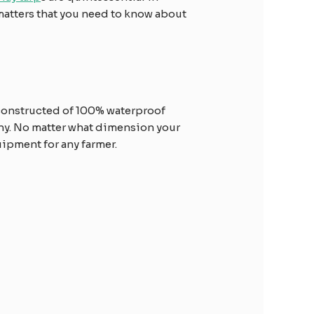
 matters that you need to know about
s constructed of 100% waterproof
thy. No matter what dimension your
quipment for any farmer.