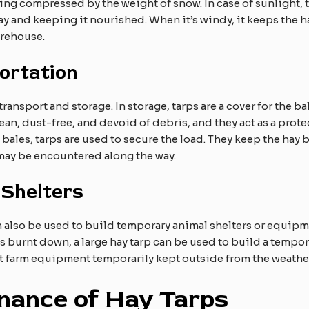
ng compressed by the weight of snow. In case of sunlight, th
y and keeping it nourished. When it’s windy, it keeps the ha
arehouse.
ortation
ansport and storage. In storage, tarps are a cover for the bal
ean, dust-free, and devoid of debris, and they act as a protec
y bales, tarps are used to secure the load. They keep the hay b
may be encountered along the way.​
 Shelters
 also be used to build temporary animal shelters or equipme
burnt down, a large hay tarp can be used to build a temporar
ct farm equipment temporarily kept outside from the weathe
nance of Hay Tarps