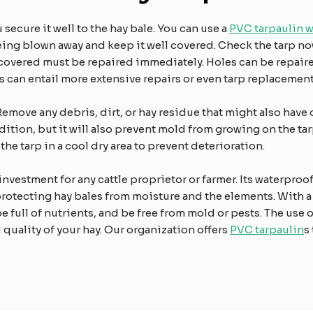
secure it well to the hay bale. You can use a
PVC tarpaulin 
being blown away and keep it well covered. Check the tarp n
scovered must be repaired immediately. Holes can be repaired
ars can entail more extensive repairs or even tarp replacement
Remove any debris, dirt, or hay residue that might also have 
ndition, but it will also prevent mold from growing on the t
the tarp in a cool dry area to prevent deterioration.
 investment for any cattle proprietor or farmer. Its waterproo
protecting hay bales from moisture and the elements. With a
be full of nutrients, and be free from mold or pests. The use 
d quality of your hay. Our organization offers
PVC tarpaulin
s