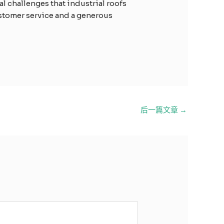
l challenges that industrial roofs
ustomer service and a generous
后一篇文章
→