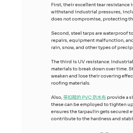
First, their excellent tear resistanc
withstand industrial pressures, incl
does not compromise, protecting the
Second, steel tarps are waterproof t
repairs, equipment malfunction, and 
rain, snow, and other types of preci
The third is UV resistance. Industria
materials to break down over time. S
weaken and lose their covering effect
roofing materials.
Also,
带扣眼的 PVC 防水布
provide a s
these can be employed to tighten up th
ensures the tarpaulin gets secured 
contribute to the hardness and stabil