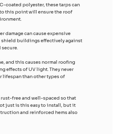
VC-coated polyester, these tarps can
 this point will ensure the roof
vironment.
water damage can cause expensive
 shield buildings effectively against
d secure.
me, and this causes normal roofing
g effects of UV light. They never
r lifespan than other types of
 rust-free and well-spaced so that
ust is this easy to install, but it
struction and reinforced hems also