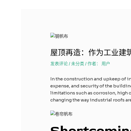
屋顶再造：作为工业建
发表评论
/
未分类
/ 作者：
用户
In the construction and upkeep of in
expense, and security of the building
limitations such as corrosion, high co
changing the way industrial roofs ar