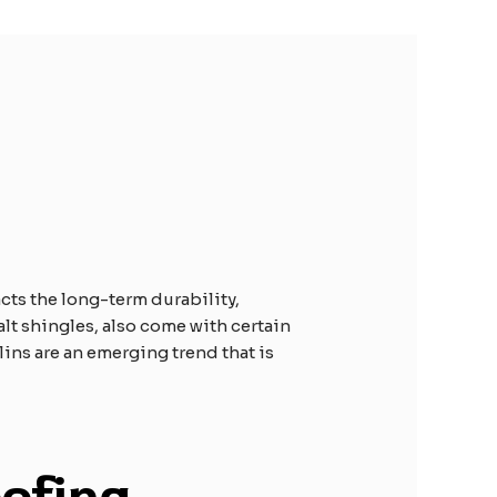
cts the long-term durability,
alt shingles, also come with certain
ulins are an emerging trend that is