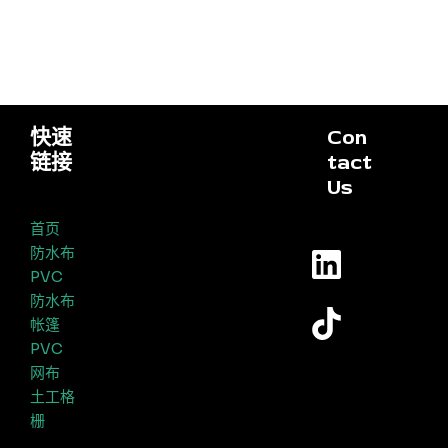
快速
Con
链接
tact
Us
首页
防水布
PVC
防水布
帐篷
PVC
网布
土工格
栅