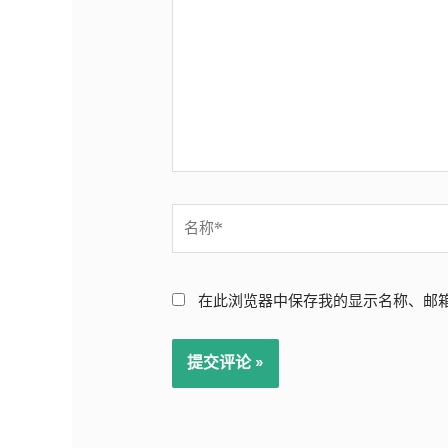
输
入...
名
称
*
在此浏览器中保存我的显示名称、邮