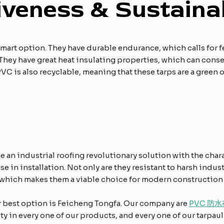
iveness & Sustainab
 a smart option. They have durable endurance, which calls for
. They have great heat insulating properties, which can con
VC is also recyclable, meaning that these tarps are a green
e an industrial roofing revolutionary solution with the chara
e in installation. Not only are they resistant to harsh indust
which makes them a viable choice for modern construction a
ur best option is Feicheng Tongfa. Our company are
PVC 防水
 in every one of our products, and every one of our tarpauli