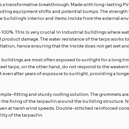
e is a transformative breakthrough. Made with long-lasting P
uding equipment shifts and potential bumps. The strength to
 building’s interior and items inside from the external en
o 100%. This is very crucial in industrial buildings where 
product damage. The water resistance of the tarps works to
pitation, hence ensuring that the inside does not get wet an
l buildings are most often exposed to sunlight for a long ti
teel tarps, on the other hand, do not respond to the weakenin
 even after years of exposure to sunlight, providing a longe
imple-fitting and sturdy roofing solution. The grommets are
e fixing of the tarpaulin around the building structure. Not j
even at harsh wind speeds. Double-stitched reinforced con
ity of the tarpaulin.