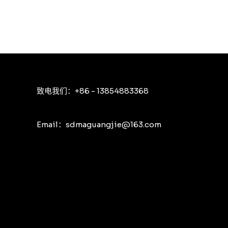
致电我们：+86 - 13854883368
Email：sdmaguangjie@163.com