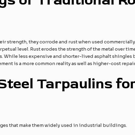
s of Traditional Ro
their strength, they corrode and rust when used commercial
etual level. Rust erodes the strength of the metal over time, 
. While less expensive and shorter-lived asphalt shingles
ement is a more common reality as well as higher-cost repair
Steel Tarpaulins for
ages that make them widely used in industrial buildings.