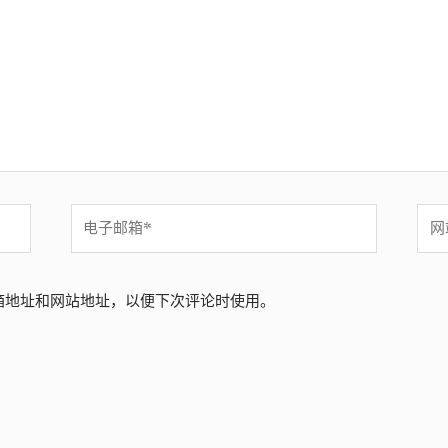
电
网
子
站
邮
箱
箱地址和网站地址，以便下次评论时使用。
*