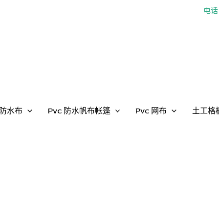
电话：
防水布
Pvc 防水帆布帐篷
Pvc 网布
土工格