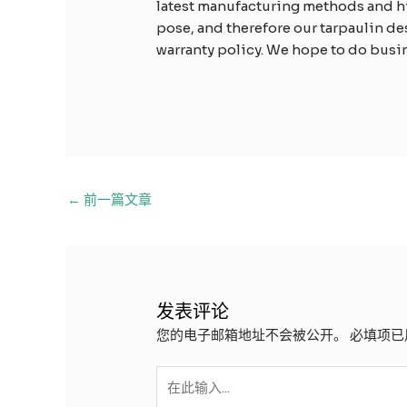
latest manufacturing methods and hig
pose, and therefore our tarpaulin de
warranty policy. We hope to do busi
邮
←
前一篇文章
政
导
航
发表评论
您的电子邮箱地址不会被公开。
必填项已
在
此