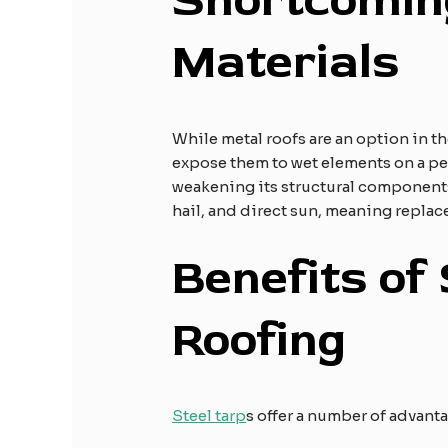
Shortcoming
Materials
While metal roofs are an option in 
expose them to wet elements on a perp
weakening its structural components
hail, and direct sun, meaning replac
Benefits of 
Roofing
Steel tarp
s offer a number of advant