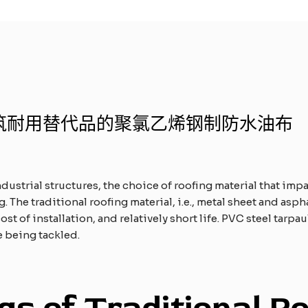
筑耐用替代品的聚氯乙烯钢制防水油布
dustrial structures, the choice of roofing material that impa
. The traditional roofing material, i.e., metal sheet and asph
st of installation, and relatively short life. PVC steel tarpa
e being tackled.