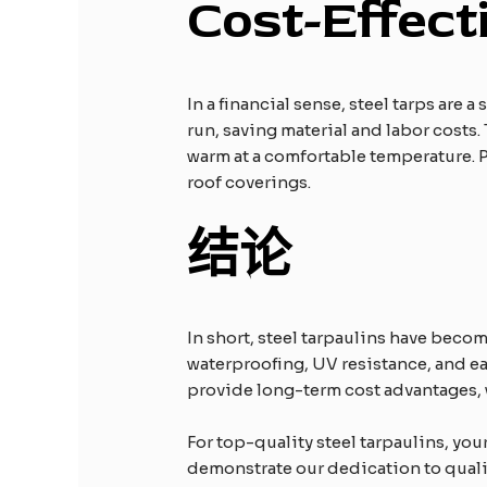
Cost-Effect
In a financial sense, steel tarps are
run, saving material and labor costs
warm at a comfortable temperature. P
roof coverings.
结论
In short, steel tarpaulins have becom
waterproofing, UV resistance, and eas
provide long-term cost advantages, 
For top-quality steel tarpaulins, yo
demonstrate our dedication to quality