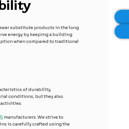
ility
 fewer substitute products in the long
serve energy by keeping a building
 option when compared to traditional
cteristics of durability,
rial conditions, but they also
ctivities.
布
manufacturers. We strive to
ns is carefully crafted using the