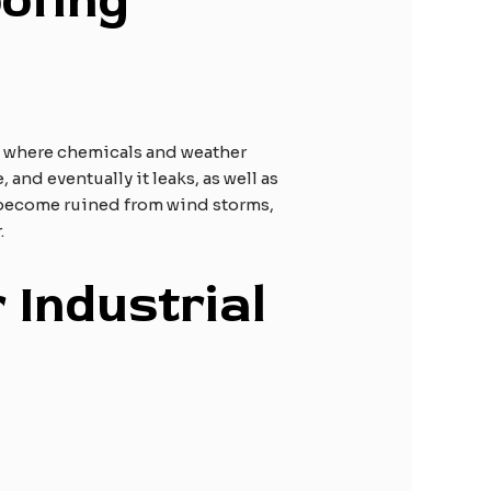
ofing
ly where chemicals and weather
and eventually it leaks, as well as
 become ruined from wind storms,
.
 Industrial