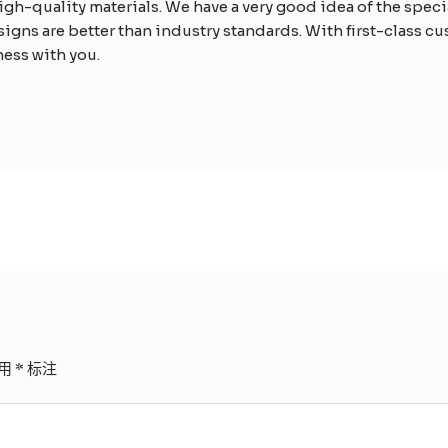
h-quality materials. We have a very good idea of the specia
signs are better than industry standards. With first-class c
ness with you.
用
*
标注