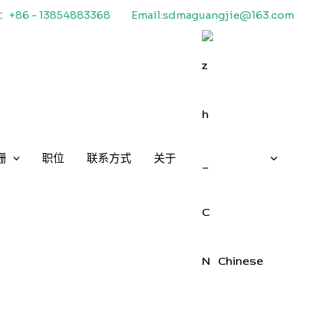
+86 - 13854883368
Email:sdmaguangjie@163.com
栅
职位
联系方式
关于
Chinese