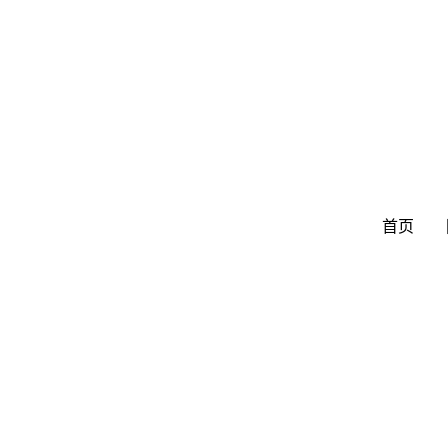
跳
至
内
容
首页