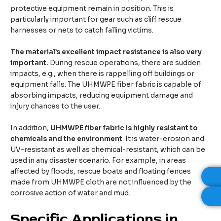
protective equipment remain in position. This is
particularly important for gear such as cliff rescue
harnesses or nets to catch falling victims.
The material’s excellent impact resistance is also very
important.
During rescue operations, there are sudden
impacts, e.g., when there is rappelling off buildings or
equipment falls. The UHMWPE fiber fabric is capable of
absorbing impacts, reducing equipment damage and
injury chances to the user.
In addition,
UHMWPE fiber fabric is highly resistant to
chemicals and the environment
. It is water-erosion and
UV-resistant as well as chemical-resistant, which can be
used in any disaster scenario. For example, in areas
affected by floods, rescue boats and floating fences
made from UHMWPE cloth are not influenced by the
corrosive action of water and mud.
Specific
A
pplications in