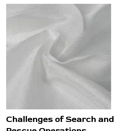
Challenges of Search and
Rescue Operations