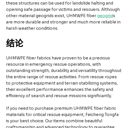
these structures can be used for landslide halting and
opening safe passage for victims and rescuers. Although
other material geogrids exist, UHMWPE fiber
geogrid
s
are more durable and stronger and much more reliable in
harsh weather conditions.
结论
UHMWPE fiber fabrics have proven to be a precious
resource in emergency rescue operations, with
outstanding strength, durability and versatility throughout
the entire range of rescue activities. From rescue ropes
to protective equipment and terrain stabilizing systems,
their excellent performance enhances the safety and
efficiency of search and rescue missions significantly.
If you need to purchase premium UHMWPE fiber fabric
materials for critical rescue equipment, Feicheng Tongfa
is your best choice. Our items combine beautiful
craftsmanship and advanced technology to guarantee