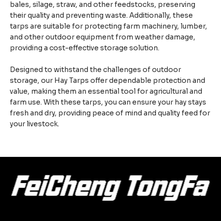
bales, silage, straw, and other feedstocks, preserving
their quality and preventing waste. Additionally, these
tarps are suitable for protecting farm machinery, lumber,
and other outdoor equipment from weather damage,
providing a cost-effective storage solution.
Designed to withstand the challenges of outdoor
storage, our Hay Tarps offer dependable protection and
value, making them an essential tool for agricultural and
farm use. With these tarps, you can ensure your hay stays
fresh and dry, providing peace of mind and quality feed for
your livestock.