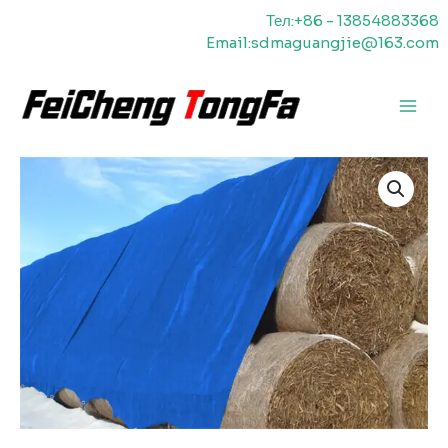
Перейти
Тел:+86 - 13854883368
к
Email:sdmaguangjie@163.com
содержимому
Главн
меню