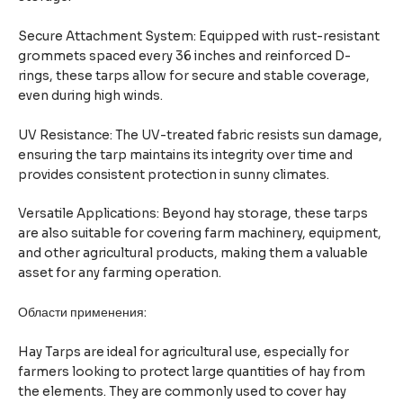
Secure Attachment System: Equipped with rust-resistant
grommets spaced every 36 inches and reinforced D-
rings, these tarps allow for secure and stable coverage,
even during high winds.
UV Resistance: The UV-treated fabric resists sun damage,
ensuring the tarp maintains its integrity over time and
provides consistent protection in sunny climates.
Versatile Applications: Beyond hay storage, these tarps
are also suitable for covering farm machinery, equipment,
and other agricultural products, making them a valuable
asset for any farming operation.
Области применения:
Hay Tarps are ideal for agricultural use, especially for
farmers looking to protect large quantities of hay from
the elements. They are commonly used to cover hay