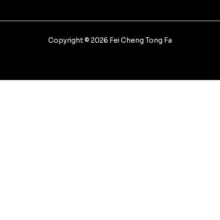
Copyright © 2026 Fei Cheng Tong Fa