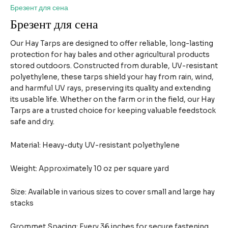
Брезент для сена
Брезент для сена
Our Hay Tarps are designed to offer reliable, long-lasting
protection for hay bales and other agricultural products
stored outdoors. Constructed from durable, UV-resistant
polyethylene, these tarps shield your hay from rain, wind,
and harmful UV rays, preserving its quality and extending
its usable life. Whether on the farm or in the field, our Hay
Tarps are a trusted choice for keeping valuable feedstock
safe and dry.
Material: Heavy-duty UV-resistant polyethylene
Weight: Approximately 10 oz per square yard
Size: Available in various sizes to cover small and large hay
stacks
Grommet Spacing: Every 36 inches for secure fastening