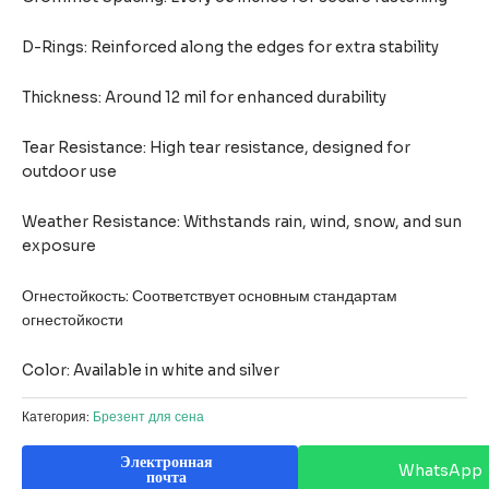
D-Rings: Reinforced along the edges for extra stability
Thickness: Around 12 mil for enhanced durability
Tear Resistance: High tear resistance, designed for
outdoor use
Weather Resistance: Withstands rain, wind, snow, and sun
exposure
Огнестойкость: Соответствует основным стандартам
огнестойкости
Color: Available in white and silver
Категория:
Брезент для сена
Электронная
WhatsApp
почта