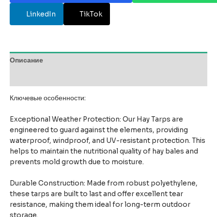
LinkedIn
TikTok
Описание
Отзывы (0)
Ключевые особенности:
Exceptional Weather Protection: Our Hay Tarps are
engineered to guard against the elements, providing
waterproof, windproof, and UV-resistant protection. This
helps to maintain the nutritional quality of hay bales and
prevents mold growth due to moisture.
Durable Construction: Made from robust polyethylene,
these tarps are built to last and offer excellent tear
resistance, making them ideal for long-term outdoor
storage.