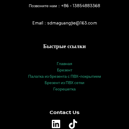
Позвоните нам：+86 - 13854883368
Email：sdmaguangjie@163.com
Быстрые ссылки
Главная
Брезент
Палатка из брезента с ПВХ-покрытием
Брезент из ПВХ сетки
Георешетка
Contact Us