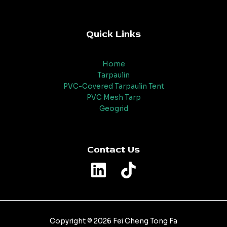
Quick Links
Home
Tarpaulin
PVC-Covered Tarpaulin Tent
PVC Mesh Tarp
Geogrid
Contact Us
Copyright © 2026 Fei Cheng Tong Fa