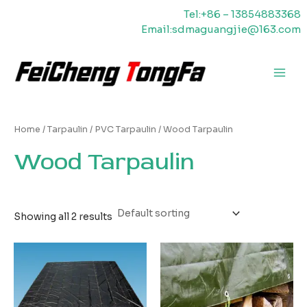
Skip
Tel:+86 – 13854883368
to
Email:sdmaguangjie@163.com
content
Main
Men
Home
/
Tarpaulin
/
PVC Tarpaulin
/ Wood Tarpaulin
Wood Tarpaulin
Showing all 2 results