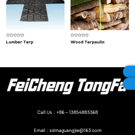
Rated
Rated
Lumber Tarp
Wood Tarpaulin
0
0
out
out
of
of
5
5
Call Us：+86 – 13854883368
Email：sdmaguangjie@163.com