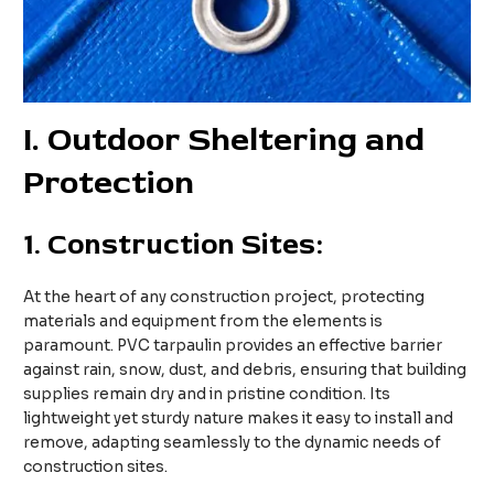
I
. Outdoor Sheltering and
Protection
1.
Construction Sites:
At the heart of any construction project, protecting
materials and equipment from the elements is
paramount. PVC tarpaulin provides an effective barrier
against rain, snow, dust, and debris, ensuring that building
supplies remain dry and in pristine condition. Its
lightweight yet sturdy nature makes it easy to install and
remove, adapting seamlessly to the dynamic needs of
construction sites.