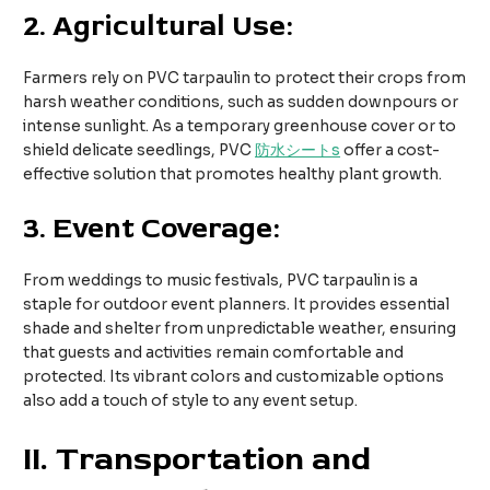
2.
Agricultural Use:
Farmers rely on PVC tarpaulin to protect their crops from
harsh weather conditions, such as sudden downpours or
intense sunlight. As a temporary greenhouse cover or to
shield delicate seedlings, PVC
防水シート
s
offer a cost-
effective solution that promotes healthy plant growth.
3.
Event Coverage:
From weddings to music festivals, PVC tarpaulin is a
staple for outdoor event planners. It provides essential
shade and shelter from unpredictable weather, ensuring
that guests and activities remain comfortable and
protected. Its vibrant colors and customizable options
also add a touch of style to any event setup.
II
. Transportation and