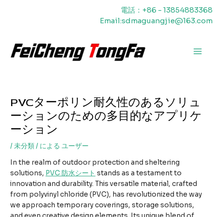
内
電話：+86 - 13854883368
容
Email:sdmaguangjie@163.com
を
ス
キ
メ
ッ
プ
イ
ン
PVCターポリン耐久性のあるソリュ
メ
ーションのための多目的なアプリケ
ニ
ーション
ュ
/
未分類
/ による
ユーザー
ー
In the realm of outdoor protection and sheltering
solutions,
PVC
防水シート
stands as a testament to
innovation and durability. This versatile material, crafted
from polyvinyl chloride (PVC), has revolutionized the way
we approach temporary coverings, storage solutions,
and even creative design elements. Its unique blend of