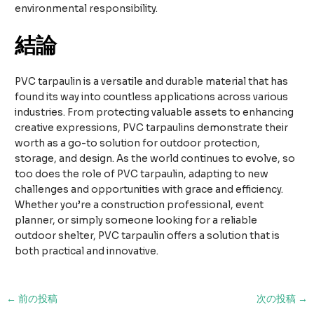
environmental responsibility.
結論
PVC tarpaulin is a versatile and durable material that has
found its way into countless applications across various
industries. From protecting valuable assets to enhancing
creative expressions, PVC tarpaulins demonstrate their
worth as a go-to solution for outdoor protection,
storage, and design. As the world continues to evolve, so
too does the role of PVC tarpaulin, adapting to new
challenges and opportunities with grace and efficiency.
Whether you’re a construction professional, event
planner, or simply someone looking for a reliable
outdoor shelter, PVC tarpaulin offers a solution that is
both practical and innovative.
投
←
前の投稿
次の投稿
→
稿