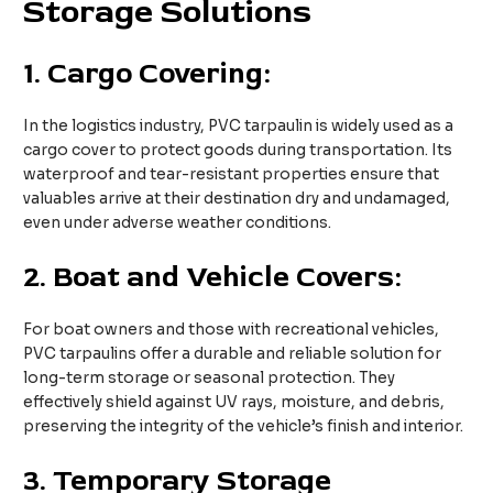
Storage Solutions
1.
Cargo Covering:
In the logistics industry, PVC tarpaulin is widely used as a
cargo cover to protect goods during transportation. Its
waterproof and tear-resistant properties ensure that
valuables arrive at their destination dry and undamaged,
even under adverse weather conditions.
2.
Boat and Vehicle Covers:
For boat owners and those with recreational vehicles,
PVC tarpaulins offer a durable and reliable solution for
long-term storage or seasonal protection. They
effectively shield against UV rays, moisture, and debris,
preserving the integrity of the vehicle’s finish and interior.
3.
Temporary Storage