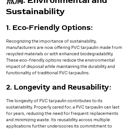
点滴
. Environmental and
Sustainability
1.
Eco-Friendly Options:
Recognizing the importance of sustainability,
manufacturers are now offering PVC tarpaulin made from
recycled materials or with enhanced biodegradability.
These eco-friendly options reduce the environmental
impact of disposal while maintaining the durability and
functionality of traditional PVC tarpaulins.
2.
Longevity and Reusability:
The longevity of PVC tarpaulin contributes to its
sustainability. Properly cared for, a PVC tarpaulin can last
for years, reducing the need for frequent replacements
and minimizing waste. Its reusability across multiple
applications further underscores its commitment to