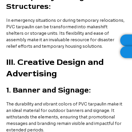
Structures:
In emergency situations or during temporary relocations,
PVC tarpaulin can be transformed into makeshift
shelters or storage units. Its flexibility and ease of
assembly make it an invaluable resource for disaster
relief efforts and temporary housing solutions.
III
. Creative Design and
Advertising
1.
Banner and Signage:
The durability and vibrant colors of PVC tarpaulin make it
an ideal material for outdoor banners and signage. It
withstands the elements, ensuring that promotional
messages and branding remain visible and impactful for
extended periods.