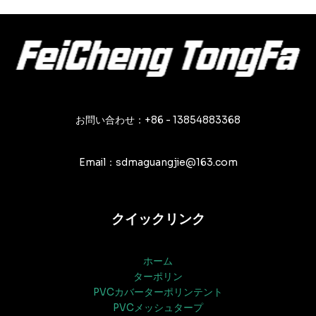
ナ
ビ
ゲ
ー
シ
ョ
ン
お問い合わせ：+86 - 13854883368
Email：sdmaguangjie@163.com
クイックリンク
ホーム
ターポリン
PVCカバーターポリンテント
PVCメッシュタープ