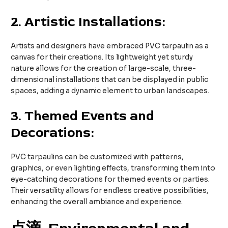
2.
Artistic Installations:
Artists and designers have embraced PVC tarpaulin as a
canvas for their creations. Its lightweight yet sturdy
nature allows for the creation of large-scale, three-
dimensional installations that can be displayed in public
spaces, adding a dynamic element to urban landscapes.
3.
Themed Events and
Decorations:
PVC tarpaulins can be customized with patterns,
graphics, or even lighting effects, transforming them into
eye-catching decorations for themed events or parties.
Their versatility allows for endless creative possibilities,
enhancing the overall ambiance and experience.