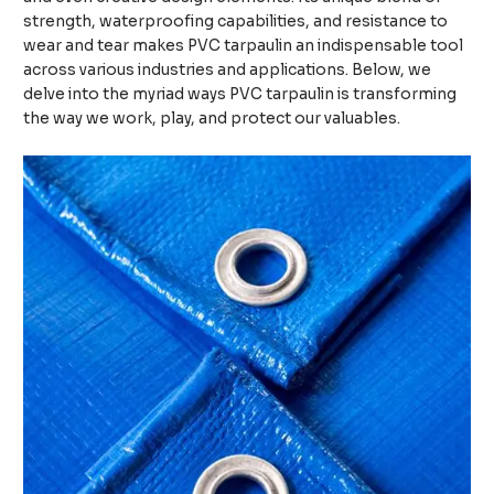
strength, waterproofing capabilities, and resistance to
wear and tear makes PVC tarpaulin an indispensable tool
across various industries and applications. Below, we
delve into the myriad ways PVC tarpaulin is transforming
the way we work, play, and protect our valuables.