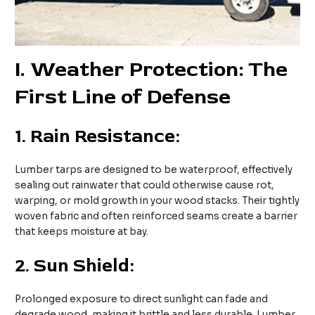
I
. Weather Protection: The
First Line of Defense
1.
Rain Resistance:
Lumber tarps are designed to be waterproof, effectively
sealing out rainwater that could otherwise cause rot,
warping, or mold growth in your wood stacks. Their tightly
woven fabric and often reinforced seams create a barrier
that keeps moisture at bay.
2.
Sun Shield:
Prolonged exposure to direct sunlight can fade and
degrade wood, making it brittle and less durable. Lumber