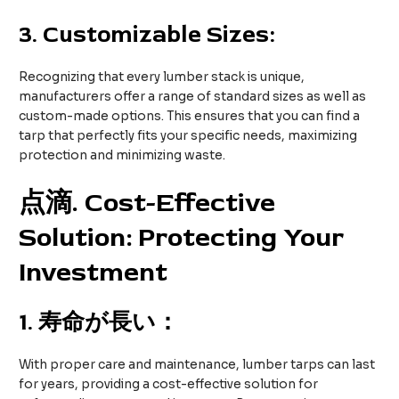
3.
Customizable Sizes:
Recognizing that every lumber stack is unique,
manufacturers offer a range of standard sizes as well as
custom-made options. This ensures that you can find a
tarp that perfectly fits your specific needs, maximizing
protection and minimizing waste.
点滴
. Cost-Effective
Solution: Protecting Your
Investment
1.
寿命が長い：
With proper care and maintenance, lumber tarps can last
for years, providing a cost-effective solution for