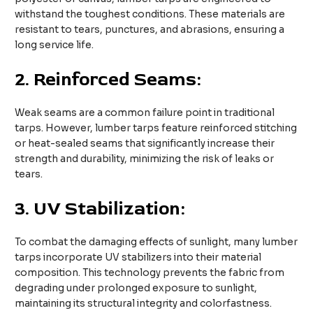
withstand the toughest conditions. These materials are
resistant to tears, punctures, and abrasions, ensuring a
long service life.
2.
Reinforced Seams:
Weak seams are a common failure point in traditional
tarps. However, lumber tarps feature reinforced stitching
or heat-sealed seams that significantly increase their
strength and durability, minimizing the risk of leaks or
tears.
3.
UV Stabilization:
To combat the damaging effects of sunlight, many lumber
tarps incorporate UV stabilizers into their material
composition. This technology prevents the fabric from
degrading under prolonged exposure to sunlight,
maintaining its structural integrity and colorfastness.