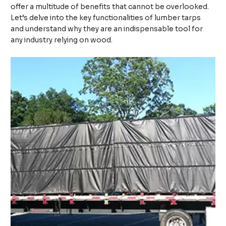
offer a multitude of benefits that cannot be overlooked.
Let’s delve into the key functionalities of lumber tarps
and understand why they are an indispensable tool for
any industry relying on wood.