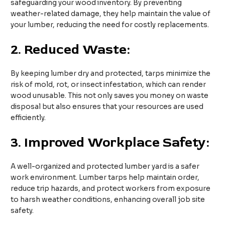
safeguarding your wood inventory. By preventing
weather-related damage, they help maintain the value of
your lumber, reducing the need for costly replacements.
2.
Reduced Waste:
By keeping lumber dry and protected, tarps minimize the
risk of mold, rot, or insect infestation, which can render
wood unusable. This not only saves you money on waste
disposal but also ensures that your resources are used
efficiently.
3.
Improved Workplace Safety:
A well-organized and protected lumber yard is a safer
work environment. Lumber tarps help maintain order,
reduce trip hazards, and protect workers from exposure
to harsh weather conditions, enhancing overall job site
safety.