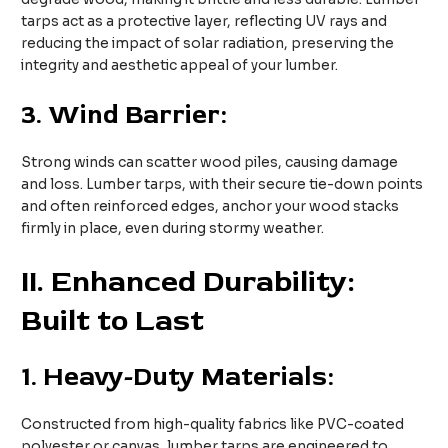
tarps act as a protective layer, reflecting UV rays and
reducing the impact of solar radiation, preserving the
integrity and aesthetic appeal of your lumber.
3.
Wind Barrier:
Strong winds can scatter wood piles, causing damage
and loss. Lumber tarps, with their secure tie-down points
and often reinforced edges, anchor your wood stacks
firmly in place, even during stormy weather.
II
. Enhanced Durability:
Built to Last
1.
Heavy-Duty Materials:
Constructed from high-quality fabrics like PVC-coated
polyester or canvas, lumber tarps are engineered to