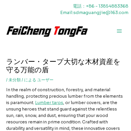
内
電話：+86 - 13854883368
容
Email:sdmaguangjie@163.com
を
ス
キ
メ
ッ
プ
イ
ン
ランバー・タープ大切な木材資産を
メ
守る万能の盾
ニ
/
未分類
/ による
ユーザー
ュ
In the realm of construction, forestry, and material
ー
handling, protecting precious lumber from the elements
is paramount.
Lumber tarps
, or lumber covers, are the
unsung heroes that stand guard against the relentless
sun, rain, snow, and dust, ensuring that your wood
resources remain in prime condition. Crafted with
durability and versatility in mind, these innovative covers