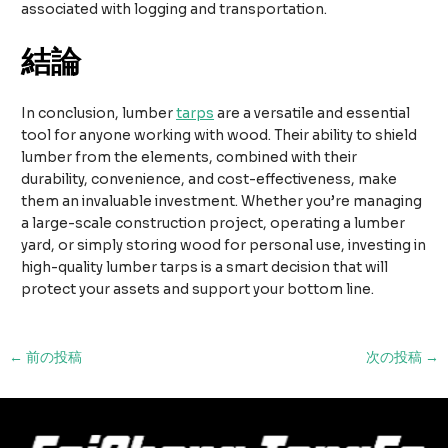
associated with logging and transportation.
結論
In conclusion, lumber
tarps
are a versatile and essential
tool for anyone working with wood. Their ability to shield
lumber from the elements, combined with their
durability, convenience, and cost-effectiveness, make
them an invaluable investment. Whether you’re managing
a large-scale construction project, operating a lumber
yard, or simply storing wood for personal use, investing in
high-quality lumber tarps is a smart decision that will
protect your assets and support your bottom line.
投
←
前の投稿
次の投稿
→
稿
ナ
ビ
ゲ