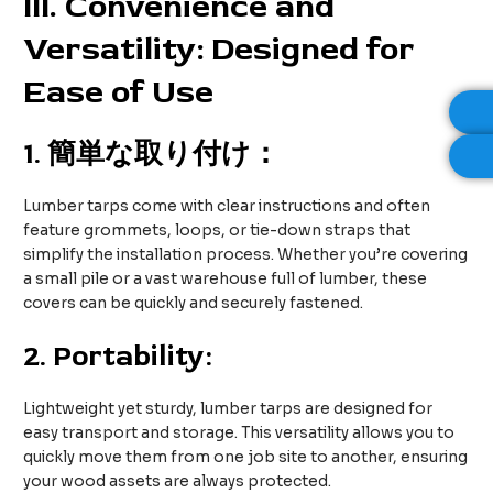
III
. Convenience and
Versatility: Designed for
Ease of Use
1.
簡単な取り付け：
Lumber tarps come with clear instructions and often
feature grommets, loops, or tie-down straps that
simplify the installation process. Whether you’re covering
a small pile or a vast warehouse full of lumber, these
covers can be quickly and securely fastened.
2.
Portability:
Lightweight yet sturdy, lumber tarps are designed for
easy transport and storage. This versatility allows you to
quickly move them from one job site to another, ensuring
your wood assets are always protected.