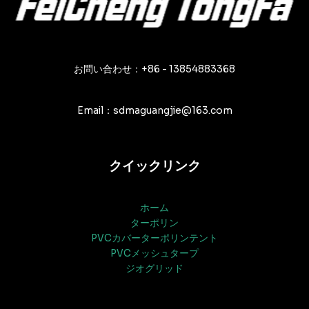
ー
シ
ョ
ン
お問い合わせ：+86 - 13854883368
Email：sdmaguangjie@163.com
クイックリンク
ホーム
ターポリン
PVCカバーターポリンテント
PVCメッシュタープ
ジオグリッド