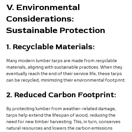
V
. Environmental
Considerations:
Sustainable Protection
1.
Recyclable Materials:
Many modern lumber tarps are made from recyclable
materials, aligning with sustainable practices. When they
eventually reach the end of their service life, these tarps
can be recycled, minimizing their environmental footprint.
2.
Reduced Carbon Footprint:
By protecting lumber from weather-related damage,
tarps help extend the lifespan of wood, reducing the
need for new timber harvesting. This, in turn, conserves
natural resources and lowers the carbon emissions