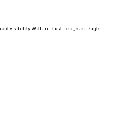
ruct visibility. With a robust design and high-