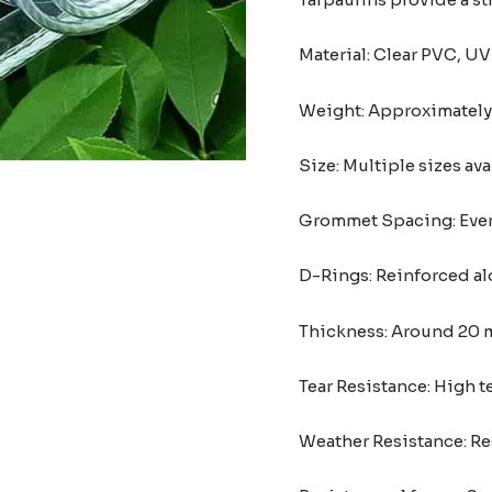
Material: Clear PVC, UV
Weight: Approximately 
Size: Multiple sizes ava
Grommet Spacing: Every
D-Rings: Reinforced al
Thickness: Around 20 mi
Tear Resistance: High 
Weather Resistance: Res