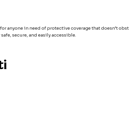
 for anyone in need of protective coverage that doesn’t obst
 safe, secure, and easily accessible.
ti