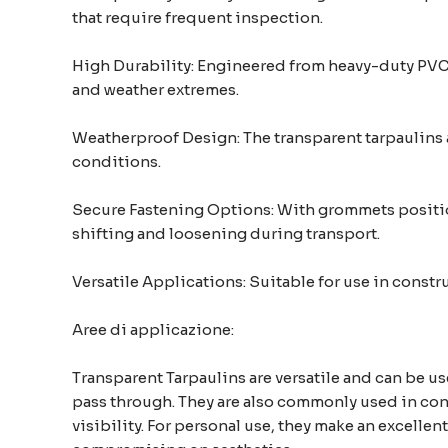
that require frequent inspection.
High Durability: Engineered from heavy-duty PVC m
and weather extremes.
Weatherproof Design: The transparent tarpaulins a
conditions.
Secure Fastening Options: With grommets position
shifting and loosening during transport.
Versatile Applications: Suitable for use in const
Aree di applicazione:
Transparent Tarpaulins are versatile and can be us
pass through. They are also commonly used in cons
visibility. For personal use, they make an excelle