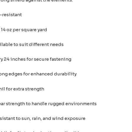
-resistant
14 oz per square yard
ilable to suit different needs
 24 inches for secure fastening
ong edges for enhanced durability
l for extra strength
tear strength to handle rugged environments
istant to sun, rain, and wind exposure