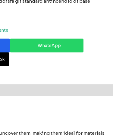
oddisfa gli standard antincendio di base
ente
WhatsApp
ok
 uncover them, making them ideal for materials