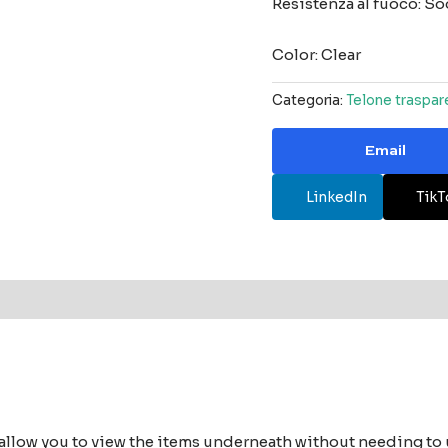
Resistenza al fuoco: S
Color: Clear
Categoria:
Telone traspar
Email
LinkedIn
TikT
 allow you to view the items underneath without needing to