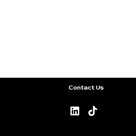
Contact Us