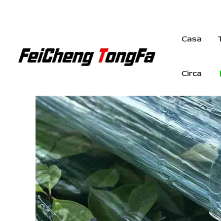
Vai
al
contenuto
Casa
Circa