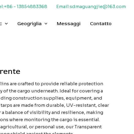
el:+86 - 13854883368
Email:sdmaguangjie@163.com
c
Geogriglia
Messaggi
Contatto
arente
ins are crafted to provide reliable protection
y of the cargo underneath. Ideal for covering a
luding construction supplies, equipment, and
 tarps are made from durable, UV-resistant, clear
r a balance of visibility and resilience, making
ions where monitoring the cargo is essential.
 agricultural, or personal use, our Transparent
rong shield against the elements.