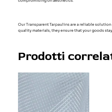
compromising on aesthetics.
Our Transparent Tarpaulins are a reliable solution
quality materials, they ensure that your goods stay
Prodotti correla