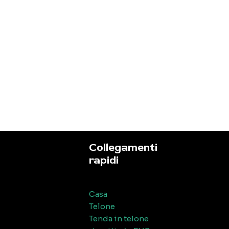
Collegamenti
rapidi
Casa
Telone
Tenda in telone