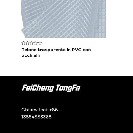
Valutato
Telone trasparente in PVC con
0
occhielli
su
5
Chiamateci: +86 -
13854883368