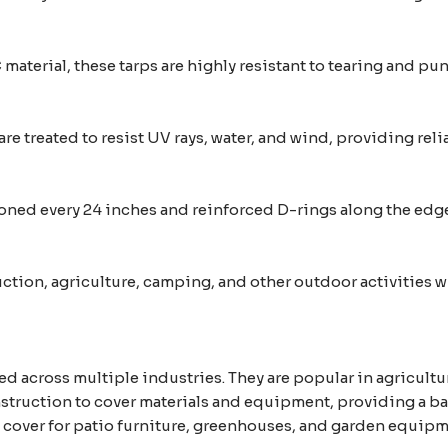
aterial, these tarps are highly resistant to tearing and p
re treated to resist UV rays, water, and wind, providing rel
ed every 24 inches and reinforced D-rings along the edges
ruction, agriculture, camping, and other outdoor activities
ed across multiple industries. They are popular in agricultu
truction to cover materials and equipment, providing a barr
nt cover for patio furniture, greenhouses, and garden equip