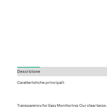
Descrizione
Recensioni (0)
Caratteristiche principali:
Transparency for Easy Monitoring: Our clear tarps