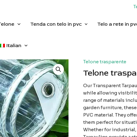
T
Telone
Tenda con telo in pvc
Telo a rete in pv
Italian
Telone trasparente
Telone trasp
Our Transparent Tarpaul
while allowing visibilit
range of materials inc
garden furniture, these
PVC material. They offe
them perfect for situat
Whether for industrial,
Tarpaulins provide a st