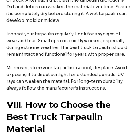
of truck. After each trip, clean the tarpaulin thoroughly.
Dirt and debris can weaken the material over time. Ensure
it is completely dry before storing it. A wet tarpaulin can
develop mold or mildew.
Inspect your tarpaulin regularly. Look for any signs of
wear and tear. Small rips can quickly worsen, especially
during extreme weather. The best truck tarpaulin should
remain intact and functional for years with proper care.
Moreover, store your tarpaulin in a cool, dry place. Avoid
exposing it to direct sunlight for extended periods. UV
rays can weaken the material. For long-term durability,
always follow the manufacturer’s instructions.
VIII.
How to Choose the
Best Truck Tarpaulin
Material