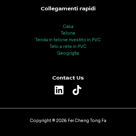
Collegamenti rapidi
Casa
Telone
Tenda in telone rivestito in PVC
Telo a rete in PVC
Geogriglia
Contact Us
Copyright © 2026 Fei Cheng Tong Fa