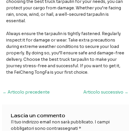
choosing the best truck tarpaulin for your needs, you can
protect your cargo from damage. Whether you’re facing
rain, snow, wind, or hail, a well-secured tarpaulin is
essential.
Always ensure the tarpaulin is tightly fastened. Regularly
inspect it for damage or wear. Take extra precautions
during extreme weather conditions to secure your load
properly. By doing so, you’ll ensure safe and damage-free
delivery. Choose the best truck tarpaulin to make your
journey stress-free and successful. If you want to get it,
the FeiCheng TongFa is your first choice.
Navigazione
←
Articolo precedente
Articolo successivo
→
articoli
Lascia un commento
Il tuo indirizzo email non sarà pubblicato.
I campi
obbligatori sono contrassegnati
*