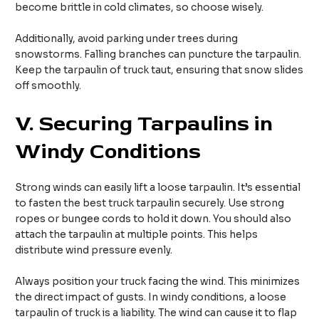
become brittle in cold climates, so choose wisely.
Additionally, avoid parking under trees during
snowstorms. Falling branches can puncture the tarpaulin.
Keep the tarpaulin of truck taut, ensuring that snow slides
off smoothly.
V.
Securing Tarpaulins in
Windy Conditions
Strong winds can easily lift a loose tarpaulin. It’s essential
to fasten the best truck tarpaulin securely. Use strong
ropes or bungee cords to hold it down. You should also
attach the tarpaulin at multiple points. This helps
distribute wind pressure evenly.
Always position your truck facing the wind. This minimizes
the direct impact of gusts. In windy conditions, a loose
tarpaulin of truck is a liability. The wind can cause it to flap