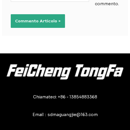
commento.
Chiamateci: +86 - 13854883368
Email：sdmaguangjie@163.com