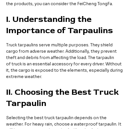
the products, you can consider the FeiCheng TongFa.
I.
Understanding the
Importance of Tarpaulins
Truck tarpaulins serve multiple purposes. They shield
cargo from adverse weather. Additionally, they prevent
theft and debris from affecting the load. The tarpaulin
of truck is an essential accessory for every driver. Without
it, the cargo is exposed to the elements, especially during
extreme weather.
II.
Choosing the Best Truck
Tarpaulin
Selecting the best truck tarpaulin depends on the
weather. For heavy rain, choose a waterproof tarpaulin. It