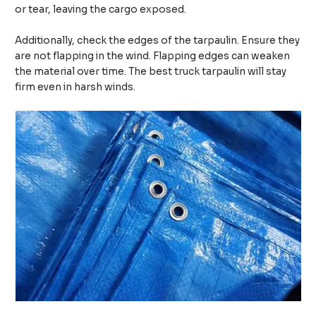
or tear, leaving the cargo exposed.
Additionally, check the edges of the tarpaulin. Ensure they
are not flapping in the wind. Flapping edges can weaken
the material over time. The best truck tarpaulin will stay
firm even in harsh winds.