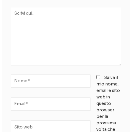
Scrivi
qui..
Nome*
Salva il
mio nome,
email e sito
web in
Email*
questo
browser
per la
prossima
Sito
volta che
web