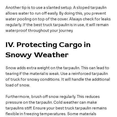
Another tip is to use a slanted setup. A sloped tarpaulin
allows water to run off easily. By doing this, you prevent
water pooling on top of the cover. Always check for leaks
regularly. If the best truck tarpaulin is in use, it will remain
waterproof throughout your journey.
IV.
Protecting Cargo in
Snowy Weather
Snow adds extra weight on the tarpaulin. This can lead to
tearing if the material is weak. Use a reinforced tarpaulin
of truck for snowy conditions. It will handle the additional
load of snow.
Furthermore, brush off snow regularly. This reduces
pressure on the tarpaulin. Cold weather can make
tarpaulins stiff. Ensure your best truck tarpaulin remains
flexible in freezing temperatures. Some materials