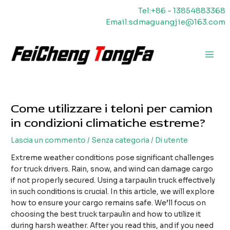
Vai
Tel:+86 - 13854883368
al
Email:sdmaguangjie@163.com
contenuto
Men
princ
Come utilizzare i teloni per camion
in condizioni climatiche estreme?
Lascia un commento
/
Senza categoria
/ Di
utente
Extreme weather conditions pose significant challenges
for truck drivers. Rain, snow, and wind can damage cargo
if not properly secured. Using a tarpaulin truck effectively
in such conditions is crucial. In this article, we will explore
how to ensure your cargo remains safe. We’ll focus on
choosing the best truck tarpaulin and how to utilize it
during harsh weather. After you read this, and if you need