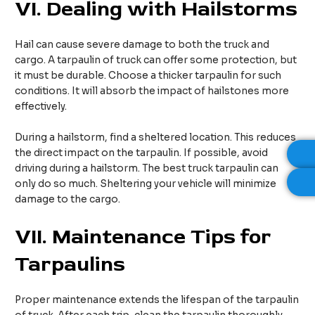
VI.
Dealing with Hailstorms
Hail can cause severe damage to both the truck and
cargo. A tarpaulin of truck can offer some protection, but
it must be durable. Choose a thicker tarpaulin for such
conditions. It will absorb the impact of hailstones more
effectively.
During a hailstorm, find a sheltered location. This reduces
the direct impact on the tarpaulin. If possible, avoid
driving during a hailstorm. The best truck tarpaulin can
only do so much. Sheltering your vehicle will minimize
damage to the cargo.
VII.
Maintenance Tips for
Tarpaulins
Proper maintenance extends the lifespan of the tarpaulin