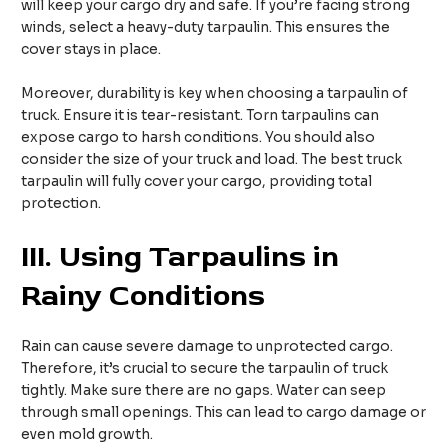
will keep your cargo dry and safe. If you’re facing strong
winds, select a heavy-duty tarpaulin. This ensures the
cover stays in place.
Moreover, durability is key when choosing a tarpaulin of
truck. Ensure it is tear-resistant. Torn tarpaulins can
expose cargo to harsh conditions. You should also
consider the size of your truck and load. The best truck
tarpaulin will fully cover your cargo, providing total
protection.
III.
Using Tarpaulins in
Rainy Conditions
Rain can cause severe damage to unprotected cargo.
Therefore, it’s crucial to secure the tarpaulin of truck
tightly. Make sure there are no gaps. Water can seep
through small openings. This can lead to cargo damage or
even mold growth.