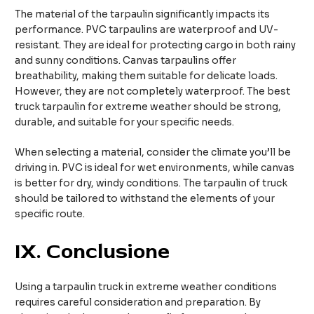
The material of the tarpaulin significantly impacts its
performance. PVC tarpaulins are waterproof and UV-
resistant. They are ideal for protecting cargo in both rainy
and sunny conditions. Canvas tarpaulins offer
breathability, making them suitable for delicate loads.
However, they are not completely waterproof. The best
truck tarpaulin for extreme weather should be strong,
durable, and suitable for your specific needs.
When selecting a material, consider the climate you’ll be
driving in. PVC is ideal for wet environments, while canvas
is better for dry, windy conditions. The tarpaulin of truck
should be tailored to withstand the elements of your
specific route.
IX.
Conclusione
Using a tarpaulin truck in extreme weather conditions
requires careful consideration and preparation. By