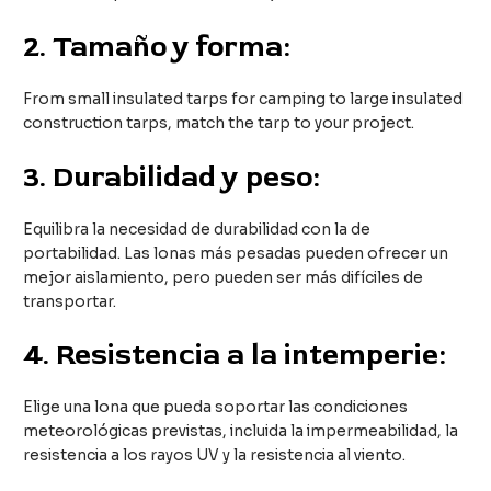
2.
Tamaño y forma:
From small insulated tarps for camping to large insulated
construction tarps, match the tarp to your project.
3.
Durabilidad y peso:
Equilibra la necesidad de durabilidad con la de
portabilidad. Las lonas más pesadas pueden ofrecer un
mejor aislamiento, pero pueden ser más difíciles de
transportar.
4.
Resistencia a la intemperie:
Elige una lona que pueda soportar las condiciones
meteorológicas previstas, incluida la impermeabilidad, la
resistencia a los rayos UV y la resistencia al viento.