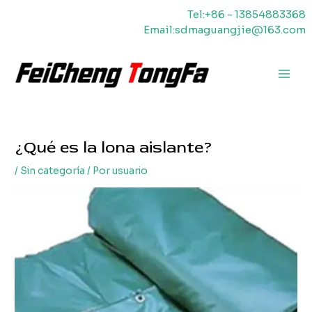
Ir
Tel:+86 - 13854883368
al
Email:sdmaguangjie@163.com
contenido
Men
princ
¿Qué es la lona aislante?
/
Sin categoría
/ Por
usuario