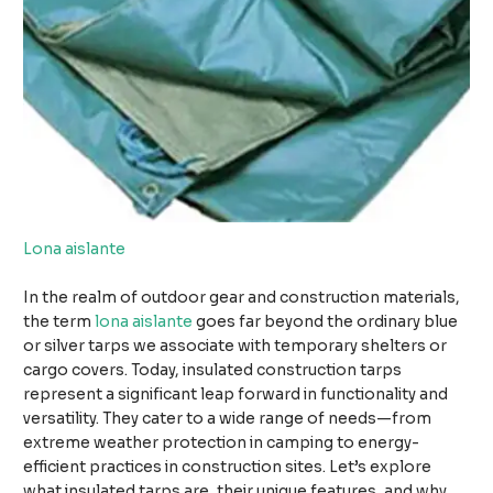
Lona aislante
In the realm of outdoor gear and construction materials,
the term
lona aislante
goes far beyond the ordinary blue
or silver tarps we associate with temporary shelters or
cargo covers. Today, insulated construction tarps
represent a significant leap forward in functionality and
versatility. They cater to a wide range of needs—from
extreme weather protection in camping to energy-
efficient practices in construction sites. Let’s explore
what insulated tarps are, their unique features, and why