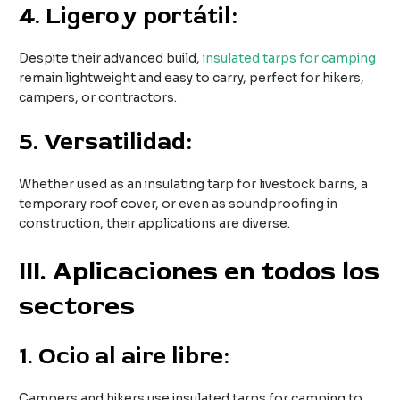
4.
Ligero y portátil:
Despite their advanced build,
insulated tarps for camping
remain lightweight and easy to carry, perfect for hikers,
campers, or contractors.
5.
Versatilidad:
Whether used as an insulating tarp for livestock barns, a
temporary roof cover, or even as soundproofing in
construction, their applications are diverse.
III
. Aplicaciones en todos los
sectores
1.
Ocio al aire libre:
Campers and hikers use insulated tarps for camping to