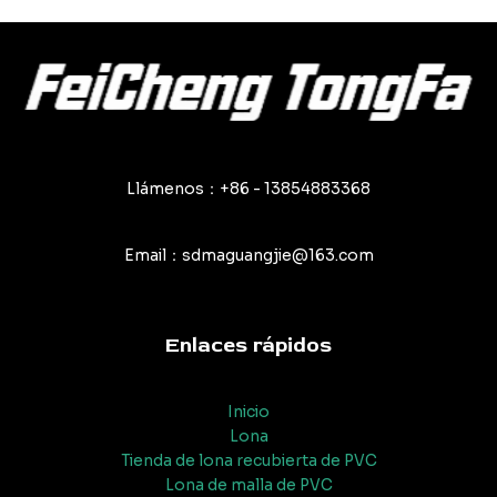
entradas
Llámenos：+86 - 13854883368
Email：sdmaguangjie@163.com
Enlaces rápidos
Inicio
Lona
Tienda de lona recubierta de PVC
Lona de malla de PVC