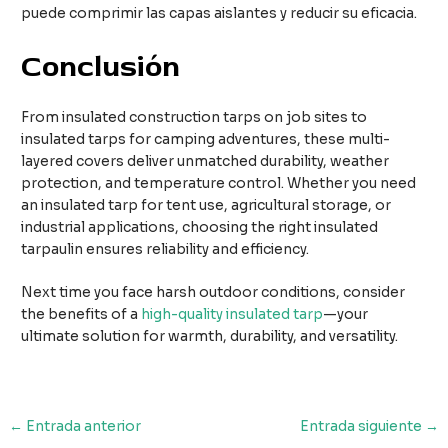
puede comprimir las capas aislantes y reducir su eficacia.
Conclusión
From insulated construction tarps on job sites to
insulated tarps for camping adventures, these multi-
layered covers deliver unmatched durability, weather
protection, and temperature control. Whether you need
an insulated tarp for tent use, agricultural storage, or
industrial applications, choosing the right insulated
tarpaulin ensures reliability and efficiency.
Next time you face harsh outdoor conditions, consider
the benefits of a
high-quality insulated tarp
—your
ultimate solution for warmth, durability, and versatility.
Navegación
←
Entrada anterior
Entrada siguiente
→
de