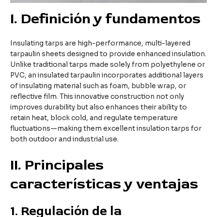
I
. Definición y fundamentos
Insulating tarps are high-performance, multi-layered
tarpaulin sheets designed to provide enhanced insulation.
Unlike traditional tarps made solely from polyethylene or
PVC, an insulated tarpaulin incorporates additional layers
of insulating material such as foam, bubble wrap, or
reflective film. This innovative construction not only
improves durability but also enhances their ability to
retain heat, block cold, and regulate temperature
fluctuations—making them excellent insulation tarps for
both outdoor and industrial use.
II
. Principales
características y ventajas
1.
Regulación de la