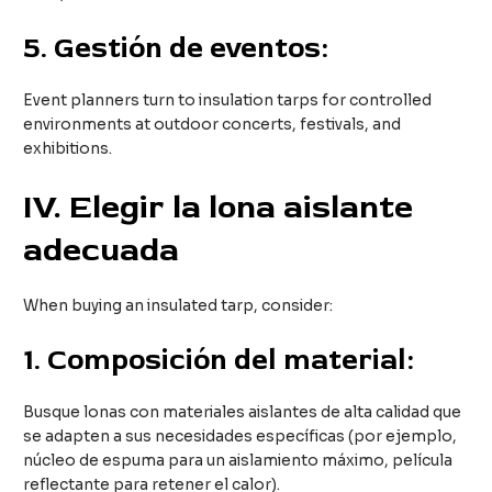
5.
Gestión de eventos:
Event planners turn to insulation tarps for controlled
environments at outdoor concerts, festivals, and
exhibitions.
IV
. Elegir la lona aislante
adecuada
When buying an insulated tarp, consider:
1.
Composición del material:
Busque lonas con materiales aislantes de alta calidad que
se adapten a sus necesidades específicas (por ejemplo,
núcleo de espuma para un aislamiento máximo, película
reflectante para retener el calor).