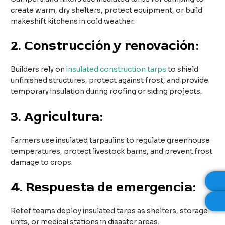
create warm, dry shelters, protect equipment, or build
makeshift kitchens in cold weather.
2.
Construcción y renovación:
Builders rely on
insulated construction tarps
to shield
unfinished structures, protect against frost, and provide
temporary insulation during roofing or siding projects.
3.
Agricultura:
Farmers use insulated tarpaulins to regulate greenhouse
temperatures, protect livestock barns, and prevent frost
damage to crops.
4.
Respuesta de emergencia:
Relief teams deploy insulated tarps as shelters, storage
units, or medical stations in disaster areas.