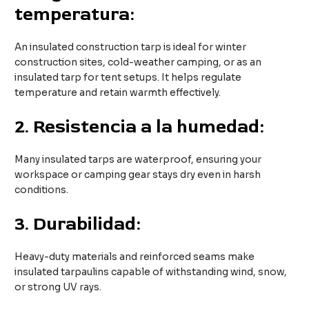
temperatura:
An insulated construction tarp is ideal for winter
construction sites, cold-weather camping, or as an
insulated tarp for tent setups. It helps regulate
temperature and retain warmth effectively.
2.
Resistencia a la humedad:
Many insulated tarps are waterproof, ensuring your
workspace or camping gear stays dry even in harsh
conditions.
3.
Durabilidad:
Heavy-duty materials and reinforced seams make
insulated tarpaulins capable of withstanding wind, snow,
or strong UV rays.