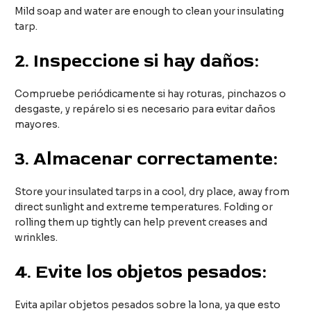
Mild soap and water are enough to clean your insulating
tarp.
2.
Inspeccione si hay daños:
Compruebe periódicamente si hay roturas, pinchazos o
desgaste, y repárelo si es necesario para evitar daños
mayores.
3.
Almacenar correctamente:
Store your insulated tarps in a cool, dry place, away from
direct sunlight and extreme temperatures. Folding or
rolling them up tightly can help prevent creases and
wrinkles.
4.
Evite los objetos pesados:
Evita apilar objetos pesados sobre la lona, ya que esto