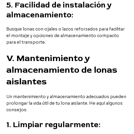
5.
Facilidad de instalación y
almacenamiento:
Busque lonas con ojales o lazos reforzados para facilitar
el montaje y opciones de almacenamiento compacto
para el transporte.
V
. Mantenimiento y
almacenamiento de lonas
aislantes
Un mantenimiento y almacenamiento adecuados pueden
prolongar la vida útil de tu lona aislante. He aquí algunos
consejos:
1.
Limpiar regularmente: