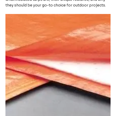
they should be your go-to choice for outdoor projects.