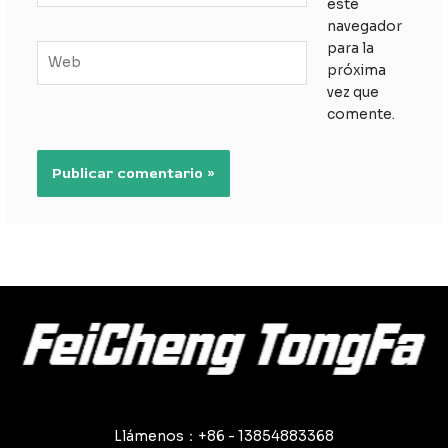
este
navegador
para la
Web
próxima
vez que
comente.
Llámenos：+86 - 13854883368