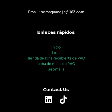
Email：sdmaguangjie@163.com
Enlaces rápidos
Inicio
Lona
Tienda de lona recubierta de PVC
Lona de malla de PVC
Geomalla
Contact Us