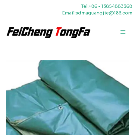
Ir
Tel:+86 - 13854883368
al
Email:sdmaguangjie@163.com
contenido
Men
princ