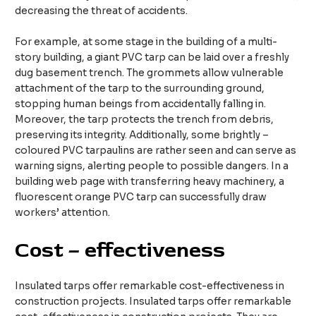
decreasing the threat of accidents.​
For example, at some stage in the building of a multi-
story building, a giant PVC tarp can be laid over a freshly
dug basement trench. The grommets allow vulnerable
attachment of the tarp to the surrounding ground,
stopping human beings from accidentally falling in.
Moreover, the tarp protects the trench from debris,
preserving its integrity. Additionally, some brightly –
coloured PVC tarpaulins are rather seen and can serve as
warning signs, alerting people to possible dangers. In a
building web page with transferring heavy machinery, a
fluorescent orange PVC tarp can successfully draw
workers’ attention.​
Cost – effectiveness
Insulated tarps offer remarkable cost-effectiveness in
construction projects. Insulated tarps offer remarkable