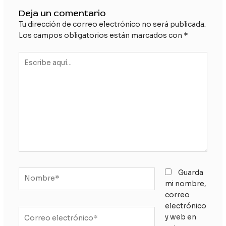
Deja un comentario
Tu dirección de correo electrónico no será publicada.
Los campos obligatorios están marcados con
*
Escribe
aquí...
Nombre*
Guarda
mi nombre,
correo
electrónico
Correo
y web en
electrónico*