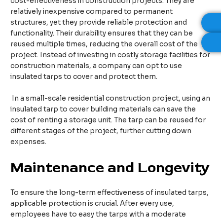
cost-effectiveness in construction projects. They are
relatively inexpensive compared to permanent
structures, yet they provide reliable protection and
functionality. Their durability ensures that they can be
reused multiple times, reducing the overall cost of the
project. Instead of investing in costly storage facilities for
construction materials, a company can opt to use
insulated tarps to cover and protect them.​
In a small-scale residential construction project, using an
insulated tarp to cover building materials can save the
cost of renting a storage unit. The tarp can be reused for
different stages of the project, further cutting down
expenses.​
Maintenance and Longevity
To ensure the long-term effectiveness of insulated tarps,
applicable protection is crucial. After every use,
employees have to easy the tarps with a moderate