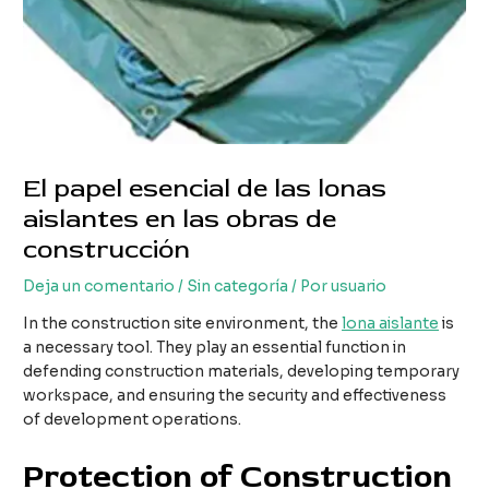
El papel esencial de las lonas
aislantes en las obras de
construcción
Deja un comentario
/
Sin categoría
/ Por
usuario
In the construction site environment, the
lona aislante
is
a necessary tool. They play an essential function in
defending construction materials, developing temporary
workspace, and ensuring the security and effectiveness
of development operations.
Protection of Construction