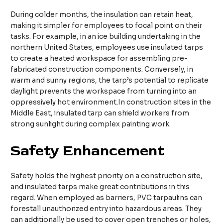
During colder months, the insulation can retain heat,
making it simpler for employees to focal point on their
tasks. For example, in an ice building undertaking in the
northern United States, employees use insulated tarps
to create a heated workspace for assembling pre-
fabricated construction components. Conversely, in
warm and sunny regions, the tarp’s potential to replicate
daylight prevents the workspace from turning into an
oppressively hot environment.In construction sites in the
Middle East, insulated tarp can shield workers from
strong sunlight during complex painting work.​
Safety Enhancement
Safety holds the highest priority on a construction site,
and insulated tarps make great contributions in this
regard. When employed as barriers, PVC tarpaulins can
forestall unauthorized entry into hazardous areas. They
can additionally be used to cover open trenches or holes,