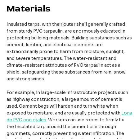
Materials
Insulated tarps, with their outer shell generally crafted
from sturdy PVC tarpaulin, are enormously educated in
protecting building materials. Building substances such as
cement, lumber, and electrical elements are
extraordinarily prone to harm from moisture, sunlight,
and severe temperatures. The water-resistant and
climate-resistant attributes of PVC tarpaulin act as a
shield, safeguarding these substances from rain, snow,
and strong winds.​​
For example, in large-scale infrastructure projects such
as highway construction, a large amount of cement is
used. Cement bags will harden and turn white when
exposed to moisture, and are usually protected with
Lona
de PVC con ojales
. Workers can use ropes to firmly fix
the Insulated tarp around the cement pile through
grommets, correctly preventing water infiltration. The