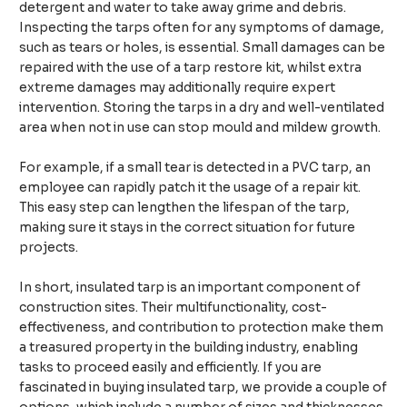
detergent and water to take away grime and debris.
Inspecting the tarps often for any symptoms of damage,
such as tears or holes, is essential. Small damages can be
repaired with the use of a tarp restore kit, whilst extra
extreme damages may additionally require expert
intervention. Storing the tarps in a dry and well-ventilated
area when not in use can stop mould and mildew growth.​
For example, if a small tear is detected in a PVC tarp, an
employee can rapidly patch it the usage of a repair kit.
This easy step can lengthen the lifespan of the tarp,
making sure it stays in the correct situation for future
projects.​
In short, insulated tarp is an important component of
construction sites. Their multifunctionality, cost-
effectiveness, and contribution to protection make them
a treasured property in the building industry, enabling
tasks to proceed easily and efficiently. If you are
fascinated in buying insulated tarp, we provide a couple of