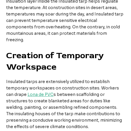
insulation layer inside the Insulated tarp helps regulate
the temperature. At construction sites in desert areas,
temperatures may soar during the day, and Insulated tarp
can prevent temperature sensitive electrical
components from overheating. On the contrary, in cold
mountainous areas, it can protect materials from
freezing.
Creation of Temporary
Workspace
Insulated tarps are extensively utilized to establish
temporary workspaces on construction sites. Workers
can drape
Lona de PVC
s between scaffolding or
structures to create blanketed areas for duties like
welding, painting, or assembling refined components.
The insulating houses of the tarp make contributions to
preserving a conducive working environment, minimizing
the effects of severe climate conditions.​​