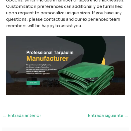
options, which include a number of sizes and thicknesses.
Customization preferences can additionally be furnished
upon request to personalize unique sizes. If you have any
questions, please contact us and our experienced team
members will be happy to assist you.
Navegación
←
Entrada anterior
Entrada siguiente
→
de
entradas