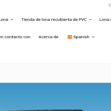
T
Lona
Tienda de lona recubierta de PVC
Lona 
n contacto con
Acerca de
Spanish