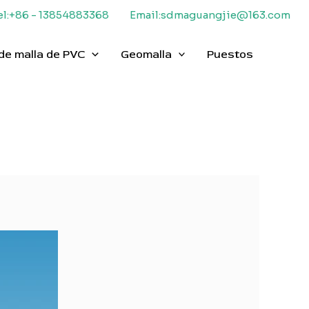
el:+86 - 13854883368
Email:sdmaguangjie@163.com
de malla de PVC
Geomalla
Puestos