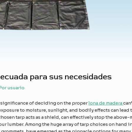
adecuada para sus necesidades
 Por
usuario
 significance of deciding on the proper
lona de madera
can’
exposure to moisture, sunlight, and bodily effects can lead
Chosen tarp acts as a shield, can effectively stop the abo
our lumber. Among the huge array of tarp choices on hand in
h grommets, have emerged as the pinnacle options for many 