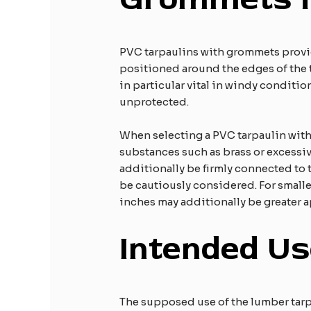
PVC tarpaulins with grommets provid
positioned around the edges of the ta
in particular vital in windy conditio
unprotected.​
When selecting a PVC tarpaulin with 
substances such as brass or excessiv
additionally be firmly connected to
be cautiously considered. For smaller
inches may additionally be greater a
Intended Us
The supposed use of the lumber tarp 