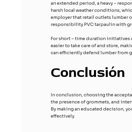
an extended period, a heavy – respon
harsh local weather conditions, whic
employer that retail outlets lumber o
responsibility PVC tarpaulin with g
For short – time duration initiatives
easier to take care of and store, mak
can efficiently defend lumber from gr
Conclusión
In conclusion, choosing the acceptab
the presence of grommets, and inten
By making an educated decision, you 
effectively.