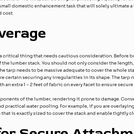
 small domestic enhancement task that will solely ultimate a
 cost.
overage
 critical thing that needs cautious consideration. Before buy
the lumber stack. You should not only consider the length,
The tarp needs to be massive adequate to cover the whole sta
ure certain securing.​any irregularities in its shape. The tar
 an extra 1 – 2 feet of fabric on every facet to ensure secure 
omponents of the lumber, rendering it prone to damage. Conve
nd practical water pooling. For example, if you are overlaying
 that is exactly sized to cover the stack and enable tightly cl
or Secure Attachm