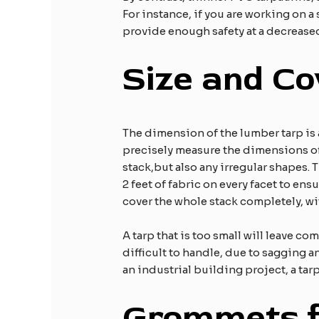
For instance, if you are working on a
provide enough safety at a decreased
Size and C
The dimension of the lumber tarp is a
precisely measure the dimensions of 
stack,but also any irregular shapes. 
2 feet of fabric on every facet to ens
cover the whole stack completely, with
A tarp that is too small will leave c
difficult to handle, due to sagging a
an industrial building project, a tarp
Grommets f