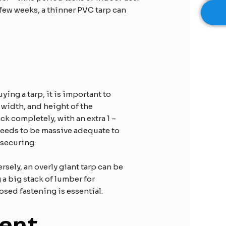
 few weeks, a thinner PVC tarp can
ing a tarp, it is important to
 width, and height of the
ck completely, with an extra 1 –
p needs to be massive adequate to
securing.​
rsely, an overly giant tarp can be
 a big stack of lumber for
osed fastening is essential.​
ent