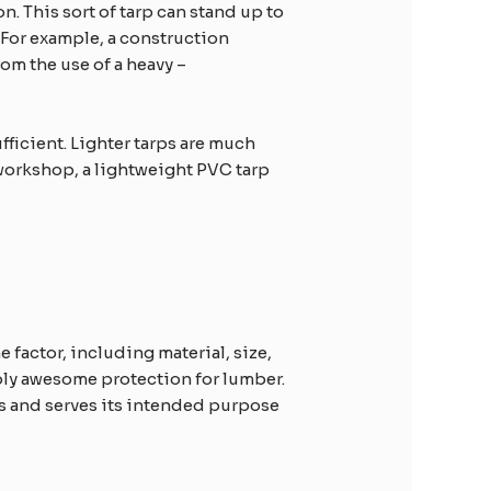
. This sort of tarp can stand up to
 For example, a construction
rom the use of a heavy –
fficient. Lighter tarps are much
e workshop, a lightweight PVC tarp
factor, including material, size,
ply awesome protection for lumber.
rs and serves its intended purpose