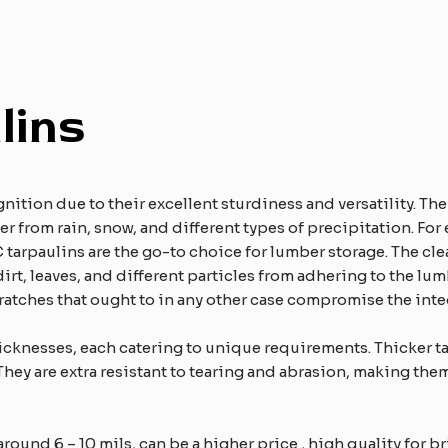
lins
nition due to their excellent sturdiness and versatility. Th
r from rain, snow, and different types of precipitation. For
C tarpaulins are the go-to choice for lumber storage. The cle
irt, leaves, and different particles from adhering to the lumb
ratches that ought to in any other case compromise the integ
icknesses, each catering to unique requirements. Thicker ta
They are extra resistant to tearing and abrasion, making them
round 6 – 10 mils, can be a higher price , high quality for br