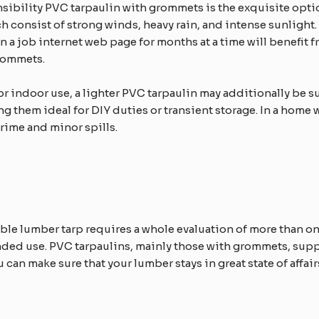
sibility PVC tarpaulin with grommets is the exquisite option
h consist of strong winds, heavy rain, and intense sunlight.
n a job internet web page for months at a time will benefit f
rommets.​
 or indoor use, a lighter PVC tarpaulin may additionally be su
ing them ideal for DIY duties or transient storage. In a hom
ime and minor spills.​​
le lumber tarp requires a whole evaluation of more than one 
ded use. PVC tarpaulins, mainly those with grommets, sup
can make sure that your lumber stays in great state of affai