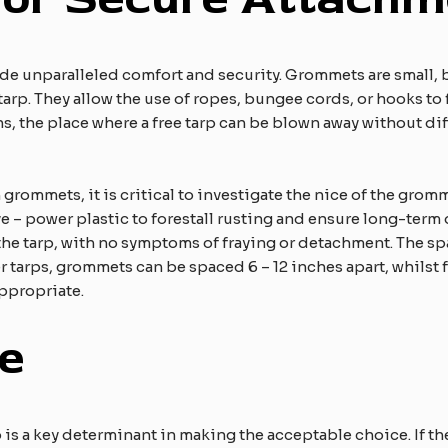
e unparalleled comfort and security. Grommets are small, b
rp. They allow the use of ropes, bungee cords, or hooks to fa
ns, the place where a free tarp can be blown away without dif
grommets, it is critical to investigate the nice of the gro
e – power plastic to forestall rusting and ensure long-term
 the tarp, with no symptoms of fraying or detachment. The
 tarps, grommets can be spaced 6 – 12 inches apart, whilst fo
ppropriate.​
e
is a key determinant in making the acceptable choice. If th