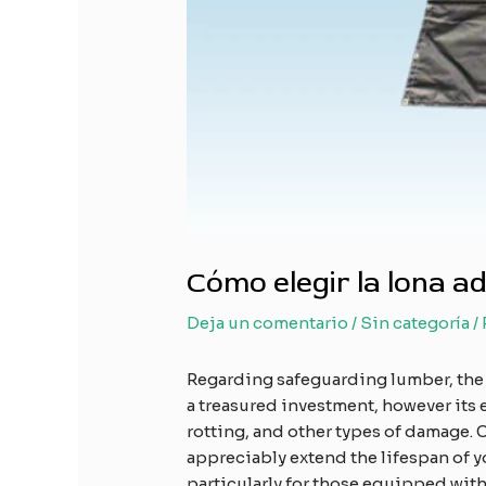
Cómo elegir la lona 
Deja un comentario
/
Sin categoría
/
Regarding safeguarding lumber, the
a treasured investment, however its 
rotting, and other types of damage. 
appreciably extend the lifespan of y
particularly for those equipped wit