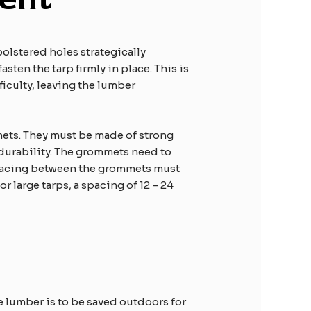
olstered holes strategically
sten the tarp firmly in place. This is
ficulty, leaving the lumber
mmets. They must be made of strong
 durability. The grommets need to
 spacing between the grommets must
r large tarps, a spacing of 12 – 24
e lumber is to be saved outdoors for