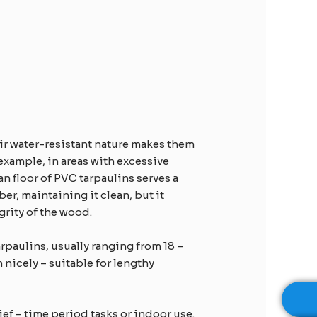
eir water-resistant nature makes them
 example, in areas with excessive
an floor of PVC tarpaulins serves a
er, maintaining it clean, but it
rity of the wood.​
rpaulins, usually ranging from 18 –
 nicely – suitable for lengthy
ief – time period tasks or indoor use.