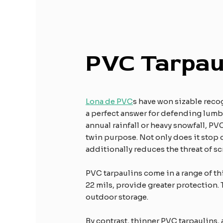
PVC Tarpau
Lona de PVC
s have won sizable recog
a perfect answer for defending lumbe
annual rainfall or heavy snowfall, PV
twin purpose. Not only does it stop d
additionally reduces the threat of sc
PVC tarpaulins come in a range of th
22 mils, provide greater protection. 
outdoor storage.
By contrast, thinner PVC tarpaulins, a