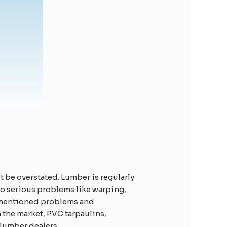
t be overstated. Lumber is regularly
 to serious problems like warping,
ve-mentioned problems and
 the market, PVC tarpaulins,
lumber dealers.​