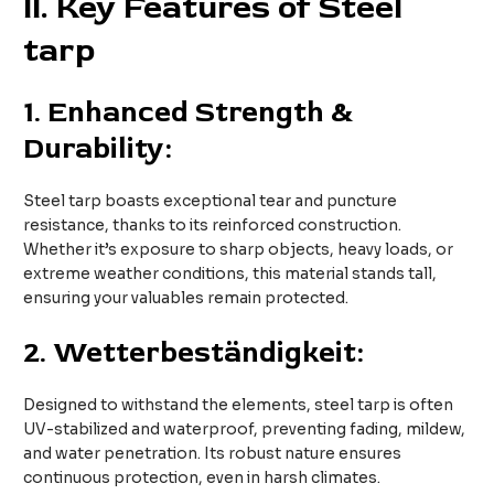
II. Key Features of Steel
tarp
1.
Enhanced Strength &
Durability:
Steel tarp boasts exceptional tear and puncture
resistance, thanks to its reinforced construction.
Whether it’s exposure to sharp objects, heavy loads, or
extreme weather conditions, this material stands tall,
ensuring your valuables remain protected.
2.
Wetterbeständigkeit:
Designed to withstand the elements, steel tarp is often
UV-stabilized and waterproof, preventing fading, mildew,
and water penetration. Its robust nature ensures
continuous protection, even in harsh climates.