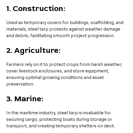
1.
Construction:
Used as temporary covers for buildings, scaffolding, and
materials, steel tarp protects against weather damage
and debris, facilitating smooth project progression.
2.
Agriculture:
Farmers rely on it to protect crops from harsh weather,
cover livestock enclosures, and store equipment,
ensuring optimal growing conditions and asset
preservation.
3.
Marine:
In the maritime industry, steel tarp is invaluable for
securing cargo, protecting boats during storage or
transport, and creating temporary shelters on deck.