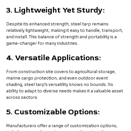
3.
Lightweight Yet Sturdy:
Despite its enhanced strength, steel tarp remains
relatively lightweight, making it easy to handle, transport,
and install. This balance of strength and portability is a
game-changer for many industries.
4.
Versatile Applications:
From construction site covers to agricultural storage,
marine cargo protection, and even outdoor event
shading, steel tarp’s versatility knows no bounds. Its
ability to adapt to diverse needs makes it a valuable asset
across sectors.
5.
Customizable Options:
Manufacturers offer a range of customization options,