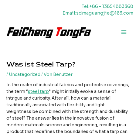
Zum
Tel:+86 - 13854883368
Inhalt
Email:sdmaguangjie@163.com
springen
Haup
Was ist Steel Tarp?
/
Uncategorized
/ Von
Benutzer
In the realm of industrial fabrics and protective coverings,
the term “
steel tarp
” might initially evoke a sense of
intrigue and curiosity. After all, how can a material
traditionally associated with flexibility and light
weightness be combined with the strength and durability
of steel? The answer lies in the innovative fusion of
modern materials science and engineering, resulting in a
product that redefines the boundaries of what a tarp can