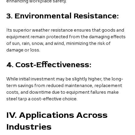
enhancing workplace safety.
3.
Environmental Resistance:
Its superior weather resistance ensures that goods and
equipment remain protected from the damaging effects
of sun, rain, snow, and wind, minimizing the risk of
damage or loss.
4.
Cost-Effectiveness:
While initial investment may be slightly higher, the long-
term savings from reduced maintenance, replacement
costs, and downtime due to equipment failures make
steel tarp a cost-effective choice.
IV. Applications Across
Industries