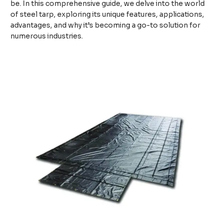
be. In this comprehensive guide, we delve into the world
of steel tarp, exploring its unique features, applications,
advantages, and why it’s becoming a go-to solution for
numerous industries.