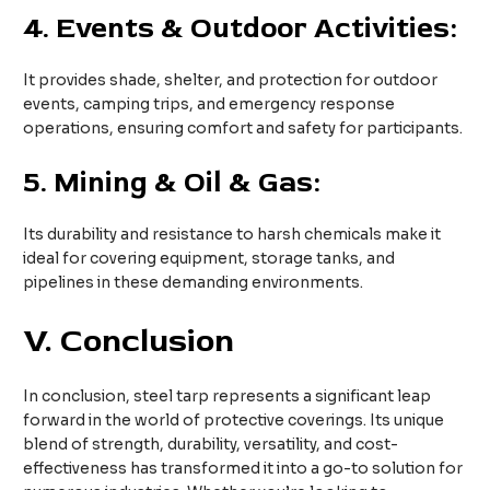
4.
Events & Outdoor Activities:
It provides shade, shelter, and protection for outdoor
events, camping trips, and emergency response
operations, ensuring comfort and safety for participants.
5.
Mining & Oil & Gas:
Its durability and resistance to harsh chemicals make it
ideal for covering equipment, storage tanks, and
pipelines in these demanding environments.
V. Conclusion
In conclusion, steel tarp represents a significant leap
forward in the world of protective coverings. Its unique
blend of strength, durability, versatility, and cost-
effectiveness has transformed it into a go-to solution for