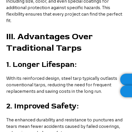
including size, color, and even special coatings for
additional protection against specific hazards. This
flexibility ensures that every project can find the perfect
fit.
III. Advantages Over
Traditional Tarps
1.
Longer Lifespan:
With its reinforced design, steel tarp typically outlasts
conventional tarps, reducing the need for frequent
replacements and saving costs in the long run.
2.
Improved Safety:
The enhanced durability and resistance to punctures and
tears mean fewer accidents caused by failed coverings,