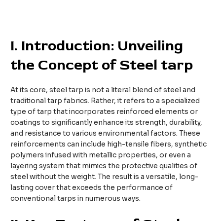
I. Introduction: Unveiling
the Concept of Steel
tarp
At its core, steel tarp is not a literal blend of steel and
traditional tarp fabrics. Rather, it refers to a specialized
type of tarp that incorporates reinforced elements or
coatings to significantly enhance its strength, durability,
and resistance to various environmental factors. These
reinforcements can include high-tensile fibers, synthetic
polymers infused with metallic properties, or even a
layering system that mimics the protective qualities of
steel without the weight. The result is a versatile, long-
lasting cover that exceeds the performance of
conventional tarps in numerous ways.