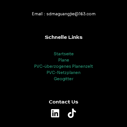
Email：sdmaguangjie@163.com
Schnelle Links
Startseite
Plane
PVC-überzogenes Planenzelt
PVC-Netzplanen
Geogitter
Contact Us