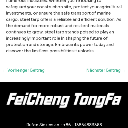
numerous industries. Whether you’re looking to
safeguard your construction site, protect your agricultural
investments, or ensure the safe transport of marine
cargo, steel tarp offers a reliable and efficient solution. As
the demand for more robust and resilient materials
continues to grow, steel tarp stands poised to play an
increasingly important role in shaping the future of
protection and storage. Embrace its power today and
discover the limitless possibilities it unlocks.
Nach
←
Vorheriger Beitrag
Nächster Beitrag
→
der
Navigation
Rufen Sie uns an：+86 - 13854883368