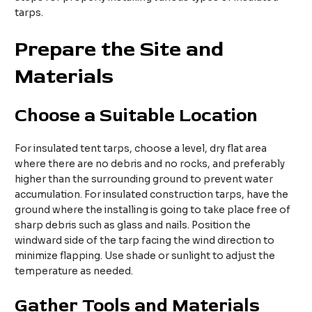
tarps.​
Prepare the Site and
Materials​
Choose a Suitable Location
For insulated tent tarps, choose a level, dry flat area
where there are no debris and no rocks, and preferably
higher than the surrounding ground to prevent water
accumulation. For insulated construction tarps, have the
ground where the installing is going to take place free of
sharp debris such as glass and nails. Position the
windward side of the tarp facing the wind direction to
minimize flapping. Use shade or sunlight to adjust the
temperature as needed.​
Gather
T
ools and
M
aterials​