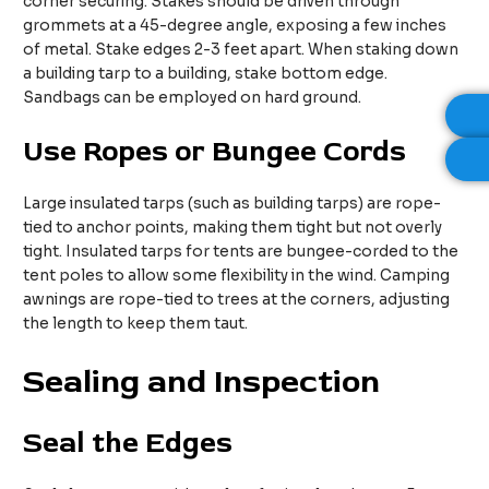
corner securing. Stakes should be driven through
grommets at a 45-degree angle, exposing a few inches
of metal. Stake edges 2-3 feet apart. When staking down
a building tarp to a building, stake bottom edge.
Sandbags can be employed on hard ground.​
Use
R
opes or
B
ungee
C
ords
Large insulated tarps (such as building tarps) are rope-
tied to anchor points, making them tight but not overly
tight. Insulated tarps for tents are bungee-corded to the
tent poles to allow some flexibility in the wind. Camping
awnings are rope-tied to trees at the corners, adjusting
the length to keep them taut.​
Sealing and Inspection
Seal the Edges