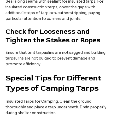
Seal along seams with sealant for insulated tarps. For
insulated construction tarps, cover the gaps with
additional strips of tarp or weatherstripping, paying
particular attention to corners and joints.​
Check for
L
ooseness and
T
ighten the
S
takes or
R
opes​
Ensure that tent tarpaulins are not sagged and building
tarpaulins are not bulged to prevent damage and
promote efficiency. ​
Special Tips for Different
Types of Camping Tarps
Insulated Tarps for Camping: Clean the ground
thoroughly and place a tarp underneath. Drain properly
during shelter construction.​