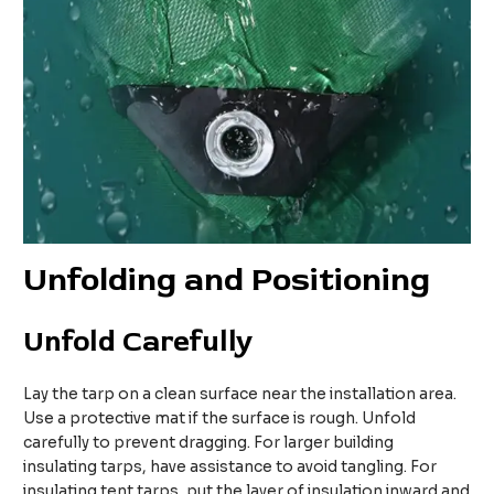
Unfolding and Positioning
Unfold Carefully
Lay the tarp on a clean surface near the installation area.
Use a protective mat if the surface is rough. Unfold
carefully to prevent dragging. For larger building
insulating tarps, have assistance to avoid tangling. For
insulating tent tarps, put the layer of insulation inward and