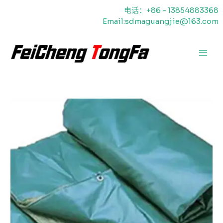
跳
电话：+86 - 13854883368
至
Email:sdmaguangjie@163.com
内
容
主
菜
单