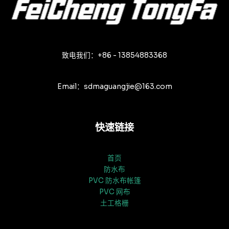
致电我们：+86 - 13854883368
Email：sdmaguangjie@163.com
快速链接
首页
防水布
PVC 防水布帐篷
PVC 网布
土工格栅