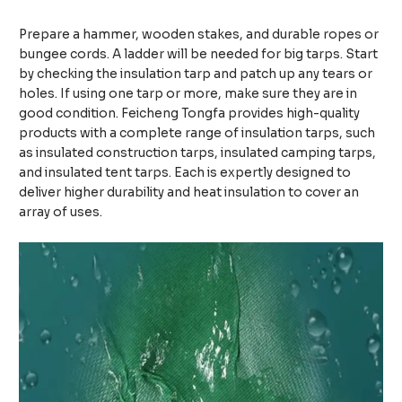
Prepare a hammer, wooden stakes, and durable ropes or
bungee cords. A ladder will be needed for big tarps. Start
by checking the insulation tarp and patch up any tears or
holes. If using one tarp or more, make sure they are in
good condition. Feicheng Tongfa provides high-quality
products with a complete range of insulation tarps, such
as insulated construction tarps, insulated camping tarps,
and insulated tent tarps. Each is expertly designed to
deliver higher durability and heat insulation to cover an
array of uses.​