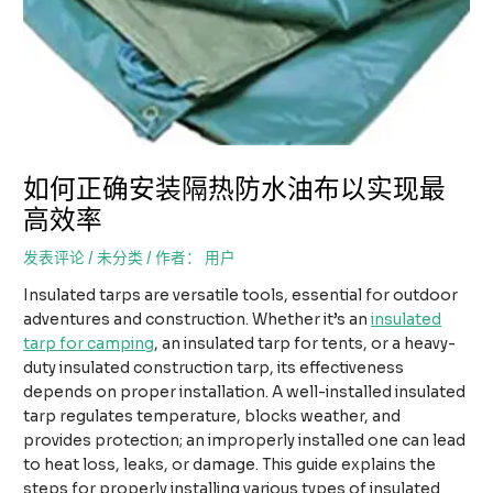
如何正确安装隔热防水油布以实现最
高效率
发表评论
/
未分类
/ 作者：
用户
Insulated tarps are versatile tools, essential for outdoor
adventures and construction. Whether it’s an
insulated
tarp for camping
, an insulated tarp for tents, or a heavy-
duty insulated construction tarp, its effectiveness
depends on proper installation. A well-installed insulated
tarp regulates temperature, blocks weather, and
provides protection; an improperly installed one can lead
to heat loss, leaks, or damage. This guide explains the
steps for properly installing various types of insulated