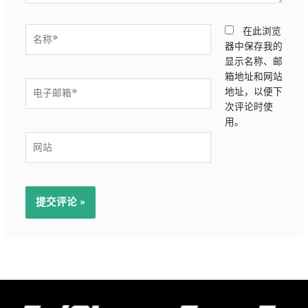
名
在此浏览
称
器中保存我的
*
显示名称、邮
箱地址和网站
电
地址，以便下
子
次评论时使
邮
用。
箱
网
*
站