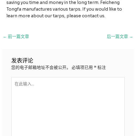
saving you time and money in the long term. Feicheng
Tongfa manufactures various tarps. If you would like to
learn more about our tarps, please contact us.
邮
←
前一篇文章
后一篇文章
→
政
导
航
发表评论
您的电子邮箱地址不会被公开。
必填项已用
*
标注
在
此
输
入...