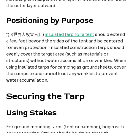
the outer layer outward.​
Positioning by Purpose
"(《世界人权宣言》)
insulated tarp for a tent
should extend
a few feet beyond the sides of the tent and be centered
for even protection. Insulated construction tarps should
evenly cover the target area (such as materials or
structures) without water accumulation or wrinkles. When
using insulated tarps for camping as groundsheets, cover
the campsite and smooth out any wrinkles to prevent
water accumulation.
Securing the Tarp​
Using Stakes
For ground mounting tarps (tent or camping), begin with