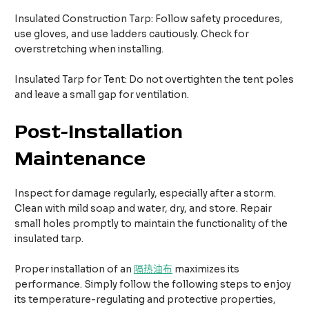
Insulated Construction Tarp: Follow safety procedures,
use gloves, and use ladders cautiously. Check for
overstretching when installing.​
Insulated Tarp for Tent: Do not overtighten the tent poles
and leave a small gap for ventilation.​
Post-Installation
Maintenance
Inspect for damage regularly, especially after a storm.
Clean with mild soap and water, dry, and store. Repair
small holes promptly to maintain the functionality of the
insulated tarp.
Proper installation of an
隔热油布
maximizes its
performance. Simply follow the following steps to enjoy
its temperature-regulating and protective properties,