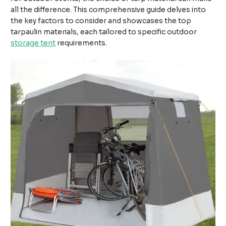
all the difference. This comprehensive guide delves into
the key factors to consider and showcases the top
tarpaulin materials, each tailored to specific outdoor
storage tent
requirements.