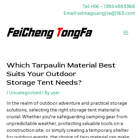
Skip
Tel:+86 – 13854883368
to
Email:sdmaguangjie@163.com
content
Main
Men
Which Tarpaulin Material Best
Suits Your Outdoor
Storage Tent Needs?
/
Uncategorized
/ By
user
In the realm of outdoor adventure and practical storage
solutions, selecting the right storage tent material is
crucial. Whether you’re safeguarding camping gear from
unpredictable weather, protecting valuable tools on a
construction site, or simply creating a temporary shelter
for outdoor events, the choice of tarp material can make