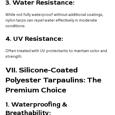
3.
Water Resistance:
While not fully waterproof without additional coatings,
nylon tarps can repel water effectively in moderate
conditions.
4.
UV Resistance:
Often treated with UV protectants to maintain color and
strength.
VII
. Silicone-Coated
Polyester Tarpaulins: The
Premium Choice
1.
Waterproofing &
Breathability: