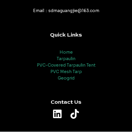
Email：sdmaguangjie@163.com
Quick Links
Home
Tarpaulin
PVC-Covered Tarpaulin Tent
PVC Mesh Tarp
Geogrid
Contact Us