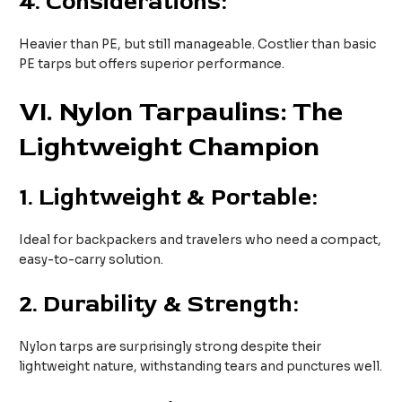
4.
Considerations:
Heavier than PE, but still manageable. Costlier than basic
PE tarps but offers superior performance.
VI
. Nylon Tarpaulins: The
Lightweight Champion
1.
Lightweight & Portable:
Ideal for backpackers and travelers who need a compact,
easy-to-carry solution.
2.
Durability & Strength:
Nylon tarps are surprisingly strong despite their
lightweight nature, withstanding tears and punctures well.