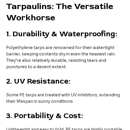
Tarpaulins: The Versatile
Workhorse
1.
Durability & Waterproofing:
Polyethylene tarps are renowned for their watertight
barrier, keeping contents dry in even the heaviest rain.
They’re also relatively durable, resisting tears and
punctures to a decent extent.
2.
UV Resistance:
Some PE tarps are treated with UV inhibitors, extending
their lifespan in sunny conditions.
3.
Portability & Cost:
Lightweight and easy to fold, PE tarps are highly portable