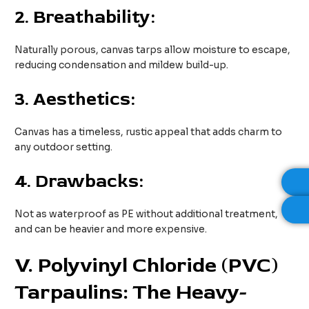
2.
Breathability:
Naturally porous, canvas tarps allow moisture to escape,
reducing condensation and mildew build-up.
3.
Aesthetics:
Canvas has a timeless, rustic appeal that adds charm to
any outdoor setting.
4.
Drawbacks:
Not as waterproof as PE without additional treatment,
and can be heavier and more expensive.
V
. Polyvinyl Chloride (PVC)
Tarpaulins: The Heavy-