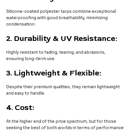
Silicone-coated polyester tarps combine exceptional
waterproofing with good breathability, minimizing
condensation.
2.
Durability & UV Resistance:
Highly resistant to fading, tearing, and abrasions,
ensuring long-term use.
3.
Lightweight & Flexible:
Despite their premium qualities, they remain lightweight
and easy to handle.
4.
Cost:
At the higher end of the price spectrum, but for those
seeking the best of both worlds in terms of performance