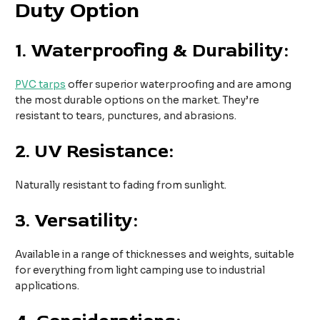
Duty Option
1.
Waterproofing & Durability:
PVC tarps
offer superior waterproofing and are among
the most durable options on the market. They’re
resistant to tears, punctures, and abrasions.
2.
UV Resistance:
Naturally resistant to fading from sunlight.
3.
Versatility:
Available in a range of thicknesses and weights, suitable
for everything from light camping use to industrial
applications.