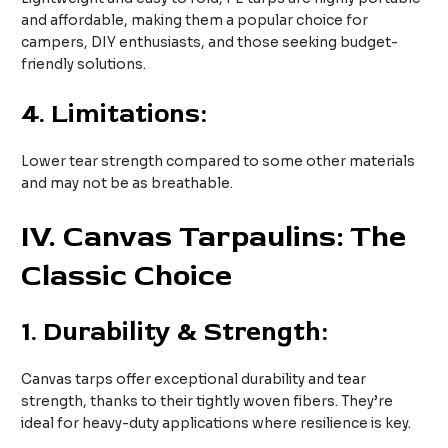
and affordable, making them a popular choice for
campers, DIY enthusiasts, and those seeking budget-
friendly solutions.
4.
Limitations:
Lower tear strength compared to some other materials
and may not be as breathable.
IV
. Canvas Tarpaulins: The
Classic Choice
1.
Durability & Strength:
Canvas tarps offer exceptional durability and tear
strength, thanks to their tightly woven fibers. They’re
ideal for heavy-duty applications where resilience is key.