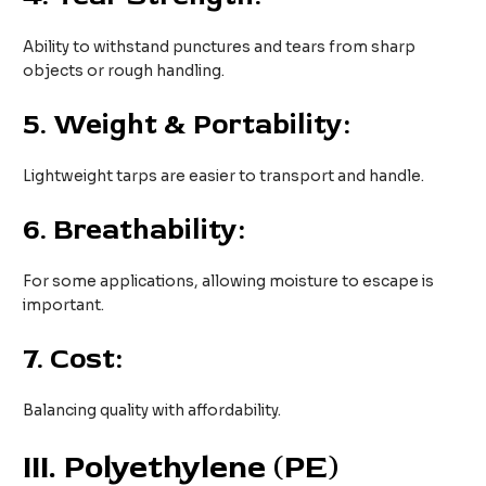
Ability to withstand punctures and tears from sharp
objects or rough handling.
5.
Weight & Portability:
Lightweight tarps are easier to transport and handle.
6.
Breathability:
For some applications, allowing moisture to escape is
important.
7.
Cost:
Balancing quality with affordability.
III
. Polyethylene (PE)