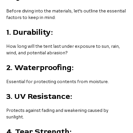
Before diving into the materials, let’s outline the essential
factors to keep in mind:
1.
Durability:
How long will the tent last under exposure to sun, rain,
wind, and potential abrasion?
2.
Waterproofing:
Essential for protecting contents from moisture.
3.
UV Resistance:
Protects against fading and weakening caused by
sunlight.
4.
Tear Strength: