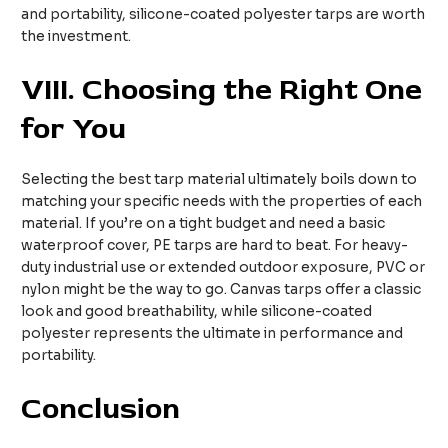
and portability, silicone-coated polyester tarps are worth
the investment.
VIII
. Choosing the Right One
for You
Selecting the best tarp material ultimately boils down to
matching your specific needs with the properties of each
material. If you’re on a tight budget and need a basic
waterproof cover, PE tarps are hard to beat. For heavy-
duty industrial use or extended outdoor exposure, PVC or
nylon might be the way to go. Canvas tarps offer a classic
look and good breathability, while silicone-coated
polyester represents the ultimate in performance and
portability.
Conclusion