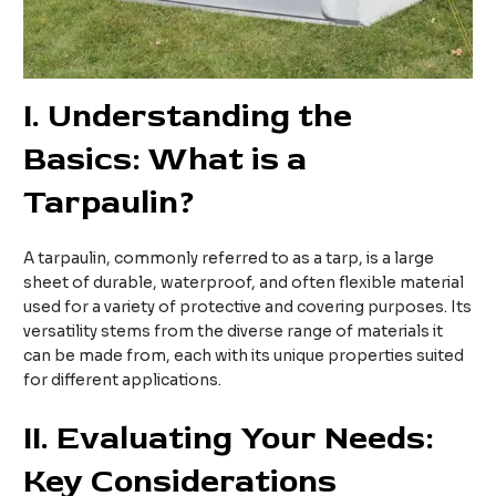
I
. Understanding the
Basics: What is a
Tarpaulin?
A tarpaulin, commonly referred to as a tarp, is a large
sheet of durable, waterproof, and often flexible material
used for a variety of protective and covering purposes. Its
versatility stems from the diverse range of materials it
can be made from, each with its unique properties suited
for different applications.
II
. Evaluating Your Needs:
Key Considerations