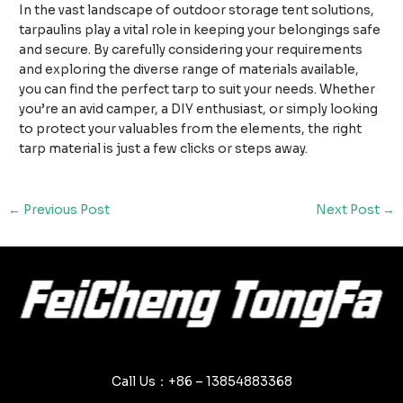
In the vast landscape of outdoor storage tent solutions,
tarpaulins play a vital role in keeping your belongings safe
and secure. By carefully considering your requirements
and exploring the diverse range of materials available,
you can find the perfect tarp to suit your needs. Whether
you’re an avid camper, a DIY enthusiast, or simply looking
to protect your valuables from the elements, the right
tarp material is just a few clicks or steps away.
Post
←
Previous Post
Next Post
→
navigation
Call Us：+86 – 13854883368