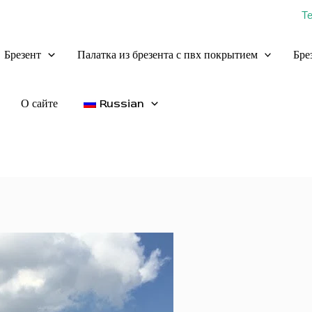
Т
Брезент
Палатка из брезента с пвх покрытием
Бре
О сайте
Russian