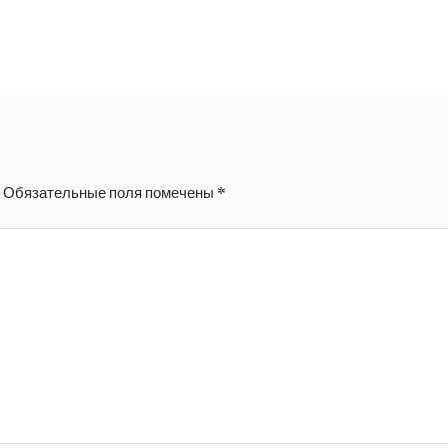
.
Обязательные поля помечены
*