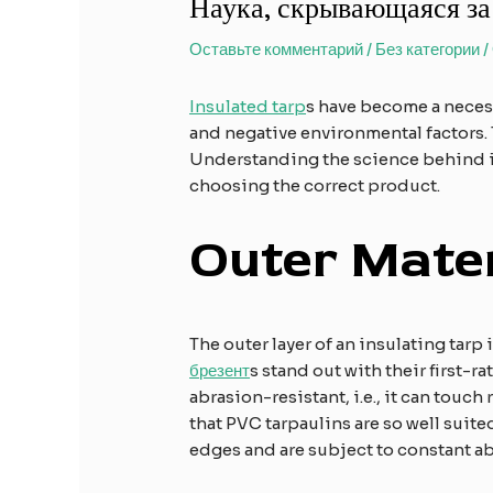
Наука, скрывающаяся за
Оставьте комментарий
/
Без категории
/
Insulated tarp
s have become a necess
and negative environmental factors. T
Understanding the science behind i
choosing the correct product.
Outer Mater
The outer layer of an insulating tar
брезент
s stand out with their first-ra
abrasion-resistant, i.e., it can touch
that PVC tarpaulins are so well suite
edges and are subject to constant ab