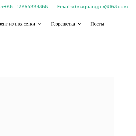
ел:+86 - 13854883368
Email:sdmaguangjie@163.com
зент из пвх сетки
Георешетка
Посты