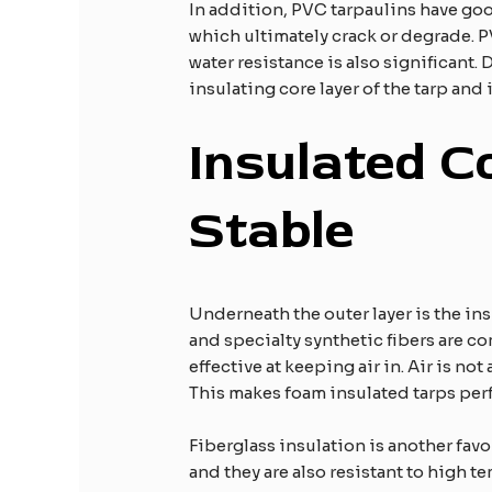
In addition, PVC tarpaulins have goo
which ultimately crack or degrade. 
water resistance is also significant
insulating core layer of the tarp and 
Insulated C
Stable
​
Underneath the outer layer is the ins
and specialty synthetic fibers are c
effective at keeping air in. Air is no
This makes foam insulated tarps perf
Fiberglass insulation is another favo
and they are also resistant to high t