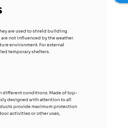
s
they are used to shield building
are not influenced by the weather.
ature environment. For external
led temporary shelters.
in different conditions. Made of top-
ly designed with attention to all
roducts provide maximum protection
or activities or other uses,