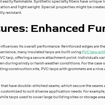
not easily flammable. Synthetic specialty fibers have unique
ion and light weight. Special properties might be created o
ly resistant.
ures: Enhanced Fun
 influences its overall performance. Reinforced edges are th
venience, many insulated tarps are built using
PVC tarp wi
PVC tarp, offering a secure attachment point. Individuals ca
en during windy or harsh weather conditions. For the case of
ing construction site, PVC tarps with grommets are a nice a
ps that have double-stitched seams, which secure the seams 
e customized to suit diverse application needs. For example,
ile tarps used to cover large building sites or storage area