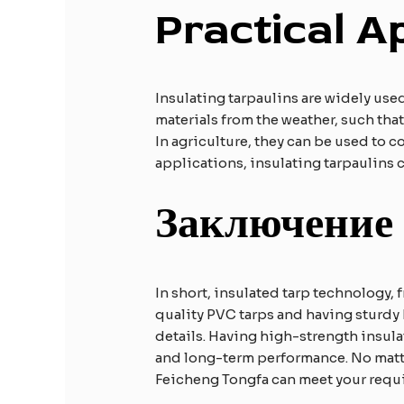
Practical
A
Insulating tarpaulins are widely used
materials from the weather, such tha
In agriculture, they can be used to 
applications, insulating tarpaulins
Заключение
In short, insulated tarp technology, 
quality PVC tarps and having sturdy 
details. Having high-strength insu
and long-term performance. No matter
Feicheng Tongfa can meet your requ