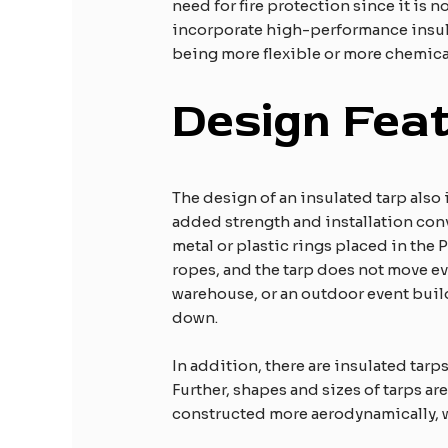
need for fire protection since it is 
incorporate high-performance insulat
being more flexible or more chemical
Design Feat
The design of an insulated tarp also
added strength and installation con
metal or plastic rings placed in the 
ropes, and the tarp does not move ev
warehouse, or an outdoor event build
down.
In addition, there are insulated tar
Further, shapes and sizes of tarps ar
constructed more aerodynamically, wh