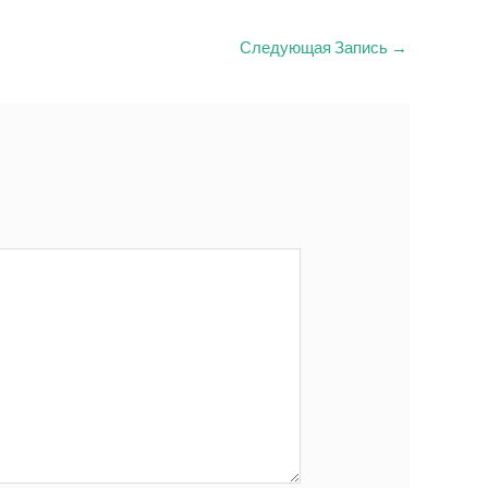
Следующая Запись
→