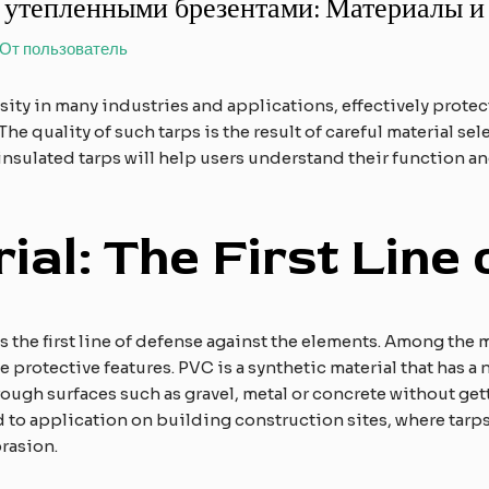
 утепленными брезентами: Материалы и
 От
пользователь
ity in many industries and applications, effectively prote
he quality of such tarps is the result of careful material se
nsulated tarps will help users understand their function 
ial: The First Line
p is the first line of defense against the elements. Among t
te protective features. PVC is a synthetic material that has a 
 rough surfaces such as gravel, metal or concrete without getti
d to application on building construction sites, where tarps
rasion.