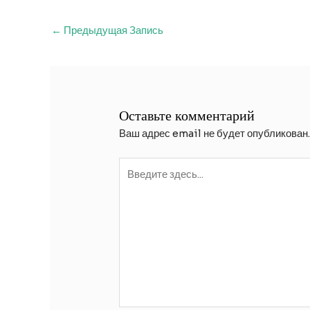
Навигация
←
Предыдущая Запись
по
записям
Оставьте комментарий
Ваш адрес email не будет опубликован
Введите
здесь...