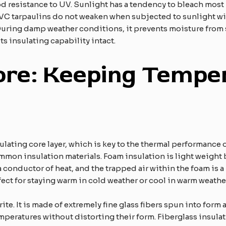
d resistance to UV. Sunlight has a tendency to bleach most m
PVC tarpaulins do not weaken when subjected to sunlight wi
. During damp weather conditions, it prevents moisture from
its insulating capability intact.
ore: Keeping Tempe
ulating core layer, which is key to the thermal performance o
ommon insulation materials. Foam insulation is light weight 
t a conductor of heat, and the trapped air within the foam is a 
ect for staying warm in cold weather or cool in warm weathe
rite. It is made of extremely fine glass fibers spun into form
emperatures without distorting their form. Fiberglass insula