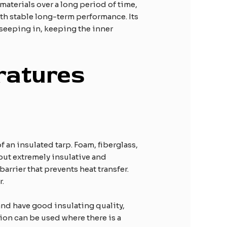
aterials over a long period of time,
th stable long-term performance. Its
 seeping in, keeping the inner
ratures
f an insulated tarp. Foam, fiberglass,
but extremely insulative and
barrier that prevents heat transfer.
r.
 and have good insulating quality,
tion can be used where there is a