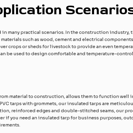
pplication
S
cenario
 in many practical scenarios. In the construction industry, 
t materials such as wood, cement and electrical components 
cover crops or sheds for livestock to provide an even temper
 can be used to design comfortable and temperature-control
from material to construction, allows them to function well 
PVC tarps with grommets, our insulated tarps are meticulous
lation, reinforced edges and double-stitched seams, our p
 if you need an insulated tarp for business purposes, outdo
irements.