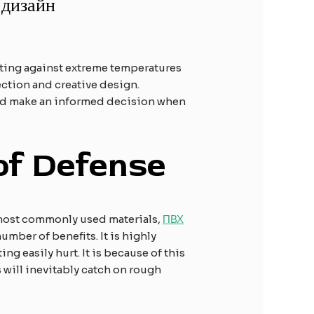
 дизайн
cting against extreme temperatures
lection and creative design.
and make an informed decision when
 of Defense
he most commonly used materials,
ПВХ
number of benefits. It is highly
ng easily hurt. It is because of this
 will inevitably catch on rough