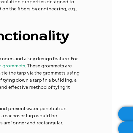
 insulation properties designed to
n the fibers by engineering, e.g.,
ctionality
e norm and a key design feature. For
th grommets
. These grommets are
n tie the tarp via the grommets using
 tying down a tarp in a building, a
nd effective method of tying it
and prevent water penetration.
 a car cover tarp would be
s are longer and rectangular.