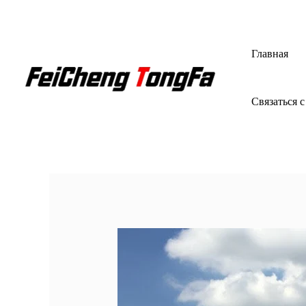
Перейти
к
содержимому
Главная
Связаться с