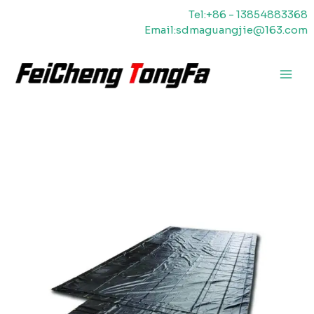
Saltar
Tel:+86 - 13854883368
para
Email:sdmaguangjie@163.com
o
conteúdo
Men
princ