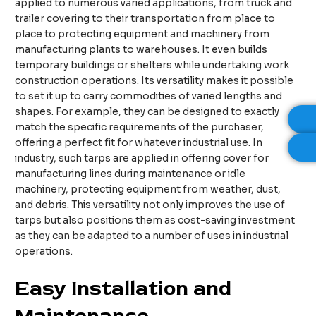
applied to numerous varied applications, from truck and
trailer covering to their transportation from place to
place to protecting equipment and machinery from
manufacturing plants to warehouses. It even builds
temporary buildings or shelters while undertaking work
construction operations. Its versatility makes it possible
to set it up to carry commodities of varied lengths and
shapes. For example, they can be designed to exactly
match the specific requirements of the purchaser,
offering a perfect fit for whatever industrial use. In
industry, such tarps are applied in offering cover for
manufacturing lines during maintenance or idle
machinery, protecting equipment from weather, dust,
and debris. This versatility not only improves the use of
tarps but also positions them as cost-saving investment
as they can be adapted to a number of uses in industrial
operations.
Easy Installation and
Maintenance