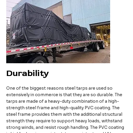
Durability
One of the biggest reasons steel tarps are used so
extensively in commerce is that they are so durable. The
tarps are made of a heavy-duty combination of a high-
strength steel frame and high-quality PVC coating. The
steel frame provides them with the additional structural
strength they require to support heavy loads, withstand
strong winds, and resist rough handling. The PVC coating