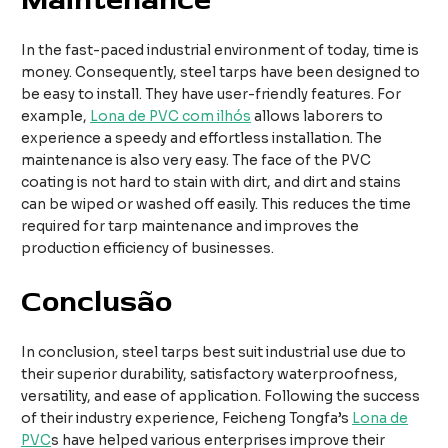
In the fast-paced industrial environment of today, time is
money. Consequently, steel tarps have been designed to
be easy to install. They have user-friendly features. For
example,
Lona de PVC com ilhós
allows laborers to
experience a speedy and effortless installation. The
maintenance is also very easy. The face of the PVC
coating is not hard to stain with dirt, and dirt and stains
can be wiped or washed off easily. This reduces the time
required for tarp maintenance and improves the
production efficiency of businesses.
Conclusão
In conclusion, steel tarps best suit industrial use due to
their superior durability, satisfactory waterproofness,
versatility, and ease of application. Following the success
of their industry experience, Feicheng Tongfa’s
Lona de
PVC
s have helped various enterprises improve their