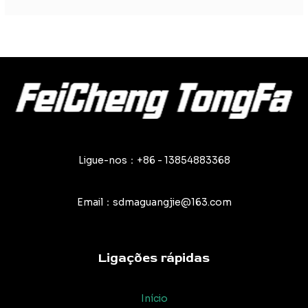
Ligue-nos：+86 - 13854883368
Email：sdmaguangjie@163.com
Ligações rápidas
Início