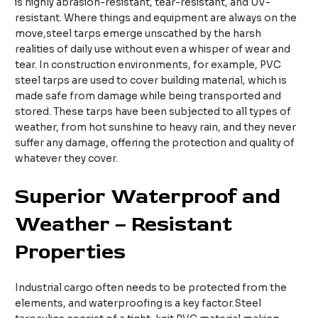
is highly abrasion-resistant, tear-resistant, and UV-
resistant. Where things and equipment are always on the
move,steel tarps emerge unscathed by the harsh
realities of daily use without even a whisper of wear and
tear. In construction environments, for example, PVC
steel tarps are used to cover building material, which is
made safe from damage while being transported and
stored. These tarps have been subjected to all types of
weather, from hot sunshine to heavy rain, and they never
suffer any damage, offering the protection and quality of
whatever they cover.
Superior Waterproof and
Weather – Resistant
Properties
Industrial cargo often needs to be protected from the
elements, and waterproofing is a key factor.Steel