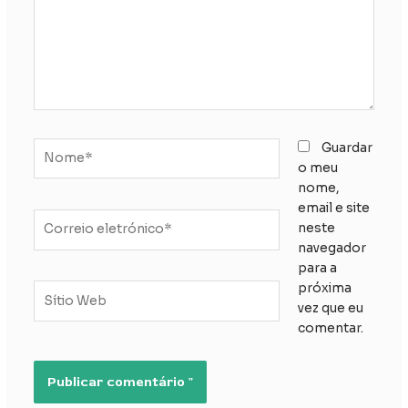
Nome*
Guardar
o meu
nome,
email e site
Correio
neste
eletrónico*
navegador
para a
próxima
Sítio
vez que eu
Web
comentar.