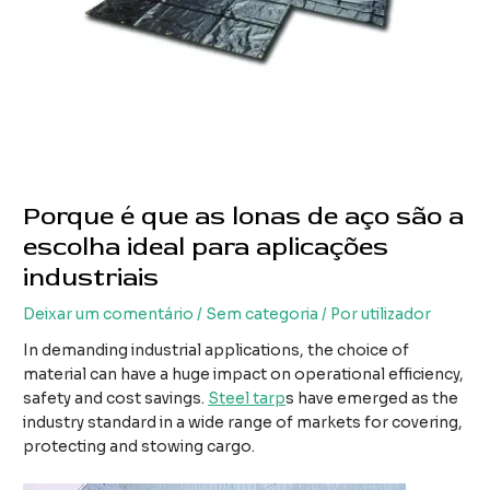
Porque é que as lonas de aço são a
escolha ideal para aplicações
industriais
Deixar um comentário
/
Sem categoria
/ Por
utilizador
In demanding industrial applications, the choice of
material can have a huge impact on operational efficiency,
safety and cost savings.
Steel tarp
s have emerged as the
industry standard in a wide range of markets for covering,
protecting and stowing cargo.