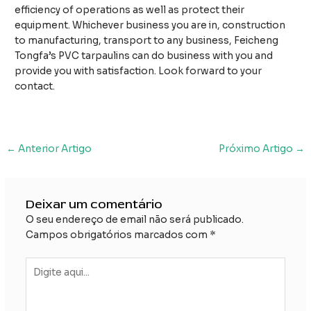
efficiency of operations as well as protect their
equipment. Whichever business you are in, construction
to manufacturing, transport to any business, Feicheng
Tongfa’s PVC tarpaulins can do business with you and
provide you with satisfaction. Look forward to your
contact.
Navegação
←
Anterior Artigo
Próximo Artigo
→
posterior
Deixar um comentário
O seu endereço de email não será publicado.
Campos obrigatórios marcados com
*
Digite
aqui...