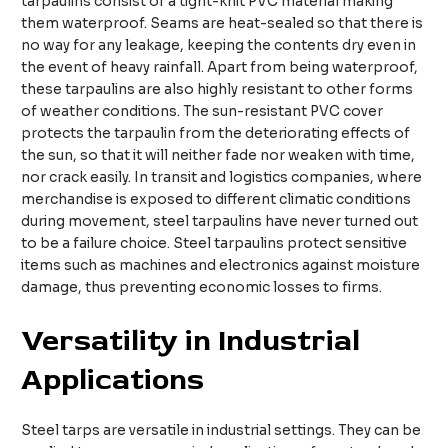
tarpaulins consist of a tight-knit PVC material making
them waterproof. Seams are heat-sealed so that there is
no way for any leakage, keeping the contents dry even in
the event of heavy rainfall. Apart from being waterproof,
these tarpaulins are also highly resistant to other forms
of weather conditions. The sun-resistant PVC cover
protects the tarpaulin from the deteriorating effects of
the sun, so that it will neither fade nor weaken with time,
nor crack easily. In transit and logistics companies, where
merchandise is exposed to different climatic conditions
during movement, steel tarpaulins have never turned out
to be a failure choice. Steel tarpaulins protect sensitive
items such as machines and electronics against moisture
damage, thus preventing economic losses to firms.
Versatility in Industrial
Applications
Steel tarps are versatile in industrial settings. They can be