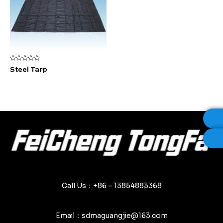
Rated
Steel Tarp
0
out
of
5
Call Us：+86 – 13854883368
Email：sdmaguangjie@163.com