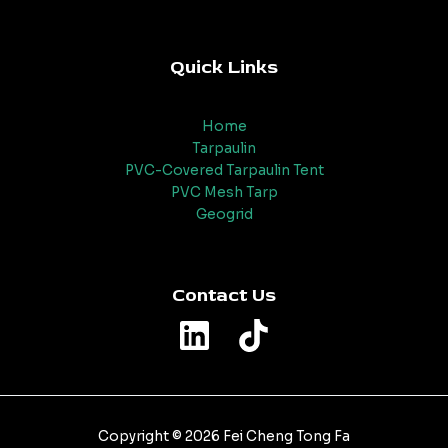
Quick Links
Home
Tarpaulin
PVC-Covered Tarpaulin Tent
PVC Mesh Tarp
Geogrid
Contact Us
Copyright © 2026 Fei Cheng Tong Fa