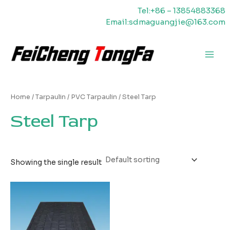
Skip
Tel:+86 – 13854883368
to
Email:sdmaguangjie@163.com
content
Main
Men
Home
/
Tarpaulin
/
PVC Tarpaulin
/ Steel Tarp
Steel Tarp
Showing the single result