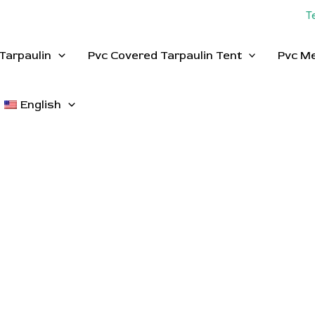
T
Tarpaulin
Pvc Covered Tarpaulin Tent
Pvc M
English