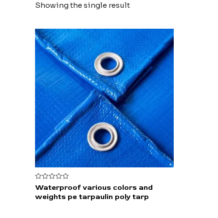
Showing the single result
Rated
Waterproof various colors and
0
weights pe tarpaulin poly tarp
out
of
5