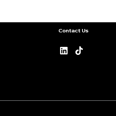
Contact Us