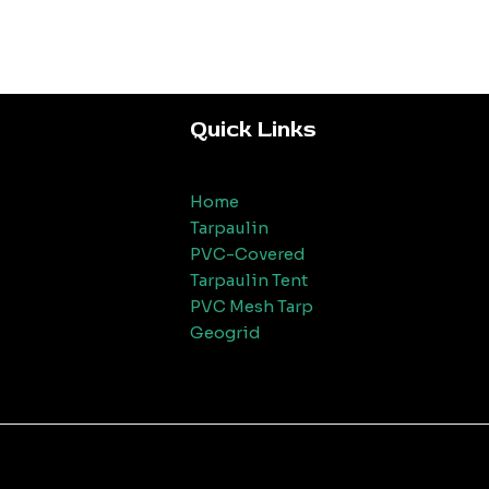
Quick Links
Home
Tarpaulin
PVC-Covered
Tarpaulin Tent
PVC Mesh Tarp
Geogrid