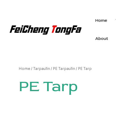
Skip
to
content
Home
About
Home
/
Tarpaulin
/
PE Tarpaulin
/ PE Tarp
PE Tarp