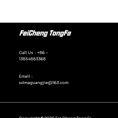
Call Us：+86 –
13854883368
Email：
sdmaguangjie@163.com