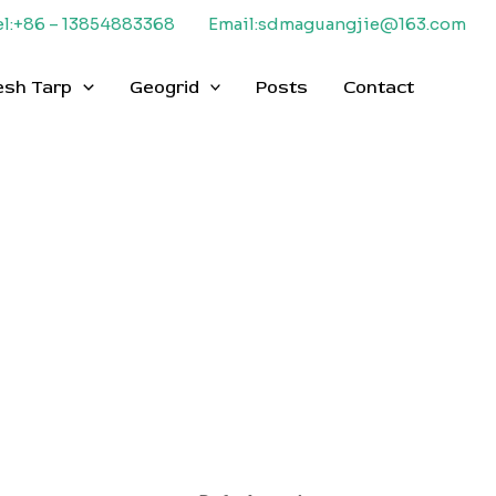
el:+86 – 13854883368
Email:sdmaguangjie@163.com
esh Tarp
Geogrid
Posts
Contact