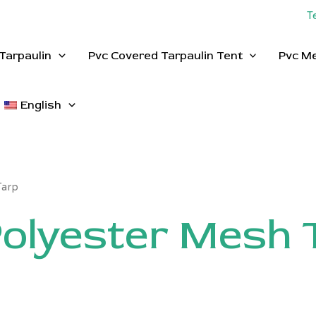
T
Tarpaulin
Pvc Covered Tarpaulin Tent
Pvc M
English
Tarp
olyester Mesh 