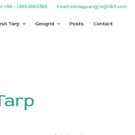
el:+86 – 13854883368
Email:sdmaguangjie@163.com
esh Tarp
Geogrid
Posts
Contact
Tarp