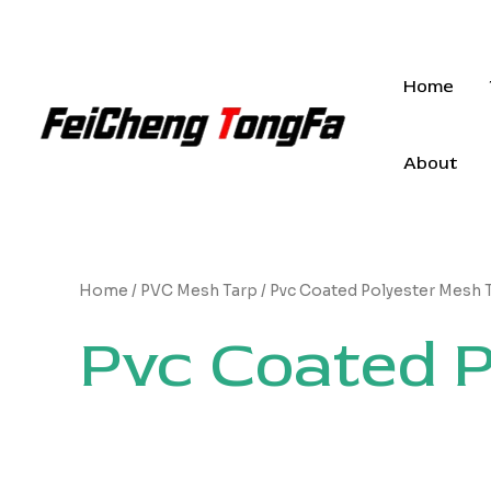
Skip
to
content
Home
About
Home
/
PVC Mesh Tarp
/ Pvc Coated Polyester Mesh 
Pvc Coated P