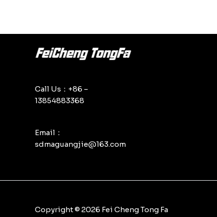
Call Us：+86 –
13854883368
Email：
sdmaguangjie@163.com
Copyright © 2026 Fei Cheng Tong Fa