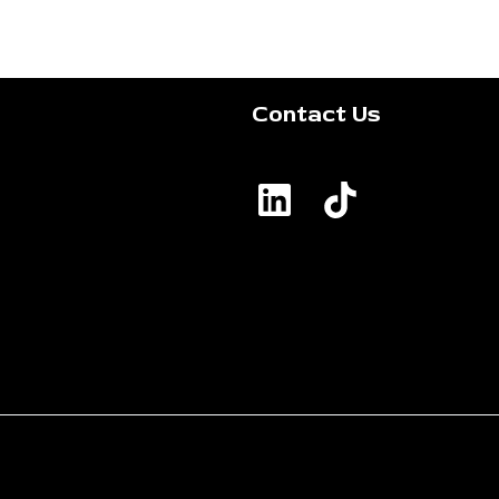
Contact Us