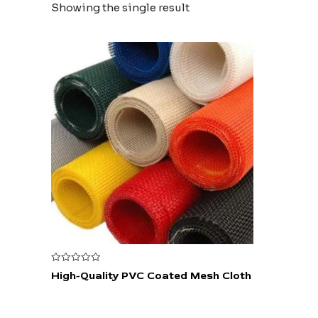
Showing the single result
Rated
High-Quality PVC Coated Mesh Cloth
0
out
of
5