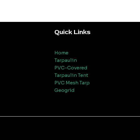
Quick Links
Home
Tarpaulin
PVC-Covered
Tarpaulin Tent
PVC Mesh Tarp
Geogrid