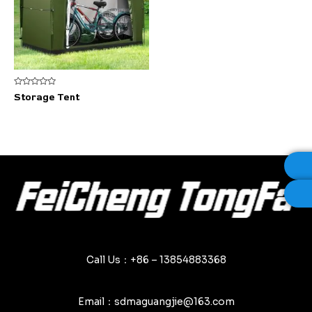
Rated
Storage Tent
0
out
of
5
Call Us：+86 – 13854883368
Email：sdmaguangjie@163.com