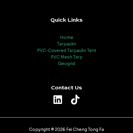
Quick Links
Home
Tarpaulin
PVC-Covered Tarpaulin Tent
PVC Mesh Tarp
Geogrid
Contact Us
Copyright © 2026 Fei Cheng Tong Fa