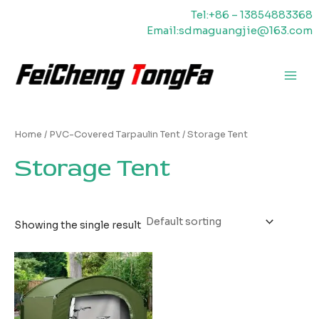
Skip
Tel:+86 – 13854883368
to
Email:sdmaguangjie@163.com
content
Main
Men
Home
/
PVC-Covered Tarpaulin Tent
/ Storage Tent
Storage Tent
Showing the single result