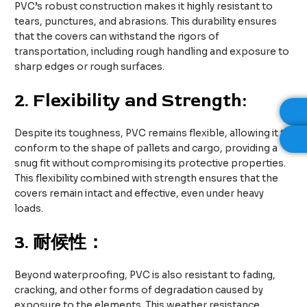
PVC’s robust construction makes it highly resistant to
tears, punctures, and abrasions. This durability ensures
that the covers can withstand the rigors of
transportation, including rough handling and exposure to
sharp edges or rough surfaces.
2.
Flexibility and Strength:
Despite its toughness, PVC remains flexible, allowing it to
conform to the shape of pallets and cargo, providing a
snug fit without compromising its protective properties.
This flexibility combined with strength ensures that the
covers remain intact and effective, even under heavy
loads.
3.
耐候性：
Beyond waterproofing, PVC is also resistant to fading,
cracking, and other forms of degradation caused by
exposure to the elements. This weather resistance