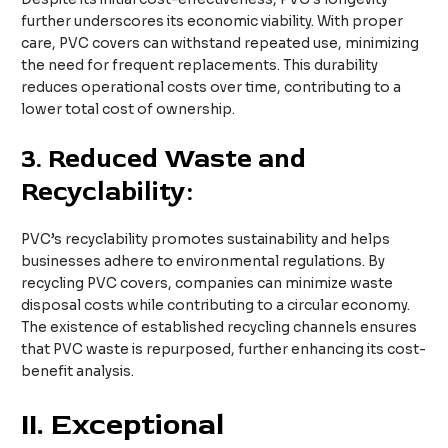
further underscores its economic viability. With proper
care, PVC covers can withstand repeated use, minimizing
the need for frequent replacements. This durability
reduces operational costs over time, contributing to a
lower total cost of ownership.
3.
Reduced Waste and
Recyclability:
PVC’s recyclability promotes sustainability and helps
businesses adhere to environmental regulations. By
recycling PVC covers, companies can minimize waste
disposal costs while contributing to a circular economy.
The existence of established recycling channels ensures
that PVC waste is repurposed, further enhancing its cost-
benefit analysis.
II. Exceptional