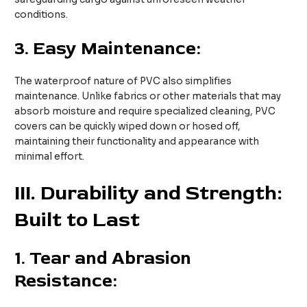
conditions.
3.
Easy Maintenance:
The waterproof nature of PVC also simplifies
maintenance. Unlike fabrics or other materials that may
absorb moisture and require specialized cleaning, PVC
covers can be quickly wiped down or hosed off,
maintaining their functionality and appearance with
minimal effort.
III. Durability and Strength:
Built to Last
1.
Tear and Abrasion
Resistance: