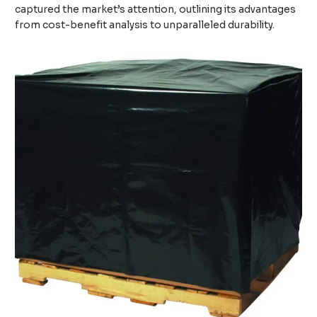
captured the market’s attention, outlining its advantages
from cost-benefit analysis to unparalleled durability.