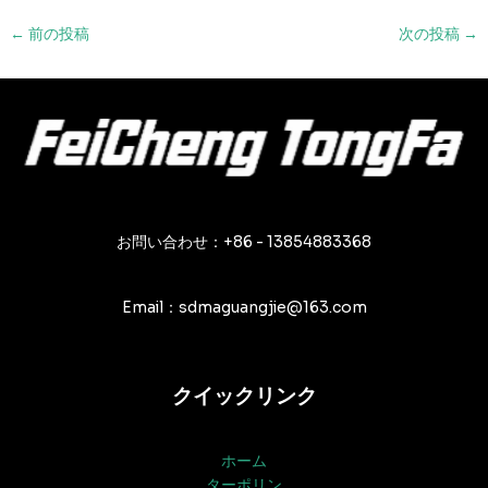
投
←
前の投稿
次の投稿
→
稿
ナ
ビ
ゲ
ー
シ
ョ
ン
お問い合わせ：+86 - 13854883368
Email：sdmaguangjie@163.com
クイックリンク
ホーム
ターポリン