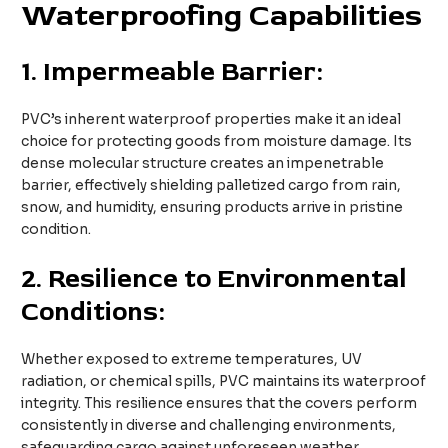
Waterproofing Capabilities
1.
Impermeable Barrier:
PVC’s inherent waterproof properties make it an ideal
choice for protecting goods from moisture damage. Its
dense molecular structure creates an impenetrable
barrier, effectively shielding palletized cargo from rain,
snow, and humidity, ensuring products arrive in pristine
condition.
2.
Resilience to Environmental
Conditions:
Whether exposed to extreme temperatures, UV
radiation, or chemical spills, PVC maintains its waterproof
integrity. This resilience ensures that the covers perform
consistently in diverse and challenging environments,
safeguarding cargo against unforeseen weather