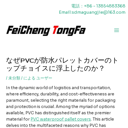
内
電話：+86 - 13854883368
容
Email:sdmaguangjie@163.com
を
ス
キ
メ
ッ
プ
イ
ン
なぜPVCが防水パレットカバーのト
メ
ップチョイスに浮上したのか？
ニ
/
未分類
/ による
ユーザー
ュ
In the dynamic world of logistics and transportation,
ー
where efficiency, durability, and cost-effectiveness are
paramount, selecting the right materials for packaging
and protection is crucial. Among the myriad of options
available, PVC has distinguished itself as the premier
material for
PVC waterproof pallet covers
. This article
delves into the multifaceted reasons why PVC has