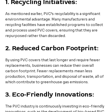
1.
Recycling Initiatives:
As mentioned earlier, PVC’s recyclability is a significant
environmental advantage. Many manufacturers and
recycling facilities have established programs to collect
and process used PVC covers, ensuring that they are
repurposed rather than discarded.
2.
Reduced Carbon Footprint:
By using PVC covers that last longer and require fewer
replacements, businesses can reduce their overall
carbon footprint. Fewer replacements mean less
production, transportation, and disposal of waste, all of
which contribute to greenhouse gas emissions.
3.
Eco-Friendly Innovations:
The PVC industry is continuously investing in eco-friendly
innovations, such as the development of bio-based PVC