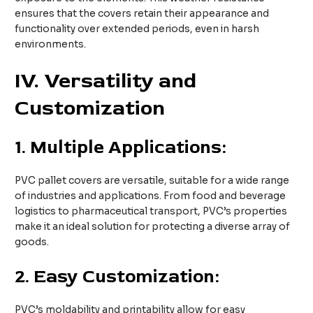
ensures that the covers retain their appearance and
functionality over extended periods, even in harsh
environments.
IV. Versatility and
Customization
1.
Multiple Applications:
PVC pallet covers are versatile, suitable for a wide range
of industries and applications. From food and beverage
logistics to pharmaceutical transport, PVC’s properties
make it an ideal solution for protecting a diverse array of
goods.
2.
Easy Customization:
PVC’s moldability and printability allow for easy