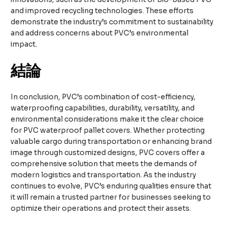
and improved recycling technologies. These efforts
demonstrate the industry’s commitment to sustainability
and address concerns about PVC’s environmental
impact.
結論
In conclusion, PVC’s combination of cost-efficiency,
waterproofing capabilities, durability, versatility, and
environmental considerations make it the clear choice
for PVC waterproof pallet covers. Whether protecting
valuable cargo during transportation or enhancing brand
image through customized designs, PVC covers offer a
comprehensive solution that meets the demands of
modern logistics and transportation. As the industry
continues to evolve, PVC’s enduring qualities ensure that
it will remain a trusted partner for businesses seeking to
optimize their operations and protect their assets.