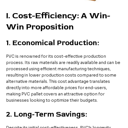
I. Cost-Efficiency: A Win-
Win Proposition
1.
Economical Production:
PVC is renowned for its cost-effective production
process. Its raw materials are readily available and can be
processed using efficient manufacturing techniques,
resulting in lower production costs compared to some
alternative materials. This cost advantage translates
directly into more affordable prices for end-users,
making PVC pallet covers an attractive option for
businesses looking to optimize their budgets.
2.
Long-Term Savings:
Despite its initial cost-effectiveness, PVC’s longevity