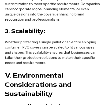
customization to meet specific requirements. Companies
can incorporate logos, branding elements, or even
unique designs into the covers, enhancing brand
recognition and professionalism.
3.
Scalability:
Whether protecting a single pallet or an entire shipping
container, PVC covers can be scaled to fit various sizes
and shapes. This scalability ensures that businesses can
tailor their protection solutions to match their specific
needs and requirements.
V. Environmental
Considerations and
Sustainability