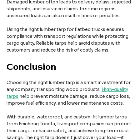
Damaged lumber often leads to delivery delays, rejected
shipments, and insurance claims. In some regions,
unsecured loads can also result in fines or penalties.
Using the right lumber tarp for flatbed trucks ensures
compliance with transport regulations while protecting
cargo quality. Reliable tarps help avoid disputes with
customers and reduce the risk of costly claims.
Conclusion
Choosing the right lumber tarp is a smart investment for
any company transporting wood products.
High-quality
tarps
help prevent moisture damage, reduce cargo loss,
improve fuel efficiency, and lower maintenance costs.
With durable, waterproof, and custom-fit lumber tarps
from Feicheng Tongfa, transport companies can protect
their cargo, enhance safety, and achieve long-term cost
savings. The right tarp doesn’t just cover your load—it