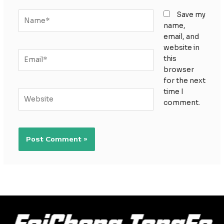
Name*
Save my
name,
email, and
website in
Email*
this
browser
for the next
time I
Website
comment.