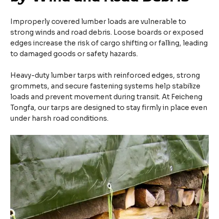
Improperly covered lumber loads are vulnerable to
strong winds and road debris. Loose boards or exposed
edges increase the risk of cargo shifting or falling, leading
to damaged goods or safety hazards.
Heavy-duty lumber tarps with reinforced edges, strong
grommets, and secure fastening systems help stabilize
loads and prevent movement during transit. At Feicheng
Tongfa, our tarps are designed to stay firmly in place even
under harsh road conditions.