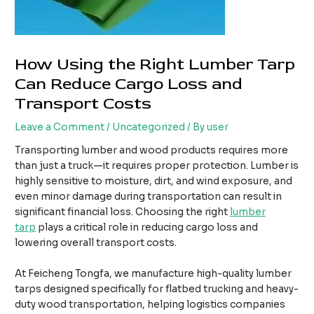
How Using the Right Lumber Tarp
Can Reduce Cargo Loss and
Transport Costs
Leave a Comment
/
Uncategorized
/ By
user
Transporting lumber and wood products requires more
than just a truck—it requires proper protection. Lumber is
highly sensitive to moisture, dirt, and wind exposure, and
even minor damage during transportation can result in
significant financial loss. Choosing the right
lumber
tarp
plays a critical role in reducing cargo loss and
lowering overall transport costs.
At Feicheng Tongfa, we manufacture high-quality lumber
tarps designed specifically for flatbed trucking and heavy-
duty wood transportation, helping logistics companies