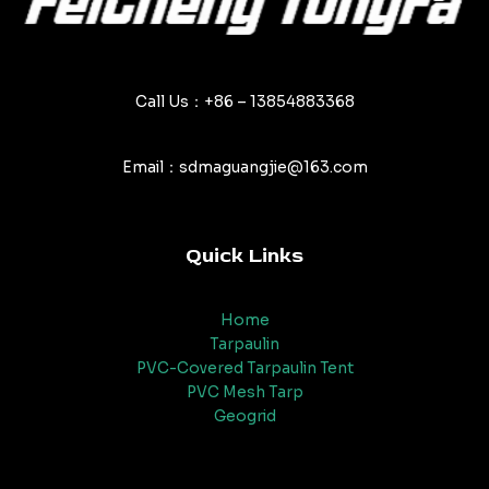
Call Us：+86 – 13854883368
Email：sdmaguangjie@163.com
Quick Links
Home
Tarpaulin
PVC-Covered Tarpaulin Tent
PVC Mesh Tarp
Geogrid