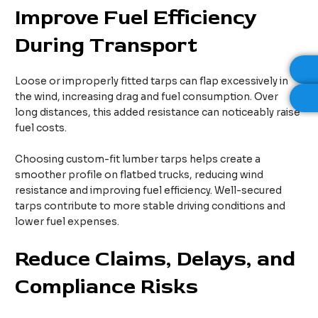
Improve Fuel Efficiency
During Transport
Loose or improperly fitted tarps can flap excessively in
the wind, increasing drag and fuel consumption. Over
long distances, this added resistance can noticeably raise
fuel costs.
Choosing custom-fit lumber tarps helps create a
smoother profile on flatbed trucks, reducing wind
resistance and improving fuel efficiency. Well-secured
tarps contribute to more stable driving conditions and
lower fuel expenses.
Reduce Claims, Delays, and
Compliance Risks