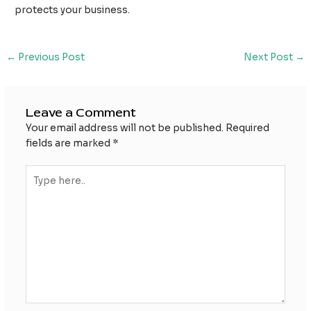
protects your business.
Post
←
Previous Post
Next Post
→
navigation
Leave a Comment
Your email address will not be published.
Required
fields are marked
*
Type
here..