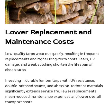
Lower Replacement and
Maintenance Costs
Low-quality tarps wear out quickly, resulting in frequent
replacements and higher long-term costs. Tears, UV
damage, and weak stitching shorten the lifespan of
cheap tarps.
Investing in durable lumber tarps with UV resistance,
double-stitched seams, and abrasion-resistant materials
significantly extends service life. Fewer replacements
mean reduced maintenance expenses and lower overall
transport costs.