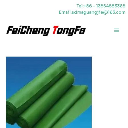
Skip
Tel:+86 – 13854883368
to
Email:sdmaguangjie@163.com
content
Main
Men