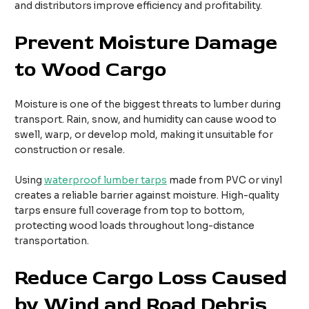
and distributors improve efficiency and profitability.
Prevent Moisture Damage
to Wood Cargo
Moisture is one of the biggest threats to lumber during
transport. Rain, snow, and humidity can cause wood to
swell, warp, or develop mold, making it unsuitable for
construction or resale.
Using
waterproof lumber tarps
made from PVC or vinyl
creates a reliable barrier against moisture. High-quality
tarps ensure full coverage from top to bottom,
protecting wood loads throughout long-distance
transportation.
Reduce Cargo Loss Caused
by Wind and Road Debris