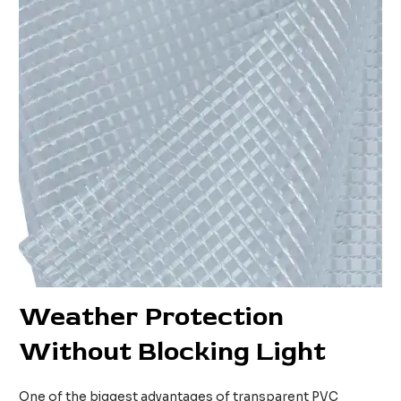
Weather Protection
Without Blocking Light
One of the biggest advantages of transparent PVC