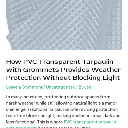
How PVC Transparent Tarpaulin
with Grommets Provides Weather
Protection Without Blocking Light
Leave a Comment
/
Uncategorized
/ By
user
In many industries, protecting outdoor spaces from
harsh weather while still allowing natural light is a major
challenge. Traditional tarpaulins offer strong protection
but often block sunlight, making enclosed areas dark and
less functional. This is where
PVC transparent tarpaulin