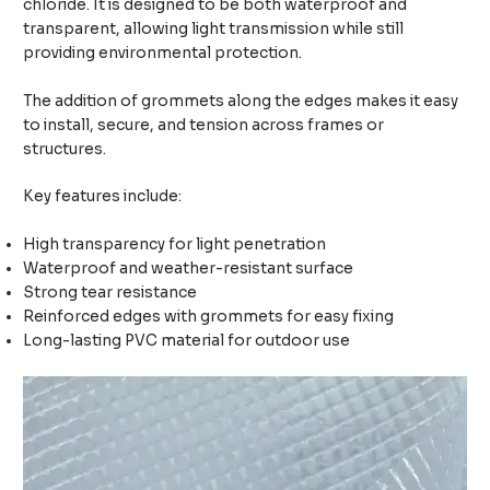
chloride. It is designed to be both waterproof and
transparent, allowing light transmission while still
providing environmental protection.
The addition of grommets along the edges makes it easy
to install, secure, and tension across frames or
structures.
Key features include:
High transparency for light penetration
Waterproof and weather-resistant surface
Strong tear resistance
Reinforced edges with grommets for easy fixing
Long-lasting PVC material for outdoor use