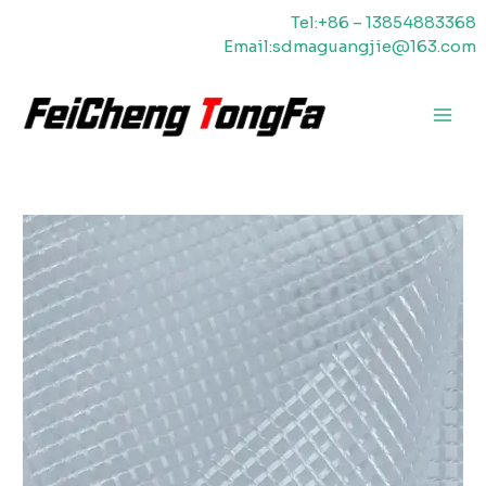
Skip
Tel:+86 – 13854883368
to
Email:sdmaguangjie@163.com
content
Main
Men