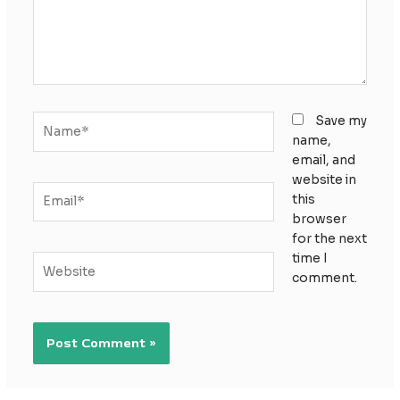
Name*
Save my
name,
email, and
website in
Email*
this
browser
for the next
time I
Website
comment.