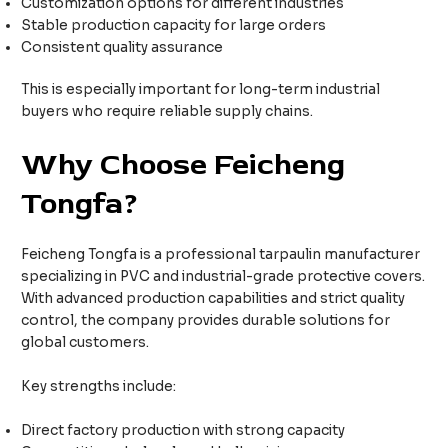
Customization options for different industries
Stable production capacity for large orders
Consistent quality assurance
This is especially important for long-term industrial
buyers who require reliable supply chains.
Why Choose Feicheng
Tongfa?
Feicheng Tongfa is a professional tarpaulin manufacturer
specializing in PVC and industrial-grade protective covers.
With advanced production capabilities and strict quality
control, the company provides durable solutions for
global customers.
Key strengths include:
Direct factory production with strong capacity