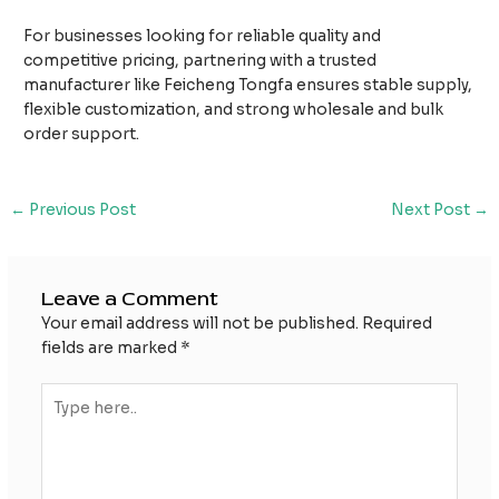
For businesses looking for reliable quality and
competitive pricing, partnering with a trusted
manufacturer like Feicheng Tongfa ensures stable supply,
flexible customization, and strong wholesale and bulk
order support.
Post
←
Previous Post
Next Post
→
navigation
Leave a Comment
Your email address will not be published.
Required
fields are marked
*
Type
here..