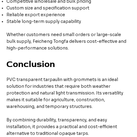
Competitive wholesale and bulk pricing
Custom size and specification support
Reliable export experience
Stable long-term supply capability
Whether customers need small orders or large-scale
bulk supply, Feicheng Tongfa delivers cost-effective and
high-performance solutions.
Conclusion
PVC transparent tarpaulin with grommets is an ideal
solution for industries that require both weather
protection and natural light transmission. Its versatility
makes it suitable for agriculture, construction,
warehousing, and temporary structures.
By combining durability, transparency, and easy
installation, it provides a practical and cost-efficient
alternative to traditional opaque tarps.