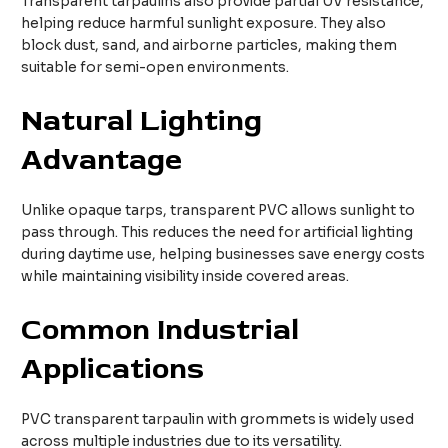
Transparent tarpaulins also provide partial UV resistance,
helping reduce harmful sunlight exposure. They also
block dust, sand, and airborne particles, making them
suitable for semi-open environments.
Natural Lighting
Advantage
Unlike opaque tarps, transparent PVC allows sunlight to
pass through. This reduces the need for artificial lighting
during daytime use, helping businesses save energy costs
while maintaining visibility inside covered areas.
Common Industrial
Applications
PVC transparent tarpaulin with grommets is widely used
across multiple industries due to its versatility.