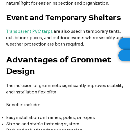
natural light for easier inspection and organization.
Event and Temporary Shelters
Transparent PVC tarps
are also used in temporary tents,
exhibition spaces, and outdoor events where visibility and
weather protection are both required.
Advantages of Grommet
Design
The inclusion of grommets significantly improves usability
and installation flexibility.
Benefits include:
Easy installation on frames, poles, or ropes
Strong and stable fastening system