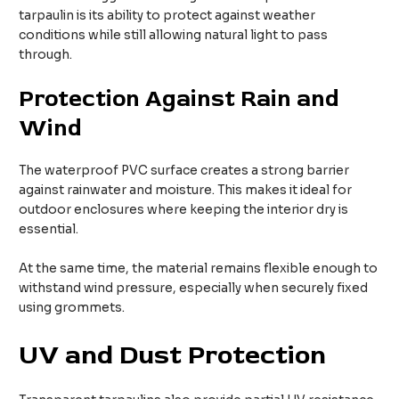
tarpaulin is its ability to protect against weather
conditions while still allowing natural light to pass
through.
Protection Against Rain and
Wind
The waterproof PVC surface creates a strong barrier
against rainwater and moisture. This makes it ideal for
outdoor enclosures where keeping the interior dry is
essential.
At the same time, the material remains flexible enough to
withstand wind pressure, especially when securely fixed
using grommets.
UV and Dust Protection