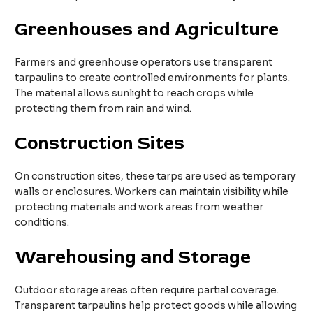
Greenhouses and Agriculture
Farmers and greenhouse operators use transparent
tarpaulins to create controlled environments for plants.
The material allows sunlight to reach crops while
protecting them from rain and wind.
Construction Sites
On construction sites, these tarps are used as temporary
walls or enclosures. Workers can maintain visibility while
protecting materials and work areas from weather
conditions.
Warehousing and Storage
Outdoor storage areas often require partial coverage.
Transparent tarpaulins help protect goods while allowing