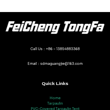
Call Us：+86 – 13854883368
Email：sdmaguangjie@163.com
Quick Links
Home
Tarpaulin
PVC-Covered Tarpaulin Tent