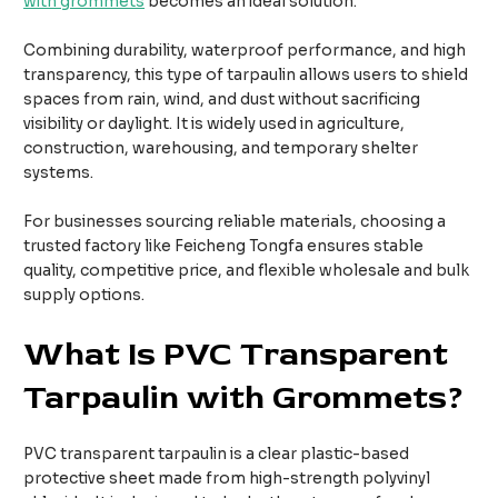
with grommets
becomes an ideal solution.
Combining durability, waterproof performance, and high
transparency, this type of tarpaulin allows users to shield
spaces from rain, wind, and dust without sacrificing
visibility or daylight. It is widely used in agriculture,
construction, warehousing, and temporary shelter
systems.
For businesses sourcing reliable materials, choosing a
trusted factory like Feicheng Tongfa ensures stable
quality, competitive price, and flexible wholesale and bulk
supply options.
What Is PVC Transparent
Tarpaulin with Grommets?
PVC transparent tarpaulin is a clear plastic-based
protective sheet made from high-strength polyvinyl