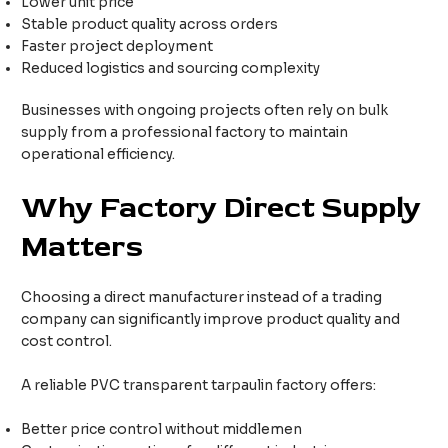
Lower unit price
Stable product quality across orders
Faster project deployment
Reduced logistics and sourcing complexity
Businesses with ongoing projects often rely on bulk
supply from a professional factory to maintain
operational efficiency.
Why Factory Direct Supply
Matters
Choosing a direct manufacturer instead of a trading
company can significantly improve product quality and
cost control.
A reliable PVC transparent tarpaulin factory offers:
Better price control without middlemen