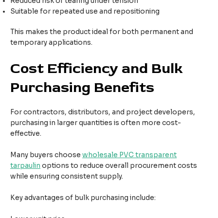
Reduced risk of tearing under tension
Suitable for repeated use and repositioning
This makes the product ideal for both permanent and
temporary applications.
Cost Efficiency and Bulk
Purchasing Benefits
For contractors, distributors, and project developers,
purchasing in larger quantities is often more cost-
effective.
Many buyers choose
wholesale PVC transparent
tarpaulin
options to reduce overall procurement costs
while ensuring consistent supply.
Key advantages of bulk purchasing include: