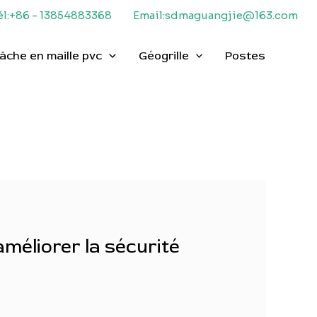
él:+86 - 13854883368
Email:sdmaguangjie@163.com
âche en maille pvc
Géogrille
Postes
améliorer la sécurité