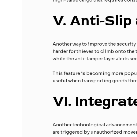
V.
Anti-Slip
Another way to improve the security 
harder for thieves to climb onto the 
while the anti-tamper layer alerts se
This feature is becoming more popular
useful when transporting goods throu
VI.
Integrat
Another technological advancement in 
are triggered by unauthorized moveme