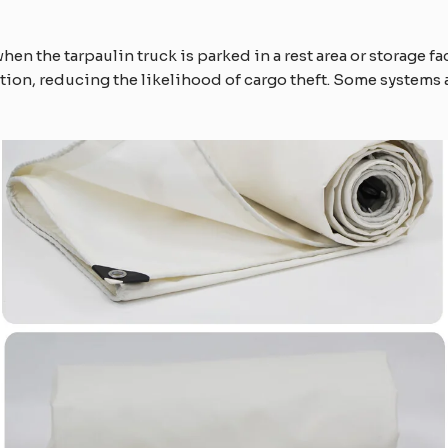
hen the tarpaulin truck is parked in a rest area or storage fac
ction, reducing the likelihood of cargo theft. Some systems 