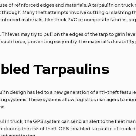
 use of reinforced edges and materials. A tarpaulin on truck
t through. Many theft attempts involve cutting or slashing th
nforced materials, like thick PVC or composite fabrics, sign
 Thieves may try to pull on the edges of the tarp to gain le
 such force, preventing easy entry. The material’s durability 
led Tarpaulins
lin design has led to a new generation of anti-theft featur
 systems. These systems allow logistics managers to monit
me.
paulin truck, the GPS system can send an alert to the fleet m
educing the risk of theft. GPS-enabled tarpaulin of truck de
tant monitoring.