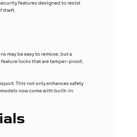
ecurity features designed to resist
 theft.
ins may be easy to remove, but a
n feature locks that are tamper-proof,
nsport. This not only enhances safety
uck models now come with built-in
ials