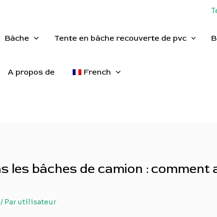
T
Bâche
Tente en bâche recouverte de pvc
B
A propos de
French
ans les bâches de camion : comment 
/ Par
utilisateur