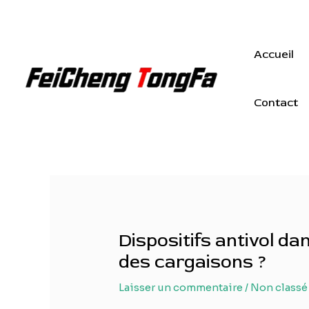
Aller
au
contenu
Accueil
Contact
Dispositifs antivol d
des cargaisons ?
Laisser un commentaire
/
Non classé