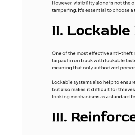
However, visibility alone is not the
tampering. It’s essential to choose a 
II.
Lockable
One of the most effective anti-theft 
tarpaulin on truck with lockable fast
meaning that only authorized perso
Lockable systems also help to ensure
but also makes it difficult for thiev
locking mechanisms as a standard fe
III.
Reinforc