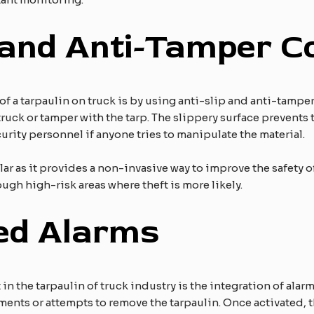
 and Anti-Tamper C
of a tarpaulin on truck is by using anti-slip and anti-tampe
truck or tamper with the tarp. The slippery surface prevents
curity personnel if anyone tries to manipulate the material.
 as it provides a non-invasive way to improve the safety of a
gh high-risk areas where theft is more likely.
ed Alarms
the tarpaulin of truck industry is the integration of alarms
nts or attempts to remove the tarpaulin. Once activated, the