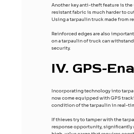
Another key anti-theft feature is the
resistant fabric is much harder to cu
Using a tarpaulin truck made from rei
Reinforced edges are also important.
on a tarpaulin of truck can withstand
security.
IV.
GPS-Enab
Incorporating technology into tarpau
now come equipped with GPS tracking
condition of the tarpaulin in real-ti
If thieves try to tamper with the tar
response opportunity, significantly r
high-value cargo that requires cons