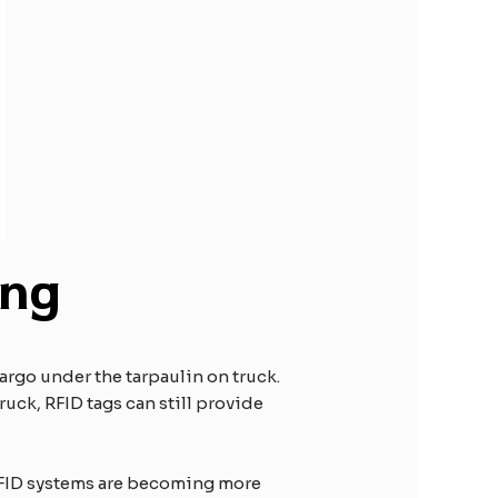
ing
argo under the tarpaulin on truck.
ruck, RFID tags can still provide
 RFID systems are becoming more