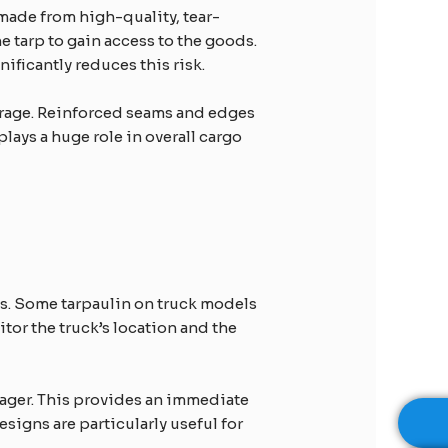
 made from high-quality, tear-
e tarp to gain access to the goods.
ificantly reduces this risk.
verage. Reinforced seams and edges
plays a huge role in overall cargo
es. Some tarpaulin on truck models
or the truck’s location and the
anager. This provides an immediate
signs are particularly useful for