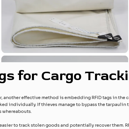
gs for Cargo Track
or, another effective method is embedding RFID tags in the c
ked individually. If thieves manage to bypass the tarpaulin t
’s whereabouts.
 easier to track stolen goods and potentially recover them.