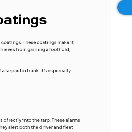
oatings
r coatings. These coatings make it
 thieves from gaining a foothold,
 tarpaulin truck. It’s especially
 directly into the tarp. These alarms
y alert both the driver and fleet