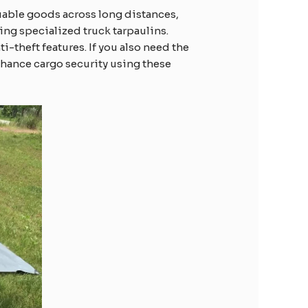
luable goods across long distances,
sing specialized truck tarpaulins.
i-theft features. If you also need the
enhance cargo security using these