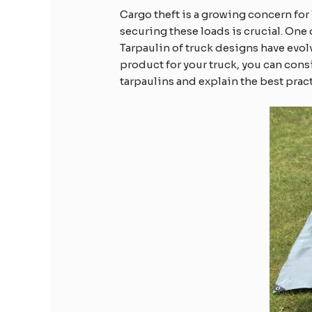
Cargo theft is a growing concern for
securing these loads is crucial. One 
Tarpaulin of truck designs have evolv
product for your truck, you can cons
tarpaulins and explain the best prac