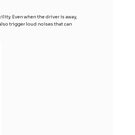
ility. Even when the driver is away,
also trigger loud noises that can