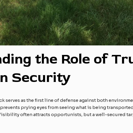
ding the Role of Tr
in Security
uck serves as the first line of defense against both environme
 prevents prying eyes from seeing what is being transported.
Visibility often attracts opportunists, but a well-secured t