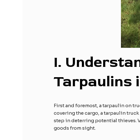
I.
Understan
Tarpaulins 
First and foremost, a tarpaulin on tr
covering the cargo, a tarpaulin truck
step in deterring potential thieves. 
goods from sight.