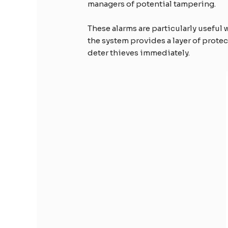
managers of potential tampering.
These alarms are particularly useful w
the system provides a layer of prote
deter thieves immediately.