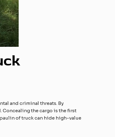
uck
ntal and criminal threats. By
 Concealing the cargo is the first
arpaulin of truck can hide high-value