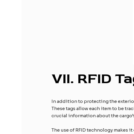
VII.
RFID Ta
In addition to protecting the exteri
These tags allow each item to be trac
crucial information about the cargo
The use of RFID technology makes it