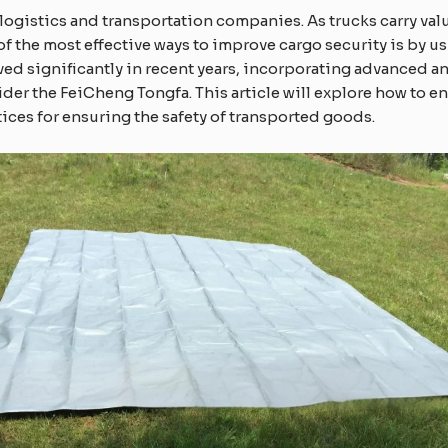
 logistics and transportation companies. As trucks carry va
of the most effective ways to improve cargo security is by u
ed significantly in recent years, incorporating advanced ant
ider the FeiCheng Tongfa. This article will explore how to 
tices for ensuring the safety of transported goods.