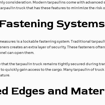
 only consideration. Modern tarpaulins come with advanced s
tarpaulin truck that has these features to minimize the risk of
 Fastening Systems
measures is a lockable fastening system. Traditional tarpaul
eners creates an extra layer of security. These fasteners ofte
nnel can open them.
 that the tarpaulin truck remains tightly secured during tra
es to quickly gain access to the cargo. Many tarpaulin of tr
ature.
ed Edges and Mater