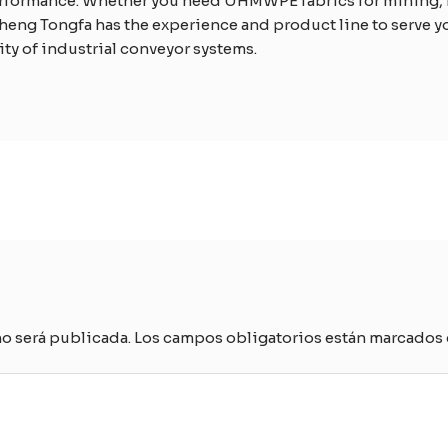
erformance. Whether you need UHMWPE fabrics for mining, 
heng Tongfa has the experience and product line to serve you
ty of industrial conveyor systems.
no será publicada.
Los campos obligatorios están marcados