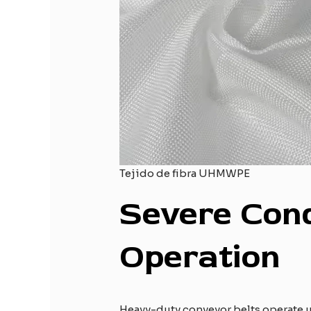
Tejido de fibra UHMWPE
Severe
C
on
O
peration
Heavy-duty conveyor belts operate u