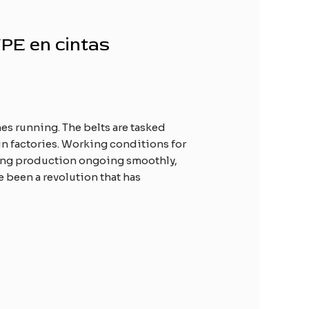
WPE en cintas
es running. The belts are tasked
n factories. Working conditions for
aining production ongoing smoothly,
e been a revolution that has