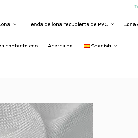
T
Lona
Tienda de lona recubierta de PVC
Lona 
n contacto con
Acerca de
Spanish