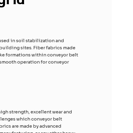
sed in soil stabilization and
building sites. Fiber fabrics made
ike formations within conveyor belt
 smooth operation for conveyor
igh strength, excellent wear and
allenges which conveyor belt
brics are made by advanced