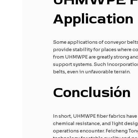
A
pplication
Some applications of conveyor belts
provide stability for places where c
from UHMWPE are greatly strong and 
support systems. Such incorporation
belts, even in unfavorable terrain.
Conclusión
In short, UHMWPE fiber fabrics have
chemical resistance, and light desig
operations encounter. Feicheng Ton