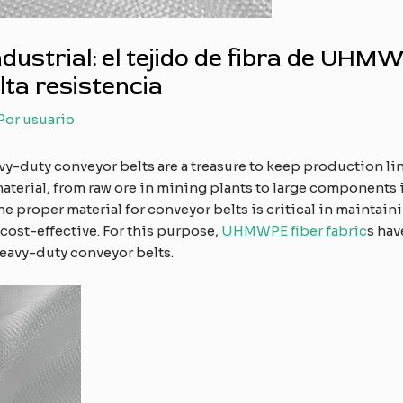
industrial: el tejido de fibra de UHM
ta resistencia
 Por
usuario
vy-duty conveyor belts are a treasure to keep production lin
erial, from raw ore in mining plants to large components i
 the proper material for conveyor belts is critical in maint
 cost-effective. For this purpose,
UHMWPE fiber fabric
s hav
eavy-duty conveyor belts.