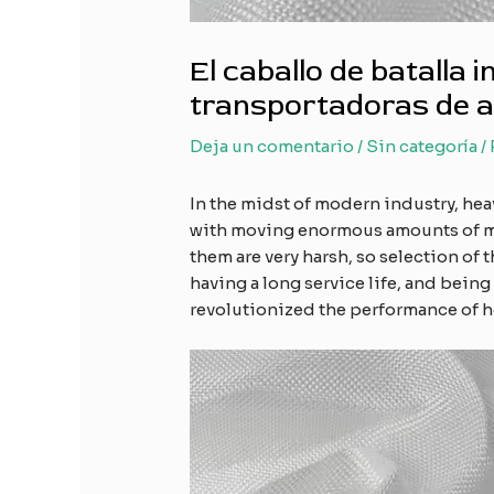
El caballo de batalla 
transportadoras de al
Deja un comentario
/
Sin categoría
/
In the midst of modern industry, hea
with moving enormous amounts of mat
them are very harsh, so selection of
having a long service life, and being
revolutionized the performance of h