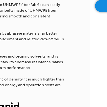
the UHMWPE fiber fabric can easily
yor belts made of UHMWPE fiber
suring smooth and consistent
by abrasive materials far better
 replacement and related downtime. In
 bases and organic solvents, and is
icals. Its chemical resistance makes
term performance.
 of density, it is much lighter than
and energy and operation costs are
grid