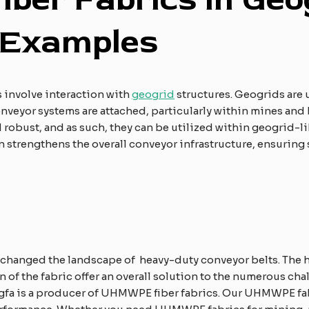
E
xamples
 involve interaction with
geogrid
structures. Geogrids are u
onveyor systems are attached, particularly within mines and 
robust, and as such, they can be utilized within geogrid-l
 strengthens the overall conveyor infrastructure, ensuring
 changed the landscape of heavy-duty conveyor belts. The h
n of the fabric offer an overall solution to the numerous ch
gfa is a producer of UHMWPE fiber fabrics. Our UHMWPE fa