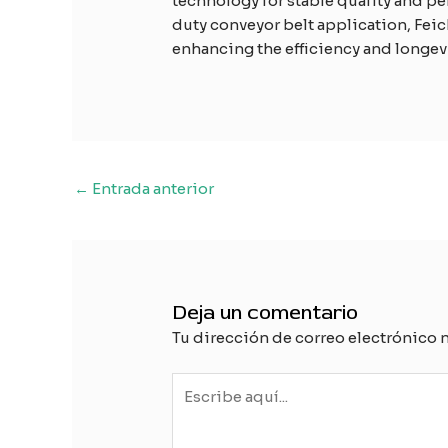
technology for stable quality and p
duty conveyor belt application, Feic
enhancing the efficiency and longevi
Navegación
←
Entrada anterior
de
entradas
Deja un comentario
Tu dirección de correo electrónico 
Escribe
aquí...