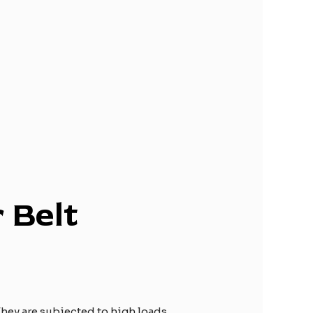
r
B
elt
hey are subjected to high loads