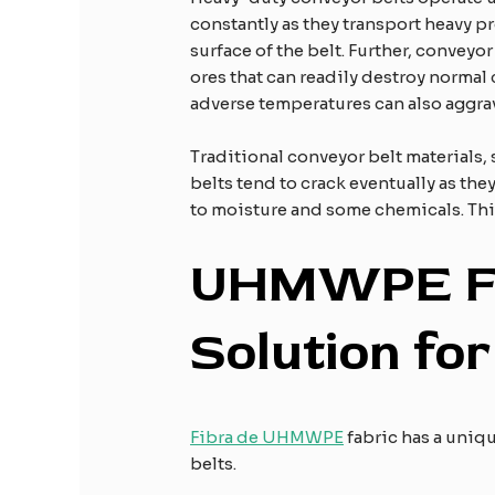
constantly as they transport heavy pr
surface of the belt. Further, convey
ores that can readily destroy normal
adverse temperatures can also aggra
Traditional conveyor belt materials
belts tend to crack eventually as the
to moisture and some chemicals. This
UHMWPE
S
olution fo
Fibra de UHMWPE
fabric has a uniqu
belts.