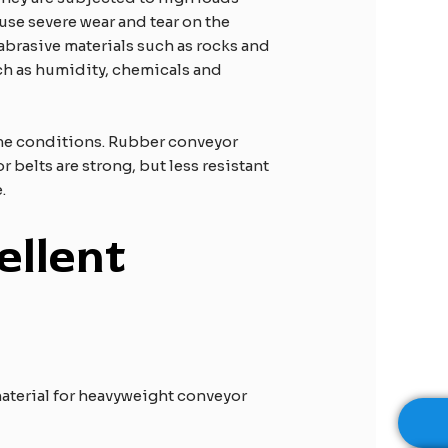
ause severe wear and tear on the
 abrasive materials such as rocks and
uch as humidity, chemicals and
eme conditions. Rubber conveyor
 belts are strong, but less resistant
.
ellent
 material for heavyweight conveyor