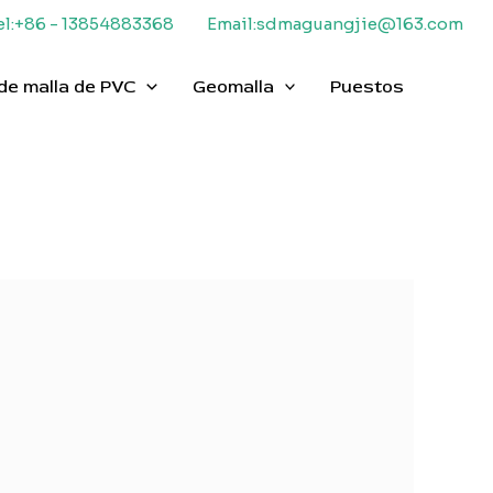
el:+86 - 13854883368
Email:sdmaguangjie@163.com
de malla de PVC
Geomalla
Puestos