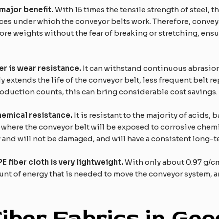
major
benefit.
With 15 times the tensile strength of steel, 
ces under which the conveyor belts work. Therefore, conve
 more weights without the fear of breaking or stretching, en
r is wear resistance.
It can withstand continuous abrasion 
tly extends the life of the conveyor belt, less frequent belt
roduction counts, this can bring considerable cost savings.
hemical resistance.
It is resistant to the majority of acids,
s where the conveyor belt will be exposed to corrosive chem
y and will not be damaged, and will have a consistent long-
fiber cloth is very lightweight.
With only about 0.97 g/cm3
unt of energy that is needed to move the conveyor system, 
F
iber
F
abrics in
G
eo