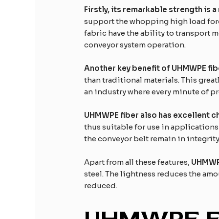
Firstly, its remarkable strength is a
support the whopping high load for
fabric have the ability to transport
conveyor system operation.
Another key benefit of UHMWPE fibe
than traditional materials. This grea
an industry where every minute of p
UHMWPE fiber also has excellent c
thus suitable for use in application
the conveyor belt remain in integrit
Apart from all these features,
UHMWPE 
steel. The lightness reduces the amo
reduced.
UHMWPE