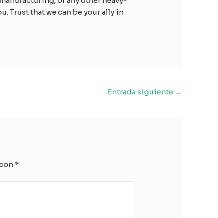
manufacturing, or any other heavy-
. Trust that we can be your ally in
Entrada siguiente
→
 con
*