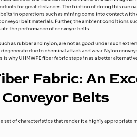
oducts for great distances. The friction of doing this can c
or belts in operations such as mining come into contact with
 conveyor belt materials. Further, the ambient conditions s
vate the performance of conveyor belts.
, such as rubber and nylon, are not as good under such extr
y degenerate due to chemical attack and wear. Nylon conveyor
 is why UHMWPE fiber fabric steps in as a better alternative
F
iber
F
abric:
A
n
E
xc
r
C
onveyor
B
elts
e set of characteristics that render it a highly appropriate