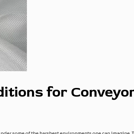
ditions for
C
onveyo
nder some of the harshest environments one can imagine. T