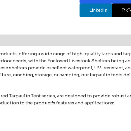
LinkedIn
TikT
roducts, offering a wide range of high-quality tarps and ta
utdoor needs, with the Enclosed Livestock Shelters being an 
e shelters provide excellent waterproof, UV-resistant, and
ture, ranching, storage, or camping, our tarpaulin tents del
red Tarpaulin Tent series, are designed to provide robust an
roduction to the product’s features and applications: