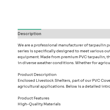
Description
Reviews (0)
We are a professional manufacturer of tarpaulin p
series is specifically designed to meet various o
equipment. Made from premium PVC tarpaulin, thes
in diverse weather conditions. Whether for agricul
Product Description
Enclosed Livestock Shelters, part of our PVC Cove
agricultural applications. Below is a detailed int
Product Features
High-Quality Materials