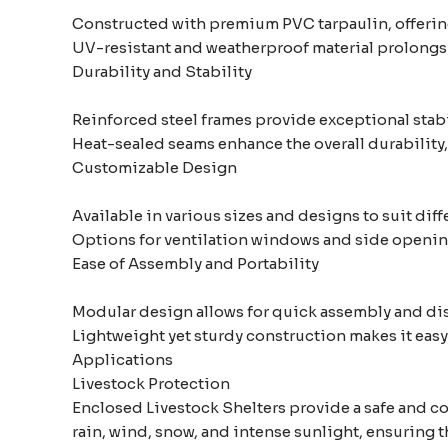
Constructed with premium PVC tarpaulin, offering
UV-resistant and weatherproof material prolongs 
Durability and Stability
Reinforced steel frames provide exceptional stabil
Heat-sealed seams enhance the overall durability,
Customizable Design
Available in various sizes and designs to suit dif
Options for ventilation windows and side openin
Ease of Assembly and Portability
Modular design allows for quick assembly and di
Lightweight yet sturdy construction makes it easy 
Applications
Livestock Protection
Enclosed Livestock Shelters provide a safe and co
rain, wind, snow, and intense sunlight, ensuring th