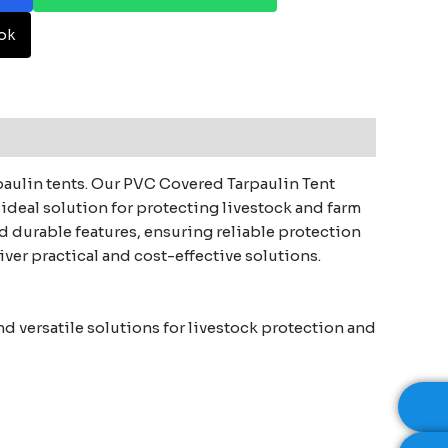
ok
rpaulin tents. Our PVC Covered Tarpaulin Tent
ideal solution for protecting livestock and farm
 durable features, ensuring reliable protection
iver practical and cost-effective solutions.
d versatile solutions for livestock protection and