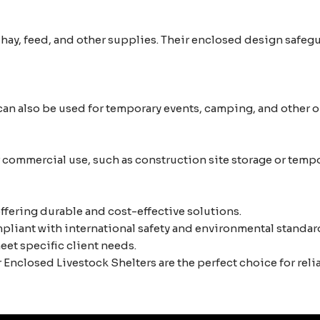
, hay, feed, and other supplies. Their enclosed design safe
an also be used for temporary events, camping, and other ou
or commercial use, such as construction site storage or tem
ffering durable and cost-effective solutions.
liant with international safety and environmental standar
eet specific client needs.
Enclosed Livestock Shelters are the perfect choice for reli