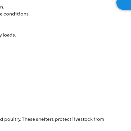
n.
me conditions.
y loads.
d poultry. These shelters protect livestock from