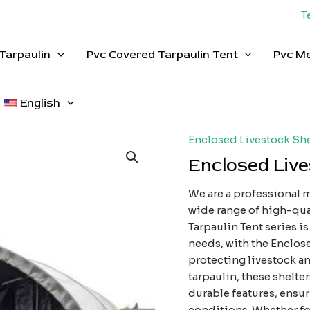
T
Tarpaulin
Pvc Covered Tarpaulin Tent
Pvc M
English
Enclosed Livestock She
Enclosed Live
We are a professional m
wide range of high-qua
Tarpaulin Tent series i
needs, with the Enclose
protecting livestock 
tarpaulin, these shelte
durable features, ensur
conditions. Whether for