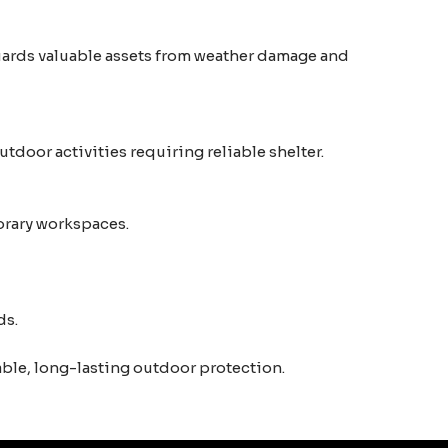
guards valuable assets from weather damage and
tdoor activities requiring reliable shelter.
porary workspaces.
ds.
able, long-lasting outdoor protection.