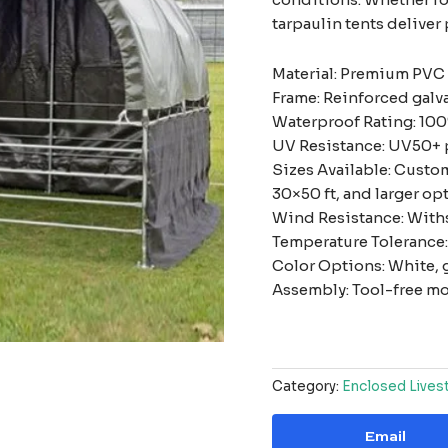
tarpaulin tents deliver 
Material: Premium PVC
Frame: Reinforced galv
Waterproof Rating: 100
UV Resistance: UV50+ 
Sizes Available: Custom
30×50 ft, and larger op
Wind Resistance: With
Temperature Tolerance: 
Color Options: White, g
Assembly: Tool-free mo
Category:
Enclosed Lives
Email