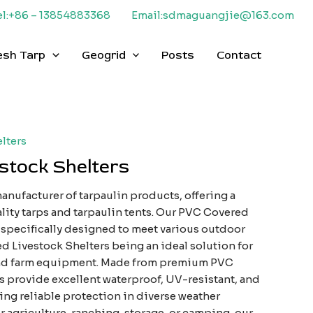
el:+86 – 13854883368
Email:sdmaguangjie@163.com
esh Tarp
Geogrid
Posts
Contact
lters
stock Shelters
anufacturer of tarpaulin products, offering a
lity tarps and tarpaulin tents. Our PVC Covered
s specifically designed to meet various outdoor
d Livestock Shelters being an ideal solution for
and farm equipment. Made from premium PVC
rs provide excellent waterproof, UV-resistant, and
ing reliable protection in diverse weather
 agriculture, ranching, storage, or camping, our