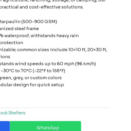
practical and cost-effective solutions.
 tarpaulin (500-900 GSM)
anized steel frame
% waterproof, withstands heavy rain
protection
izable; common sizes include 10×10 ft, 20×30 ft,
tions
stands wind speeds up to 60 mph (96 km/h)
-30°C to 70°C (-22°F to 158°F)
reen, grey, or custom colors
dular design for quick setup
tock Shelters
WhatsApp