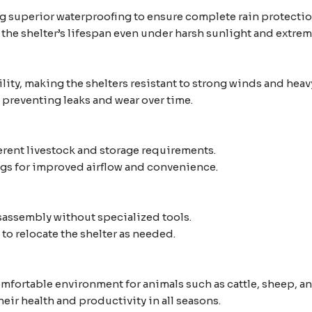
 superior waterproofing to ensure complete rain protectio
the shelter’s lifespan even under harsh sunlight and extre
ity, making the shelters resistant to strong winds and heav
 preventing leaks and wear over time.
ferent livestock and storage requirements.
gs for improved airflow and convenience.
sassembly without specialized tools.
to relocate the shelter as needed.
mfortable environment for animals such as cattle, sheep, an
eir health and productivity in all seasons.