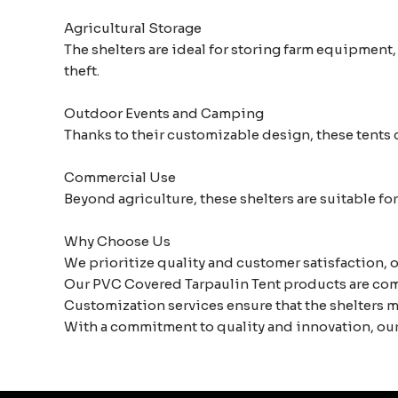
Agricultural Storage
The shelters are ideal for storing farm equipment
theft.
Outdoor Events and Camping
Thanks to their customizable design, these tents c
Commercial Use
Beyond agriculture, these shelters are suitable f
Why Choose Us
We prioritize quality and customer satisfaction, o
Our PVC Covered Tarpaulin Tent products are comp
Customization services ensure that the shelters m
With a commitment to quality and innovation, our 