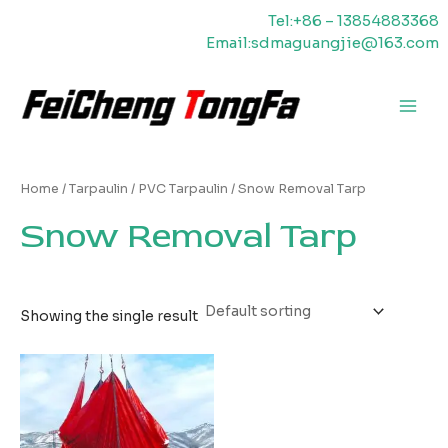
Skip
Tel:+86 – 13854883368
to
Email:sdmaguangjie@163.com
content
Main
Men
Home
/
Tarpaulin
/
PVC Tarpaulin
/ Snow Removal Tarp
Snow Removal Tarp
Showing the single result