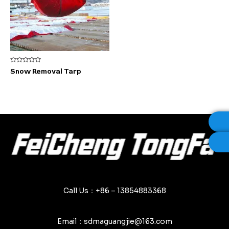
Rated
Snow Removal Tarp
0
out
of
5
Call Us：+86 – 13854883368
Email：sdmaguangjie@163.com