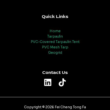
Quick Links
Home
Tarpaulin
PVC-Covered Tarpaulin Tent
PVC Mesh Tarp
Geogrid
Contact Us
Copyright © 2026 Fei Cheng Tong Fa