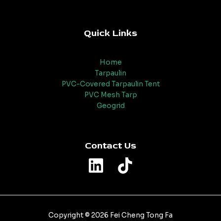
Quick Links
Home
Tarpaulin
PVC-Covered Tarpaulin Tent
PVC Mesh Tarp
Geogrid
Contact Us
Copyright © 2026 Fei Cheng Tong Fa