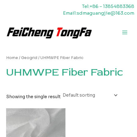
Skip
Tel:+86 – 13854883368
to
Email:sdmaguangjie@163.com
content
Main
Men
Home
/
Geogrid
/ UHMWPE Fiber Fabric
UHMWPE Fiber Fabric
Showing the single result