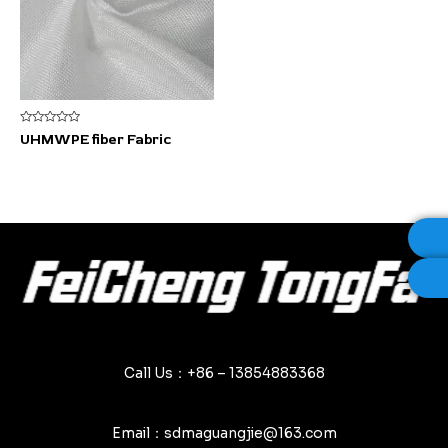
Rated
UHMWPE fiber Fabric
0
out
of
5
Call Us：+86 – 13854883368
Email：sdmaguangjie@163.com