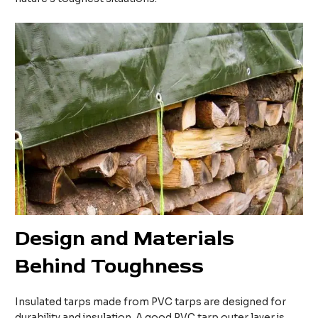
Design and
M
aterials
B
ehind
T
oughness
Insulated tarps made from PVC tarps are designed for
durability and insulation. A good PVC tarp outer layer is