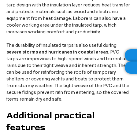
tarp design with the insulation layer reduces heat transfer
and protects materials such as wood and electronic
equipment from heat damage. Laborers can also have a
cooler working area under the insulated tarp, which
increases working comfort and productivity.
The durability of insulated tarps is also useful during
severe storms and hurricanes in coastal areas
. PVC
tarps are impervious to high-speed winds and torrential
rains due to their tight weave and inherent strength. They
can be used for reinforcing the roofs of temporary
shelters or covering yachts and boats to protect them
from stormy weather. The tight weave of the PVC and the
secure fixings prevent rain from entering, so the covered
items remain dry and safe.
Additional practical
features​