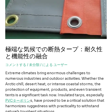
極端な気候での断熱タープ：耐久性
と機能性の融合
コメントする
/
未分類
/ による
ユーザー
Extreme climates bring enormous challenges to
numerous industries and outdoor activities. Whether the
Arctic chill, desert heat, or intense coastal storms, the
protection of equipment, products, and even transient
tents is a significant task now. Insulated tarps, especially
PVCターポリン
s, have proved to be a critical solution that
harmonizes ruggedness with practicality to withstand
nature’s toughest situations.