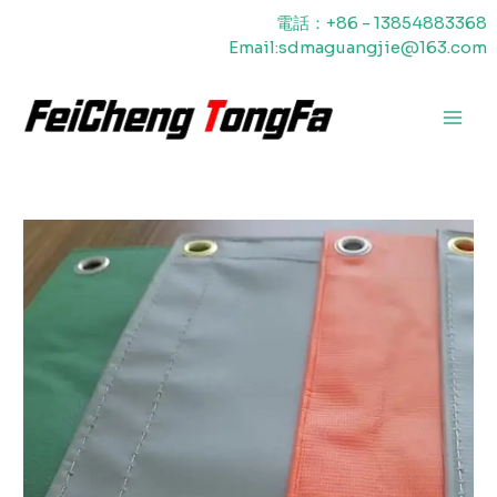
内
電話：+86 - 13854883368
容
Email:sdmaguangjie@163.com
を
ス
キ
メ
ッ
プ
イ
ン
メ
ニ
ュ
ー