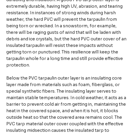
extremely durable, having high UV, abrasion, and tearing
resistance. In instances of strong winds during harsh
weather, the hard PVC will prevent the tarpaulin from
being torn or wrecked. In a snowstorm, for example,
there will be raging gusts of wind that will be laden with
debris and ice crystals, but the hard PVC outer cover of an
insulated tarpaulin will resist these impacts without
getting torn or punctured. This resilience will keep the
tarpaulin whole for a long time and still provide effective
protection.
Below the PVC tarpaulin outer layer is an insulating core
layer made from materials such as foam, fiberglass, or
special synthetic fibers. The insulating layer serves to
maintain stable temperatures. In cold weather, it acts as a
barrier to prevent cold air from getting in, maintaining the
heat in the covered space, and when it is hot, it blocks
outside heat so that the covered area remains cool. The
PVC tarp material outer cover coupled with the effective
insulating midsection causes the insulated tarp to