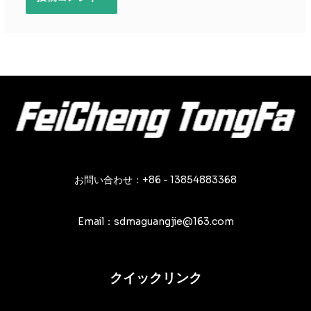
お問い合わせ：+86 - 13854883368
Email：sdmaguangjie@163.com
クイックリンク