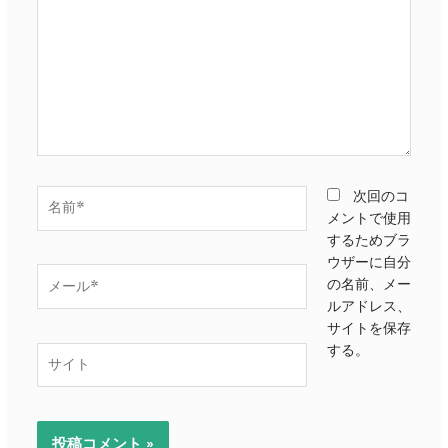
に
入
力…
名
次回のコ
前
メントで使用
*
するためブラ
ウザーに自分
メ
の名前、メー
ー
ルアドレス、
ル
サイトを保存
*
する。
サ
イ
ト