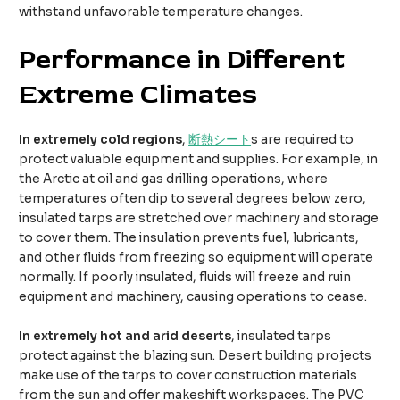
withstand unfavorable temperature changes.
Performance in
D
ifferent
E
xtreme
C
limates​
In extremely cold regions
,
断熱シート
s are required to
protect valuable equipment and supplies. For example, in
the Arctic at oil and gas drilling operations, where
temperatures often dip to several degrees below zero,
insulated tarps are stretched over machinery and storage
to cover them. The insulation prevents fuel, lubricants,
and other fluids from freezing so equipment will operate
normally. If poorly insulated, fluids will freeze and ruin
equipment and machinery, causing operations to cease.
In extremely hot and arid deserts
, insulated tarps
protect against the blazing sun. Desert building projects
make use of the tarps to cover construction materials
from the sun and offer makeshift workspaces. The PVC