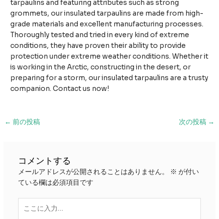
tarpaulins and featuring attributes such as strong
grommets, our insulated tarpaulins are made from high-
grade materials and excellent manufacturing processes.
Thoroughly tested and tried in every kind of extreme
conditions, they have proven their ability to provide
protection under extreme weather conditions. Whether it
is working in the Arctic, constructing in the desert, or
preparing for a storm, our insulated tarpaulins are a trusty
companion. Contact us now!
投
←
前の投稿
次の投稿
→
稿
ナ
ビ
コメントする
ゲ
メールアドレスが公開されることはありません。
※
が付い
ー
ている欄は必須項目です
シ
ョ
こ
ン
こ