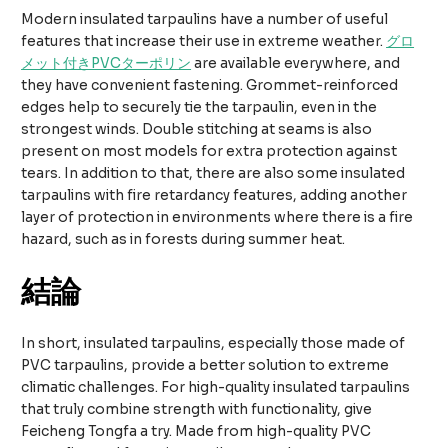
Modern insulated tarpaulins have a number of useful
features that increase their use in extreme weather.
グロ
メット付きPVCターポリン
are available everywhere, and
they have convenient fastening. Grommet-reinforced
edges help to securely tie the tarpaulin, even in the
strongest winds. Double stitching at seams is also
present on most models for extra protection against
tears. In addition to that, there are also some insulated
tarpaulins with fire retardancy features, adding another
layer of protection in environments where there is a fire
hazard, such as in forests during summer heat.
結論
In short, insulated tarpaulins, especially those made of
PVC tarpaulins, provide a better solution to extreme
climatic challenges. For high-quality insulated tarpaulins
that truly combine strength with functionality, give
Feicheng Tongfa a try. Made from high-quality PVC