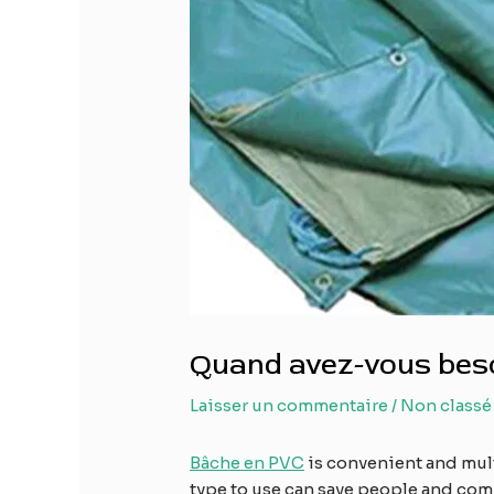
Quand avez-vous beso
Laisser un commentaire
/
Non classé
Bâche en PVC
is convenient and mul
type to use can save people and comp