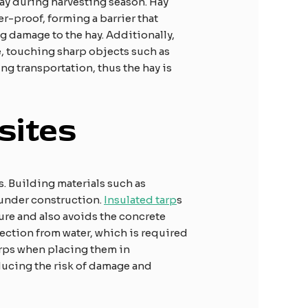
ay during harvesting season. Hay
r-proof, forming a barrier that
g damage to the hay. Additionally,
le, touching sharp objects such as
ng transportation, thus the hay is
sites
s. Building materials such as
 under construction.
Insulated tarp
s
ture and also avoids the concrete
tection from water, which is required
arps when placing them in
ducing the risk of damage and