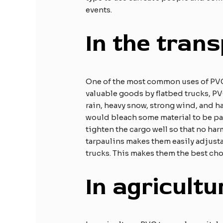
events.
In the trans
One of the most common uses of PVC t
valuable goods by flatbed trucks, PV
rain, heavy snow, strong wind, and h
would bleach some material to be pale
tighten the cargo well so that no har
tarpaulins makes them easily adjusta
trucks. This makes them the best cho
In agricultu