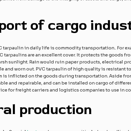
port of cargo indus
arpaulin in daily life is commodity transportation.. For ex
C tarpaulins are an excellent cover. It protects the goods f
arsh sunlight. Rain would ruin paper products, electrical pr
 and worn out. PVC tarpaulin of high quality is resistant to
m is inflicted on the goods during transportation. Aside from
ble and repairable, and can be installed on cargo of differe
ice for freight carriers and logistics companies to use in c
ral production