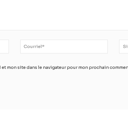
Courriel*
Sit
Inte
 et mon site dans le navigateur pour mon prochain commen