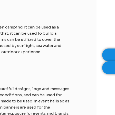
n camping. It can be used as a
at, it can be used to build a
ins can be utilized to cover the
aused by sunlight, sea water and
re outdoor experience.
beautiful designs, logo and messages
 conditions, and can be used for
 made to be used in event halls so as
n banners are used for the
ater exposure for events and brands.