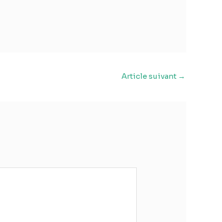
Article suivant
→