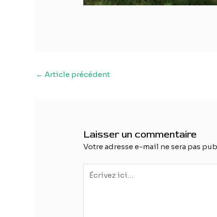
Navigation
←
Article précédent
des
articles
Laisser un commentaire
Votre adresse e-mail ne sera pas pub
Écrivez
ici…