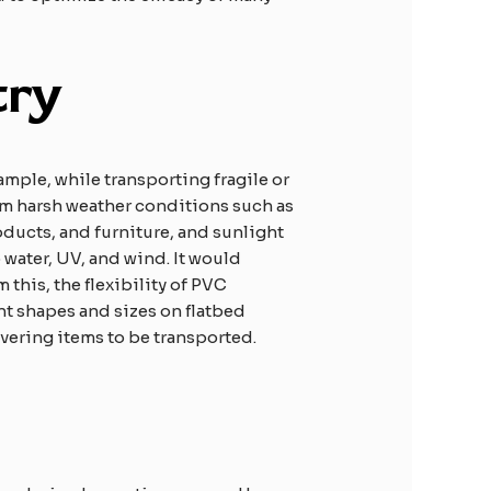
try
ample, while transporting fragile or
rom harsh weather conditions such as
oducts, and furniture, and sunlight
 water, UV, and wind. It would
 this, the flexibility of PVC
nt shapes and sizes on flatbed
overing items to be transported.