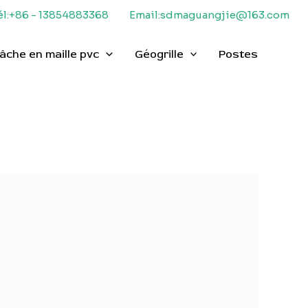
él:+86 - 13854883368
Email:sdmaguangjie@163.com
âche en maille pvc
Géogrille
Postes