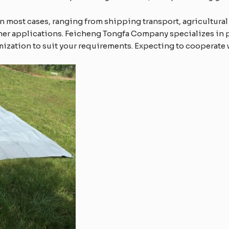
in most cases, ranging from shipping transport, agricultural
ther applications. Feicheng Tongfa Company specializes in 
ization to suit your requirements. Expecting to cooperate 