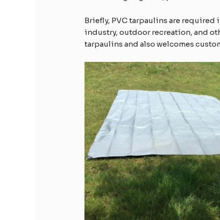
Briefly, PVC tarpaulins are required 
industry, outdoor recreation, and o
tarpaulins and also welcomes custom