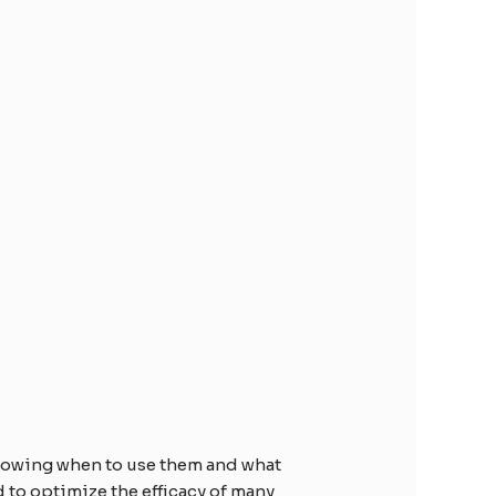
Knowing when to use them and what
 to optimize the efficacy of many