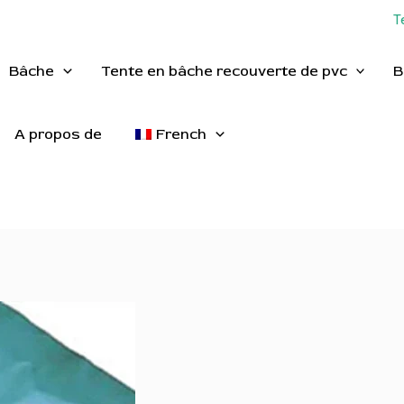
T
Bâche
Tente en bâche recouverte de pvc
B
A propos de
French