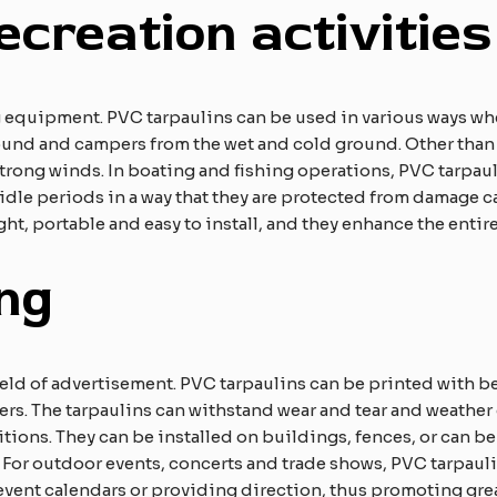
ecreation activities
 equipment. PVC tarpaulins can be used in various ways whe
und and campers from the wet and cold ground. Other than th
strong winds. In boating and fishing operations, PVC tarpaul
 idle periods in a way that they are protected from damage c
ight, portable and easy to install, and they enhance the enti
ing
field of advertisement. PVC tarpaulins can be printed with 
ners. The tarpaulins can withstand wear and tear and weather
tions. They can be installed on buildings, fences, or can be
. For outdoor events, concerts and trade shows, PVC tarpauli
event calendars or providing direction, thus promoting gre