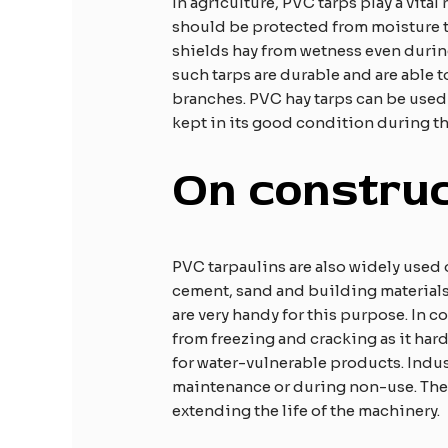
In agriculture, PVC tarps play a vital
should be protected from moisture to
shields hay from wetness even during
such tarps are durable and are able t
branches. PVC hay tarps can be used b
kept in its good condition during th
On construc
PVC tarpaulins are also widely used 
cement, sand and building materials
are very handy for this purpose. In c
from freezing and cracking as it har
for water-vulnerable products. Indu
maintenance or during non-use. They
extending the life of the machinery.