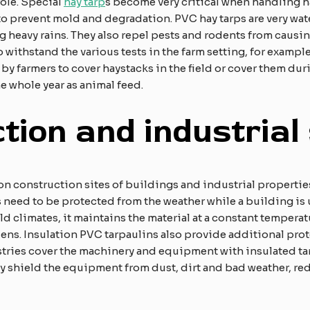
 role. Special
hay tarp
s become very critical when handling h
 prevent mold and degradation. PVC hay tarps are very wate
 heavy rains. They also repel pests and rodents from causin
o withstand the various tests in the farm setting, for examp
y farmers to cover haystacks in the field or cover them duri
e whole year as animal feed.
tion and industrial 
on construction sites of buildings and industrial propertie
 need to be protected from the weather while a building is
old climates, it maintains the material at a constant tempera
dens. Insulation PVC tarpaulins also provide additional pro
stries cover the machinery and equipment with insulated t
 shield the equipment from dust, dirt and bad weather, re