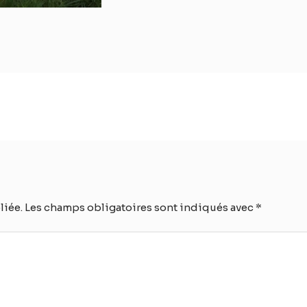
liée.
Les champs obligatoires sont indiqués avec
*