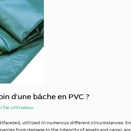
in d'une bâche en PVC ?
/ Par
utilisateur
tifaceted, utilized in numerous different circumstances. 
anies from damage to the integrity of assets and cargo, and