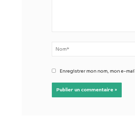
Nom*
Enregistrer mon nom, mon e-mail