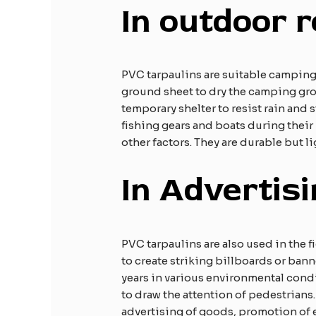
In outdoor r
PVC tarpaulins are suitable camping
ground sheet to dry the camping gro
temporary shelter to resist rain and 
fishing gears and boats during their
other factors. They are durable but l
In Advertis
PVC tarpaulins are also used in the 
to create striking billboards or ban
years in various environmental condi
to draw the attention of pedestrians
advertising of goods, promotion of 