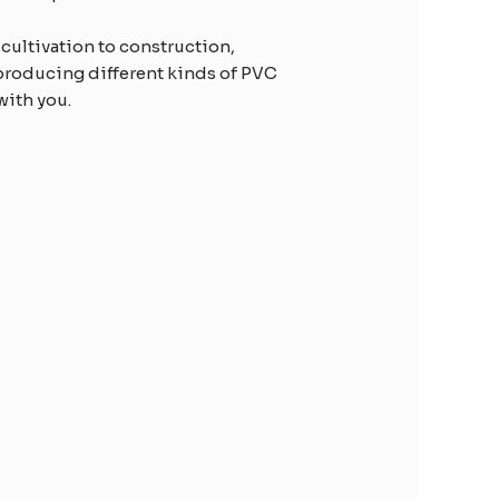
 cultivation to construction,
producing different kinds of PVC
with you.