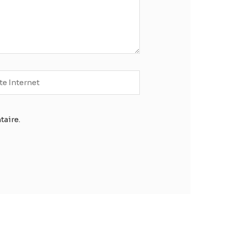
e
rnet
taire.