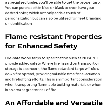
a specialized trailer, you’ll be able to get the proper tarp.
You can purchase it in blue or black or even have your
desired color, which not only adds a touch of
personalization but can also be utilized for fleet branding
or identification.
Flame-resistant
P
roperties
for
E
nhanced
S
afety
Fire-safe wood tarps to specification such as NFPA 701
provide added safety. Where fire hazard on transport or
storage is a concern, the flame retardant tarps will slow
down fire spread, providing valuable time for evacuation
and firefighting efforts. This is an important consideration
when transporting flammable building materials or when
in an area at greater risk of fire.
An
A
ffordable and
V
ersatile