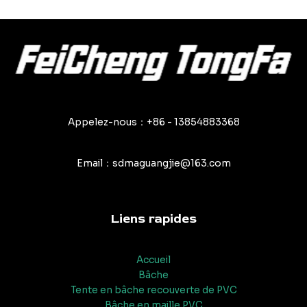
Appelez-nous：+86 - 13854883368
Email：sdmaguangjie@163.com
Liens rapides
Accueil
Bâche
Tente en bâche recouverte de PVC
Bâche en maille PVC