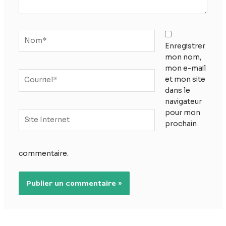
Nom*
Enregistrer
mon nom,
mon e-mail
Courriel*
et mon site
dans le
navigateur
pour mon
Site
prochain
Internet
commentaire.