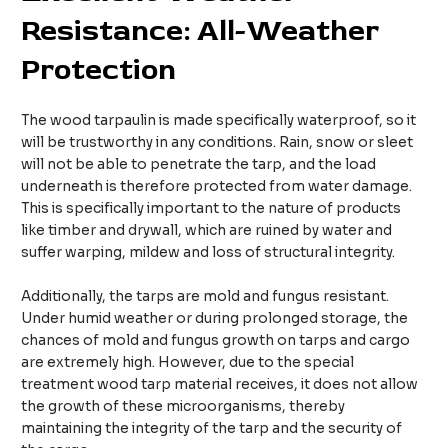
Resistance: All-Weather
Protection
The wood tarpaulin is made specifically waterproof, so it
will be trustworthy in any conditions. Rain, snow or sleet
will not be able to penetrate the tarp, and the load
underneath is therefore protected from water damage.
This is specifically important to the nature of products
like timber and drywall, which are ruined by water and
suffer warping, mildew and loss of structural integrity.
Additionally, the tarps are mold and fungus resistant.
Under humid weather or during prolonged storage, the
chances of mold and fungus growth on tarps and cargo
are extremely high. However, due to the special
treatment wood tarp material receives, it does not allow
the growth of these microorganisms, thereby
maintaining the integrity of the tarp and the security of