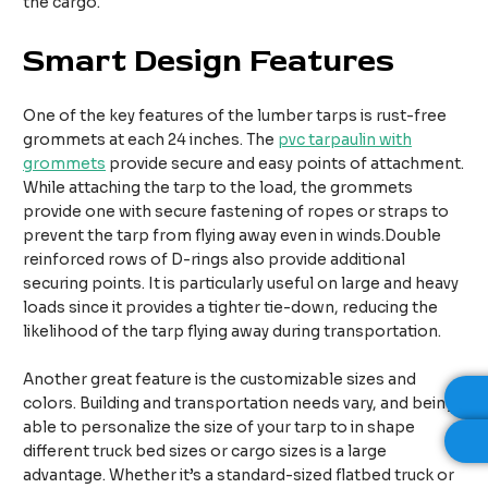
the cargo.
Smart Design Features
One of the key features of the lumber tarps is rust-free
grommets at each 24 inches. The
pvc tarpaulin with
grommets
provide secure and easy points of attachment.
While attaching the tarp to the load, the grommets
provide one with secure fastening of ropes or straps to
prevent the tarp from flying away even in winds.Double
reinforced rows of D-rings also provide additional
securing points. It is particularly useful on large and heavy
loads since it provides a tighter tie-down, reducing the
likelihood of the tarp flying away during transportation.
Another great feature is the customizable sizes and
colors. Building and transportation needs vary, and being
able to personalize the size of your tarp to in shape
different truck bed sizes or cargo sizes is a large
advantage. Whether it’s a standard-sized flatbed truck or