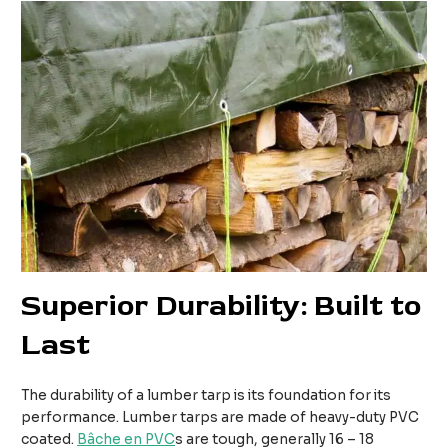
Superior Durability: Built to
Last
The durability of a lumber tarp is its foundation for its
performance. Lumber tarps are made of heavy-duty PVC
coated.
Bâche en PVC
s are tough, generally 16 – 18