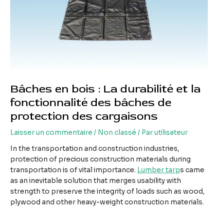
Bâches en bois : La durabilité et la
fonctionnalité des bâches de
protection des cargaisons
Laisser un commentaire
/
Non classé
/ Par
utilisateur
In the transportation and construction industries,
protection of precious construction materials during
transportation is of vital importance.
Lumber tarp
s came
as an inevitable solution that merges usability with
strength to preserve the integrity of loads such as wood,
plywood and other heavy-weight construction materials.