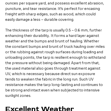
ounces per square yard, and possess excellent abrasion,
puncture, and tear resistance. It’s perfect for encasing
freight with sharp edges, such as wood, which could
easily damage a less – durable covering.
The thickness of the tarp is usually 0.5 – 0.6 mm, further
enhancing their durability.. It forms a hard layer against
weather and the bumps and brunt of hauling. Whether
the constant bumps and brunt of truck hauling over miles
or the rubbing against rough surfaces during loading and
unloading points, the tarp is resilient enough to withstand
the pressure without being damaged. Apart from that,
the used material also goes through treatment against
UV, which is necessary because direct sun exposure
tends to weaken the fabric in the long run. Such UV
resistance makes the tarp long-lasting and continues to
be strong and intact even when subjected to intensive
sunlight zones.
Excellent Weather