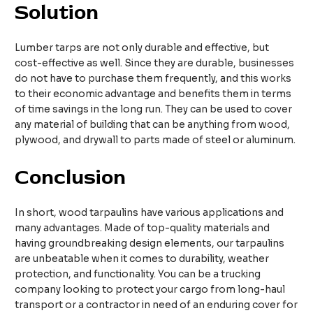
S
olution
Lumber tarps are not only durable and effective, but
cost-effective as well. Since they are durable, businesses
do not have to purchase them frequently, and this works
to their economic advantage and benefits them in terms
of time savings in the long run. They can be used to cover
any material of building that can be anything from wood,
plywood, and drywall to parts made of steel or aluminum.
Conclusion
In short, wood tarpaulins have various applications and
many advantages. Made of top-quality materials and
having groundbreaking design elements, our tarpaulins
are unbeatable when it comes to durability, weather
protection, and functionality. You can be a trucking
company looking to protect your cargo from long-haul
transport or a contractor in need of an enduring cover for