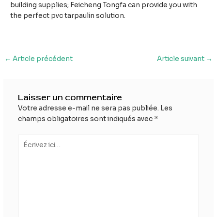
building supplies; Feicheng Tongfa can provide you with
the perfect pvc tarpaulin solution.
Navigation
←
Article précédent
Article suivant
→
des
articles
Laisser un commentaire
Votre adresse e-mail ne sera pas publiée.
Les
champs obligatoires sont indiqués avec
*
Écrivez
ici…