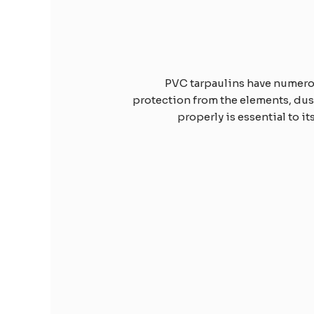
PVC tarpaulins have numerous
protection from the elements, dust,
properly is essential to it