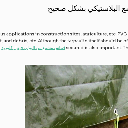
أهمية تأمين القماش المش
 applications in construction sites, agriculture, etc. PVC 
 and debris, etc. Although the tarpaulin itself should be of 
s
قماش مشمع من البولي فينيل كلوريد
secured is also important. Th