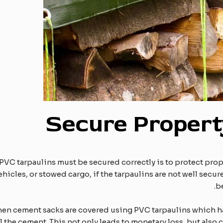
Secure
P
roper
PVC tarpaulins must be secured correctly is to protect prop
hicles, or stowed cargo, if the tarpaulins are not well sec
b
when cement sacks are covered using PVC tarpaulins which ha
l the cement. This not only leads to monetary loss, but also 