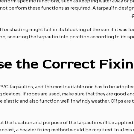
erform specific functions, such as keeping water away or p
not perform these functions as required. A tarpaulin design
p
 for shading might fail in its blocking of the sun if it was loo
ction, securing the tarpaulin into position according to its s
se the
C
orrect
F
ixi
g PVC tarpaulins, and the most suitable one has to be adopte
devices. If ropes are used, make sure that they are good a
e elastic and also function well in windy weather. Clips are t
ut the location and purpose of the tarpaulin will be applied. 
 coast, a heavier fixing method would be required. In a less