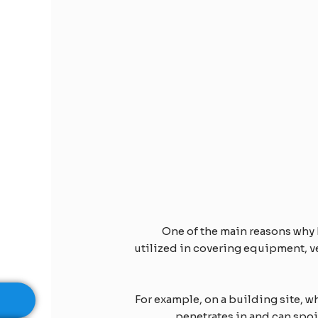
One of the main reasons why 
utilized in covering equipment, ve
For example, on a building site, 
penetrates in and can spoi