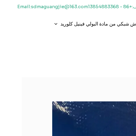
Email:sdmaguangjie@163.com
هاتف:+86 -
قماش شبكي من مادة البولي فينيل كل