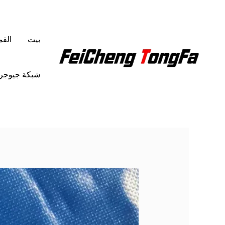
تخط
إل
المحتو
شمع
بيت
ة جيوجرافية