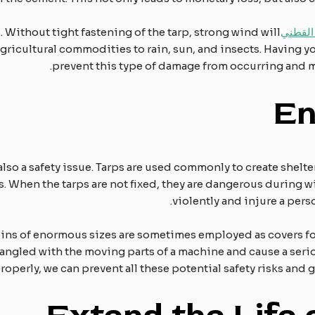
d. Without tight fastening of the tarp, strong wind will
قماش ا
agricultural commodities to rain, sun, and insects. Having y
prevent this type of damage from occurring and m
E
also a safety issue. Tarps are used commonly to create shelte
ls. When the tarps are not fixed, they are dangerous during 
violently and injure a per
paulins of enormous sizes are sometimes employed as covers 
ntangled with the moving parts of a machine and cause a se
roperly, we can prevent all these potential safety risks and g