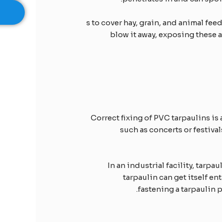
s to cover hay, grain, and animal fee
blow it away, exposing these 
Correct fixing of PVC tarpaulins is 
such as concerts or festiva
In an industrial facility, tar
tarpaulin can get itself e
fastening a tarpaulin p