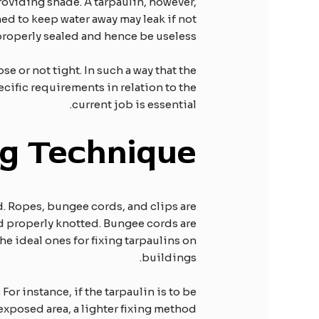
roviding shade. A tarpaulin, however,
ed to keep water away may leak if not
roperly sealed and hence be useless.
se or not tight. In such a way that the
pecific requirements in relation to the
current job is essential.
ng
T
echnique
d. Ropes, bungee cords, and clips are
nd properly knotted. Bungee cords are
he ideal ones for fixing tarpaulins on
buildings.
For instance, if the tarpaulin is to be
 exposed area, a lighter fixing method