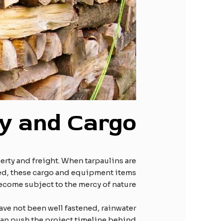
ty and
C
argo
erty and freight. When tarpaulins are
ured, these cargo and equipment items
ecome subject to the mercy of nature.
ve not been well fastened, rainwater
can push the project timeline behind.