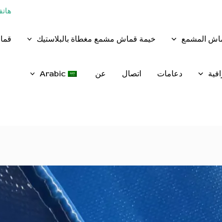
 13854883368
وريد
خيمة قماش مشمع مغطاة بالبلاستيك
القماش الم
Arabic
عن
اتصال
دعامات
شبك