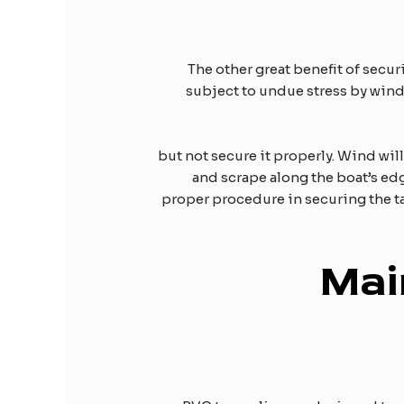
The other great benefit of securi
subject to undue stress by wind,
, but not secure it properly. Wind wil
and scrape along the boat’s edg
proper procedure in securing the ta
Mai