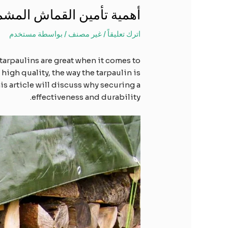
مع البلاستيكي بشكل صحيح
مستخدم
/ بواسطة
غير مصنف
/
اترك تعليقاً
tarpaulins are great when it comes to
high quality, the way the tarpaulin is
is article will discuss why securing a
effectiveness and durability.