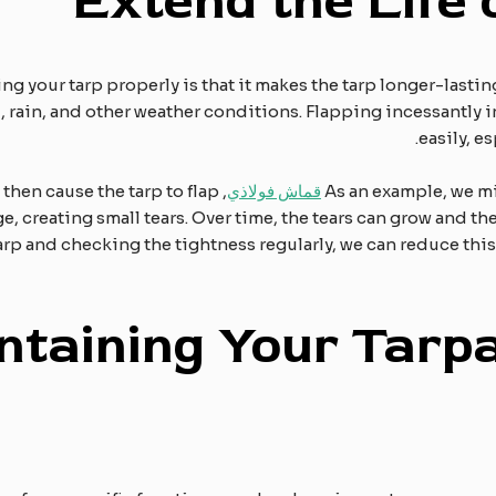
Extend the
L
ife
ng your tarp properly is that it makes the tarp longer-lastin
 rain, and other weather conditions. Flapping incessantly i
easily, e
l then cause the tarp to flap
قماش فولاذي
As an example, we mi
e, creating small tears. Over time, the tears can grow and t
rp and checking the tightness regularly, we can reduce this
ntaining
Y
our
T
arpa