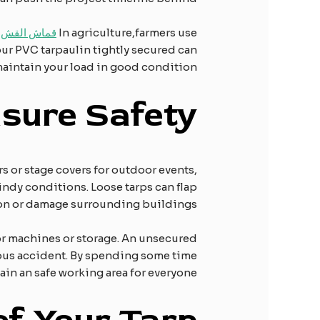
لقش القطني
In agriculture,farmers use
our PVC tarpaulin tightly secured can
aintain your load in good condition.
nsure
S
afety
rs or stage covers for outdoor events,
windy conditions. Loose tarps can flap
son or damage surrounding buildings.
for machines or storage. An unsecured
rious accident. By spending some time
ain an safe working area for everyone.