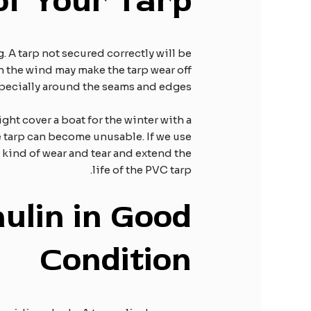
 of
Y
our
T
arp
g. A tarp not secured correctly will be
n the wind may make the tarp wear off
specially around the seams and edges.
ght cover a boat for the winter with a
he tarp can become unusable. If we use
 kind of wear and tear and extend the
life of the PVC tarp.
ulin in
G
ood
C
ondition