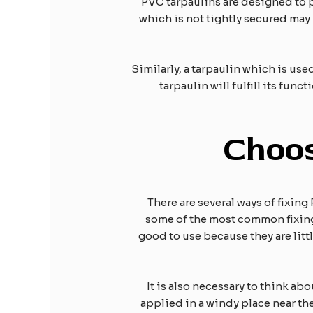
PVC tarpaulins are designed to p
which is not tightly secured may 
Similarly, a tarpaulin which is used
tarpaulin will fulfill its fun
Choo
There are several ways of fixin
some of the most common fixing 
good to use because they are littl
It is also necessary to think abo
applied in a windy place near the